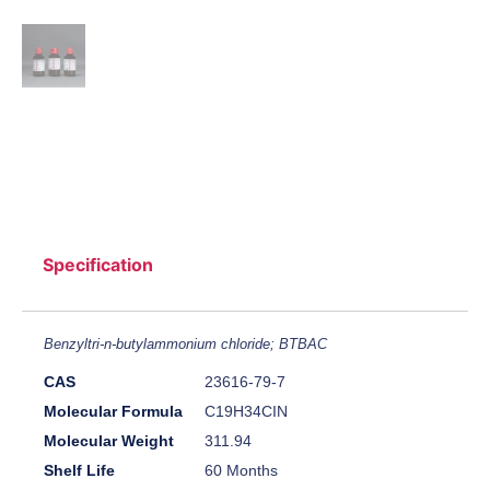
Specification
Benzyltri-n-butylammonium chloride; BTBAC
CAS
23616-79-7
Molecular Formula
C19H34CIN
Molecular Weight
311.94
Shelf Life
60 Months