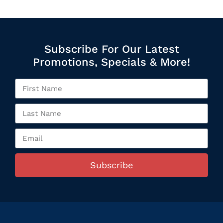
Subscribe For Our Latest
Promotions, Specials & More!
Subscribe