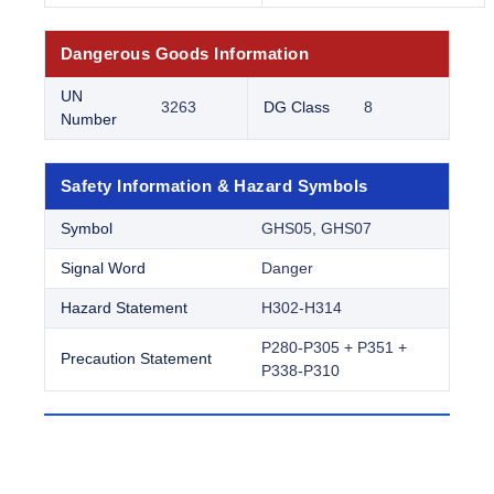
Dangerous Goods Information
UN
3263
DG Class
8
Number
Safety Information & Hazard Symbols
Symbol
GHS05, GHS07
Signal Word
Danger
Hazard Statement
H302-H314
P280-P305 + P351 +
Precaution Statement
P338-P310