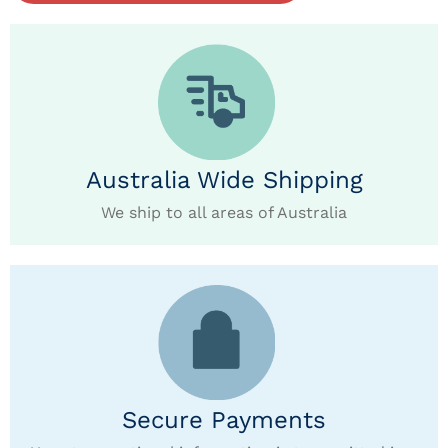
Australia Wide Shipping
We ship to all areas of Australia
Secure Payments