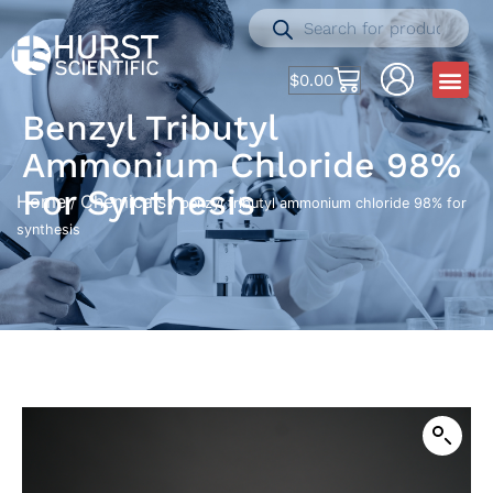
$
0.00
Benzyl Tributyl
Ammonium Chloride 98%
For Synthesis
Home
Chemicals
/
/ benzyl tributyl ammonium chloride 98% for
synthesis