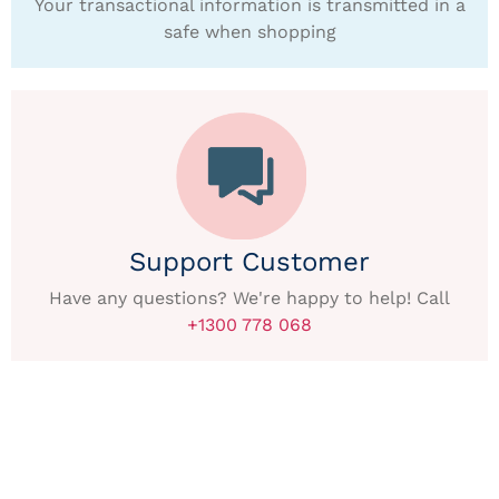
Your transactional information is transmitted in a
safe when shopping
Support Customer
Have any questions? We're happy to help! Call
+1300 778 068