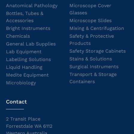
Anatomical Pathology
Microscope Cover
Glasses
Bottles, Tubes &
Accessories
Microscope Slides
Bright Instruments
Mixing & Centrifugation
Chemicals
Safety & Protective
Products
General Lab Supplies
Safety Storage Cabinets
Lab Equipment
Stains & Solutions
Labelling Solutions
Surgical Instruments
Liquid Handling
Transport & Storage
Medite Equipment
Containers
Microbiology
Contact
2 Transit Place
Forrestdale WA 6112
Western Australia