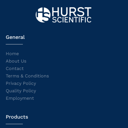
General
Home
About Us
Contact
Terms & Conditions
Privacy Policy
Quality Policy
Employment
Products