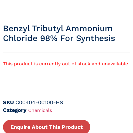
Benzyl Tributyl Ammonium
Chloride 98% For Synthesis
This product is currently out of stock and unavailable.
SKU
C00404-00100-HS
Category
Chemicals
Enquire About This Product