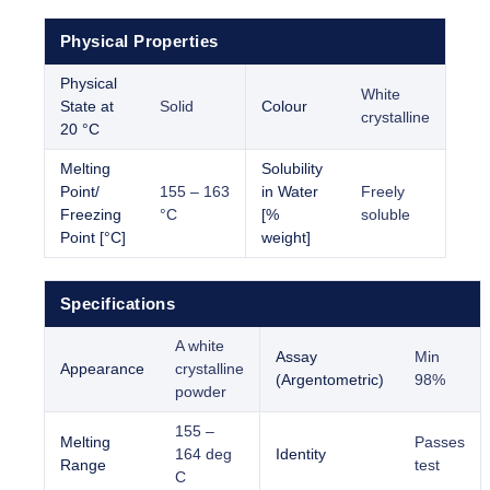
Physical Properties
Physical
White
State at
Solid
Colour
crystalline
20 °C
Melting
Solubility
Point/
155 – 163
in Water
Freely
Freezing
°C
[%
soluble
Point [°C]
weight]
Specifications
A white
Assay
Min
Appearance
crystalline
(Argentometric)
98%
powder
155 –
Melting
Passes
164 deg
Identity
Range
test
C