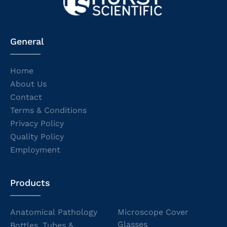
General
Home
About Us
Contact
Terms & Conditions
Privacy Policy
Quality Policy
Employment
Products
Anatomical Pathology
Microscope Cover
Glasses
Bottles, Tubes &