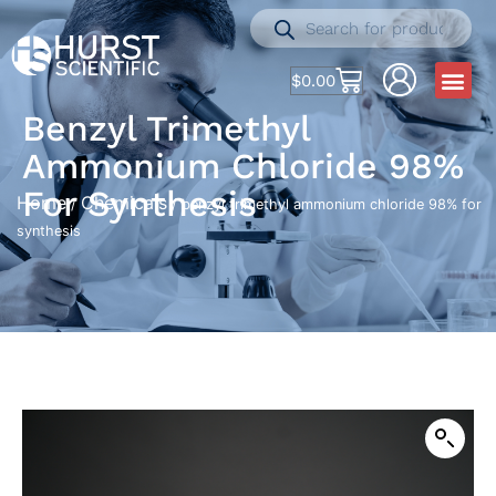
$
0.00
Benzyl Trimethyl
Ammonium Chloride 98%
For Synthesis
Home
Chemicals
/
/ benzyl trimethyl ammonium chloride 98% for
synthesis