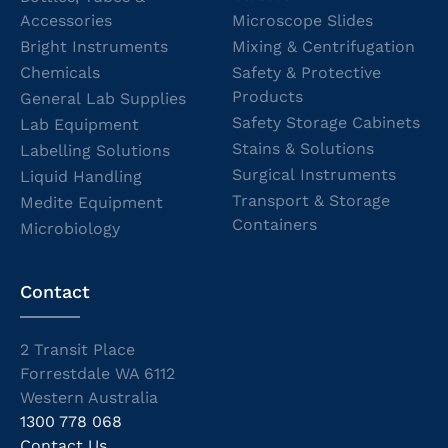
Accessories
Microscope Slides
Bright Instruments
Mixing & Centrifugation
Chemicals
Safety & Protective
Products
General Lab Supplies
Safety Storage Cabinets
Lab Equipment
Stains & Solutions
Labelling Solutions
Surgical Instruments
Liquid Handling
Transport & Storage
Medite Equipment
Containers
Microbiology
Contact
2 Transit Place
Forrestdale WA 6112
Western Australia
1300 778 068
Contact Us