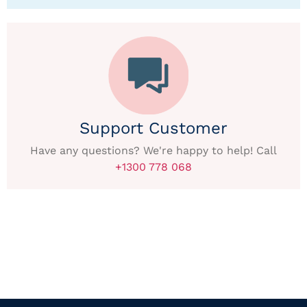
Support Customer
Have any questions? We're happy to help! Call
+1300 778 068