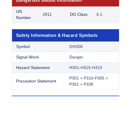
Dangerous Goods Information
UN
2811
DG Class
6.1
Number
Safety Information & Hazard Symbols
Symbol
GHS06
Signal Word
Danger
Hazard Statement
H301-H315-H319
P301 + P310-P305 +
Precaution Statement
P351 + P338