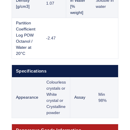
Density
in Water
Soluble in
1.07
[g/cm3]
[%
water
weight]
Partition
Coefficient
Log POW
-2.47
Octanol /
Water at
20°C
Specifications
Colourless
crystals or
White
Min
Appearance
Assay
crystal or
98%
Crystalline
powder