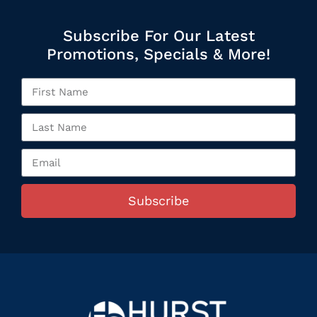
Subscribe For Our Latest
Promotions, Specials & More!
Subscribe