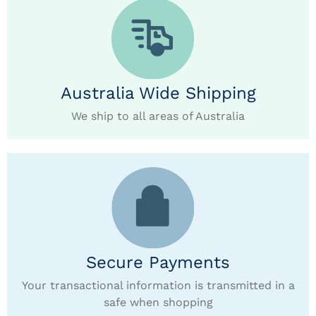
Australia Wide Shipping
We ship to all areas of Australia
Secure Payments
Your transactional information is transmitted in a
safe when shopping