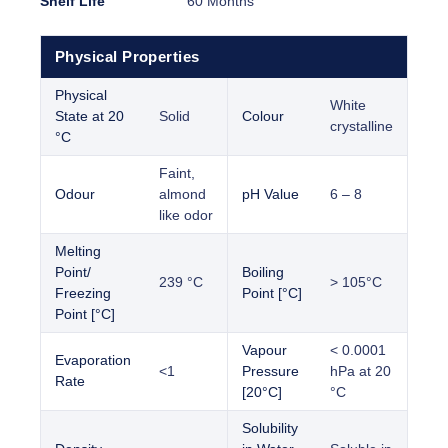
Shelf Life
60 Months
Physical Properties
Physical
White
State at 20
Solid
Colour
crystalline
°C
Faint,
Odour
almond
pH Value
6 – 8
like odor
Melting
Point/
Boiling
239 °C
> 105°C
Freezing
Point [°C]
Point [°C]
Vapour
< 0.0001
Evaporation
<1
Pressure
hPa at 20
Rate
[20°C]
°C
Solubility