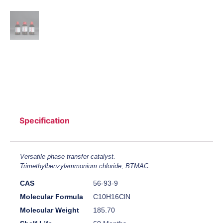
Specification
Versatile phase transfer catalyst.
Trimethylbenzylammonium chloride; BTMAC
CAS
56-93-9
Molecular Formula
C10H16ClN
Molecular Weight
185.70