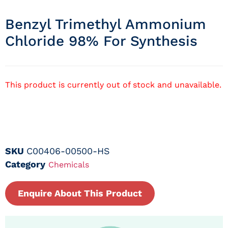
Benzyl Trimethyl Ammonium
Chloride 98% For Synthesis
This product is currently out of stock and unavailable.
SKU
C00406-00500-HS
Category
Chemicals
Enquire About This Product