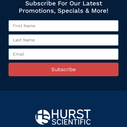
Subscribe For Our Latest
Promotions, Specials & More!
Subscribe