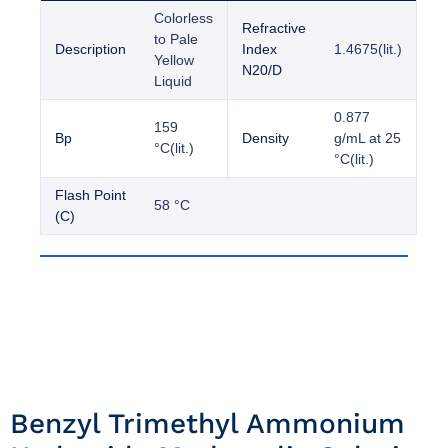
Colorless
Refractive
to Pale
Description
Index
1.4675(lit.)
Yellow
N20/D
Liquid
0.877
159
Bp
Density
g/mL at 25
°C(lit.)
°C(lit.)
Flash Point
58 °C
(C)
Benzyl Trimethyl Ammonium