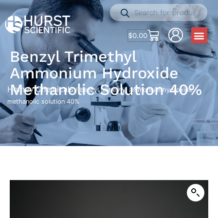
$
0.00
Benzyl Trimethyl
Ammonium Hydroxide
Methanolic Solution 40%
Home
Chemicals
/
/ benzyl trimethyl ammonium hydroxide
methanolic solution 40%