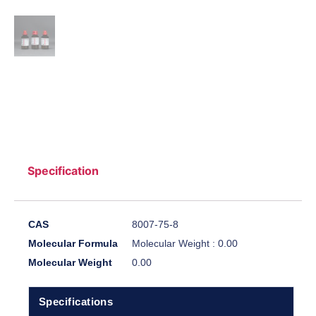
Specification
CAS
8007-75-8
Molecular Formula
Molecular Weight : 0.00
Molecular Weight
0.00
Specifications