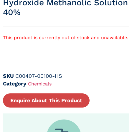
Hydroxide Methanolic Solution
40%
This product is currently out of stock and unavailable.
SKU
C00407-00100-HS
Category
Chemicals
Enquire About This Product