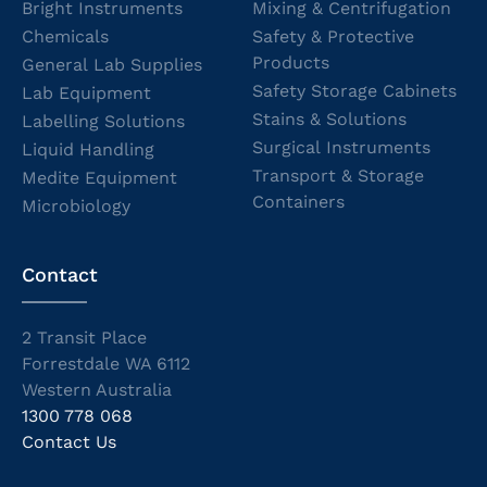
Bright Instruments
Mixing & Centrifugation
Chemicals
Safety & Protective
Products
General Lab Supplies
Safety Storage Cabinets
Lab Equipment
Stains & Solutions
Labelling Solutions
Surgical Instruments
Liquid Handling
Transport & Storage
Medite Equipment
Containers
Microbiology
Contact
2 Transit Place
Forrestdale WA 6112
Western Australia
1300 778 068
Contact Us