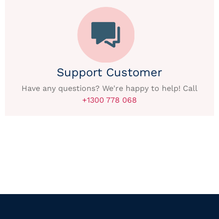
Support Customer
Have any questions? We're happy to help! Call
+1300 778 068