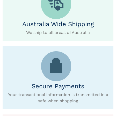
Australia Wide Shipping
We ship to all areas of Australia
Secure Payments
Your transactional information is transmitted in a
safe when shopping