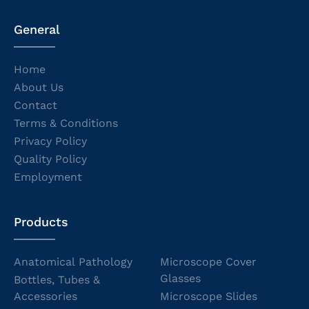
General
Home
About Us
Contact
Terms & Conditions
Privacy Policy
Quality Policy
Employment
Products
Anatomical Pathology
Microscope Cover
Glasses
Bottles, Tubes &
Accessories
Microscope Slides