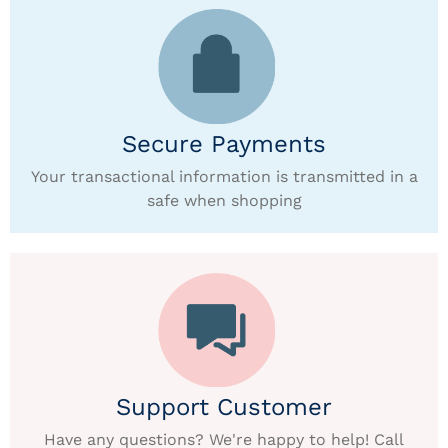
Secure Payments
Your transactional information is transmitted in a
safe when shopping
Support Customer
Have any questions? We're happy to help! Call