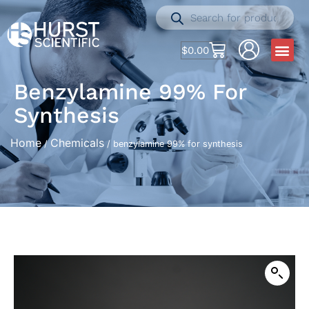
$
0.00
Benzylamine 99% For
Synthesis
Home
Chemicals
/
/ benzylamine 99% for synthesis