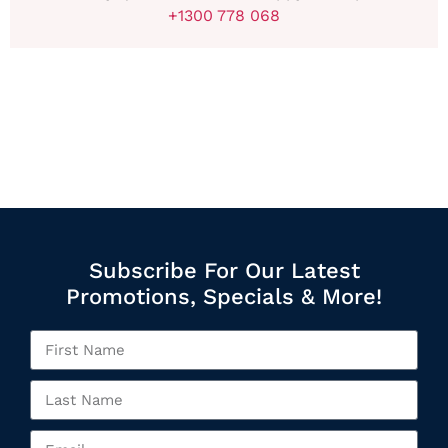
+1300 778 068
Subscribe For Our Latest
Promotions, Specials & More!