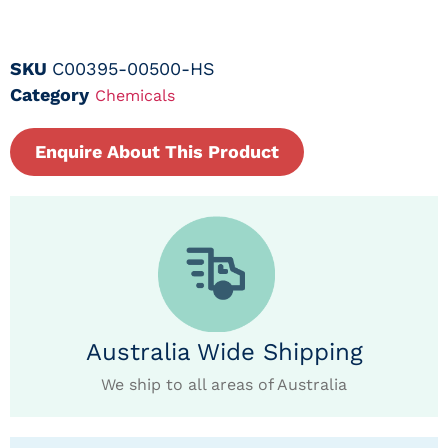
SKU
C00395-00500-HS
Category
Chemicals
Enquire About This Product
Australia Wide Shipping
We ship to all areas of Australia