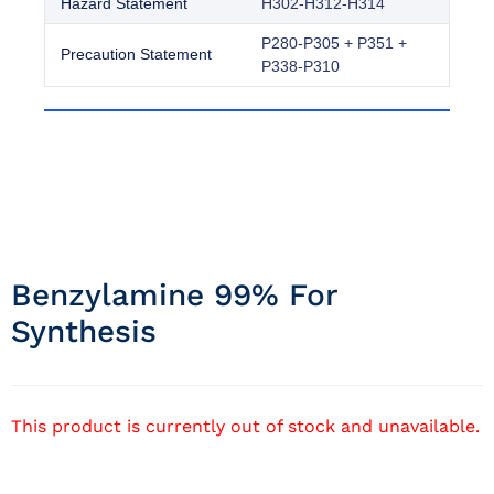
Hazard Statement
H302-H312-H314
P280-P305 + P351 +
Precaution Statement
P338-P310
Benzylamine 99% For
Synthesis
This product is currently out of stock and unavailable.