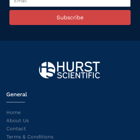
Subscribe
General
Home
About Us
Contact
Terms & Conditions