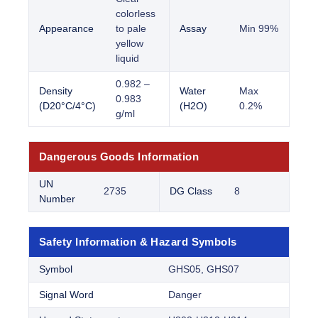
colorless
Appearance
to pale
Assay
Min 99%
yellow
liquid
0.982 –
Density
Water
Max
0.983
(D20°C/4°C)
(H2O)
0.2%
g/ml
Dangerous Goods Information
UN
2735
DG Class
8
Number
Safety Information & Hazard Symbols
Symbol
GHS05, GHS07
Signal Word
Danger