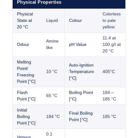
Physical Properties
Physical
Colorless
State at
Liquid
Colour
to pale
20 °C
yellow
11.4 at
Amine
Odour
pH Value
100 g/l at
like
20 °C
Melting
Auto-Ignition
Point/
10 °C
Temperature
405°C
Freezing
[°C]
Point [°C]
Flash
Boiling Point
184 –
65 °C
Point [°C]
[°C]
185 °C
Initial
Final Boiling
Boiling
184 °C
185 °C
Point [°C]
Point [°C]
0.1
Vapour