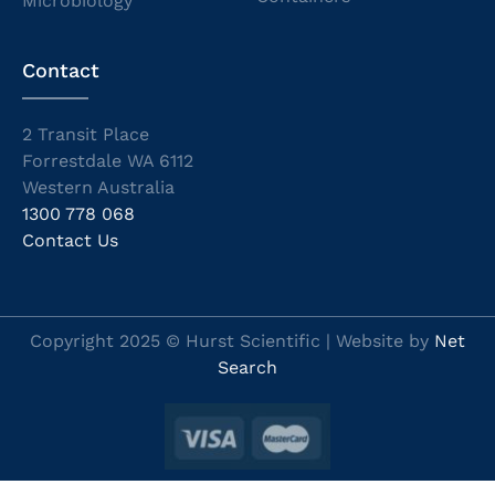
Microbiology
Contact
2 Transit Place
Forrestdale WA 6112
Western Australia
1300 778 068
Contact Us
Copyright 2025 © Hurst Scientific | Website by
Net
Search