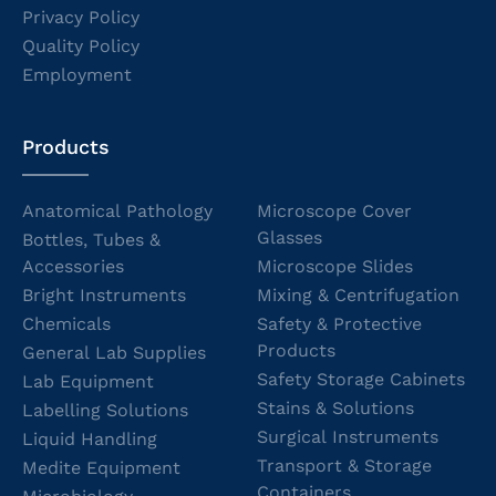
Privacy Policy
Quality Policy
Employment
Products
Anatomical Pathology
Microscope Cover
Glasses
Bottles, Tubes &
Accessories
Microscope Slides
Bright Instruments
Mixing & Centrifugation
Chemicals
Safety & Protective
Products
General Lab Supplies
Safety Storage Cabinets
Lab Equipment
Stains & Solutions
Labelling Solutions
Surgical Instruments
Liquid Handling
Transport & Storage
Medite Equipment
Containers