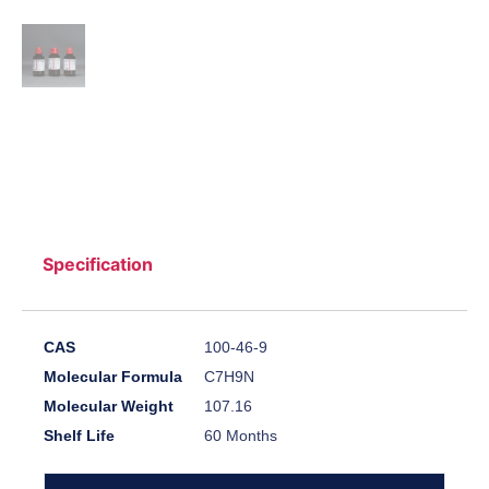
Specification
CAS
100-46-9
Molecular Formula
C7H9N
Molecular Weight
107.16
Shelf Life
60 Months