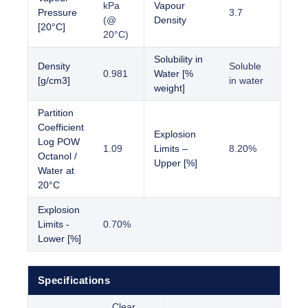
kPa
Vapour
Pressure
3.7
(@
Density
[20°C]
20°C)
Solubility in
Density
Soluble
0.981
Water [%
[g/cm3]
in water
weight]
Partition
Coefficient
Explosion
Log POW
1.09
Limits –
8.20%
Octanol /
Upper [%]
Water at
20°C
Explosion
Limits -
0.70%
Lower [%]
Specifications
Clear