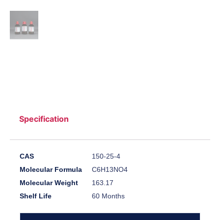
Specification
CAS
150-25-4
Molecular Formula
C6H13NO4
Molecular Weight
163.17
Shelf Life
60 Months