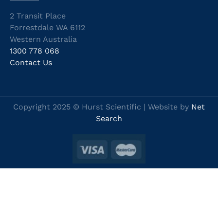
2 Transit Place
Forrestdale WA 6112
Western Australia
1300 778 068
Contact Us
Copyright 2025 © Hurst Scientific | Website by
Net
Search