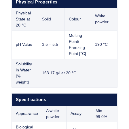
Physical Properties
Physical
White
State at
Solid
Colour
powder
20 °C
Melting
Point/
pH Value
3.5 – 5.5
190 °C
Freezing
Point [°C]
Solubility
in Water
163.17 g/l at 20 °C
[%
weight]
Specifications
A white
Min
Appearance
Assay
powder
99.0%
Biological