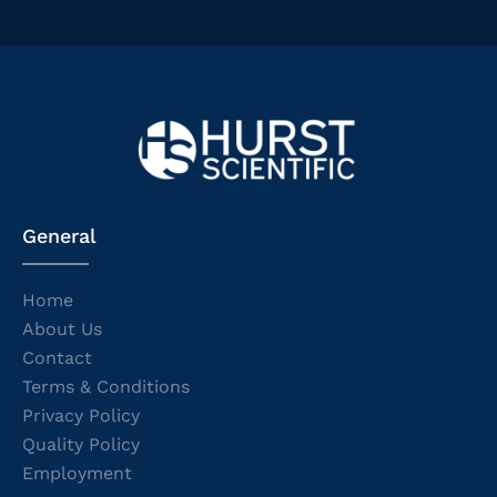
General
Home
About Us
Contact
Terms & Conditions
Privacy Policy
Quality Policy
Employment