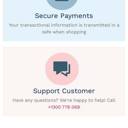
Secure Payments
Your transactional information is transmitted in a
safe when shopping
Support Customer
Have any questions? We're happy to help! Call
+1300 778 068