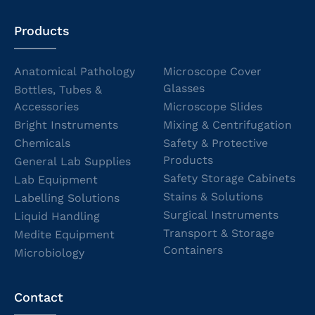
Products
Anatomical Pathology
Microscope Cover
Glasses
Bottles, Tubes &
Accessories
Microscope Slides
Bright Instruments
Mixing & Centrifugation
Chemicals
Safety & Protective
Products
General Lab Supplies
Safety Storage Cabinets
Lab Equipment
Stains & Solutions
Labelling Solutions
Surgical Instruments
Liquid Handling
Transport & Storage
Medite Equipment
Containers
Microbiology
Contact