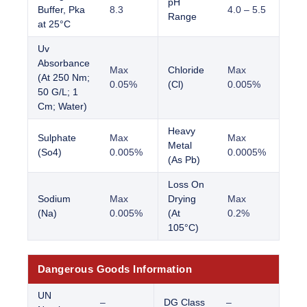
pH
Buffer, Pka
8.3
4.0 – 5.5
Range
at 25°C
Uv
Absorbance
Max
Chloride
Max
(At 250 Nm;
0.05%
(Cl)
0.005%
50 G/L; 1
Cm; Water)
Heavy
Sulphate
Max
Max
Metal
(So4)
0.005%
0.0005%
(As Pb)
Loss On
Sodium
Max
Drying
Max
(Na)
0.005%
(At
0.2%
105°C)
Dangerous Goods Information
UN
–
DG Class
–