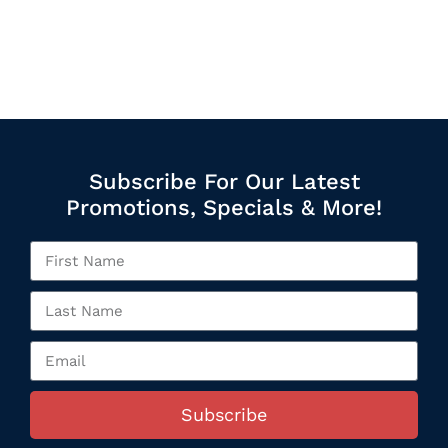
Subscribe For Our Latest
Promotions, Specials & More!
Subscribe