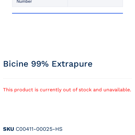
Number
Bicine 99% Extrapure
This product is currently out of stock and unavailable.
SKU
C00411-00025-HS