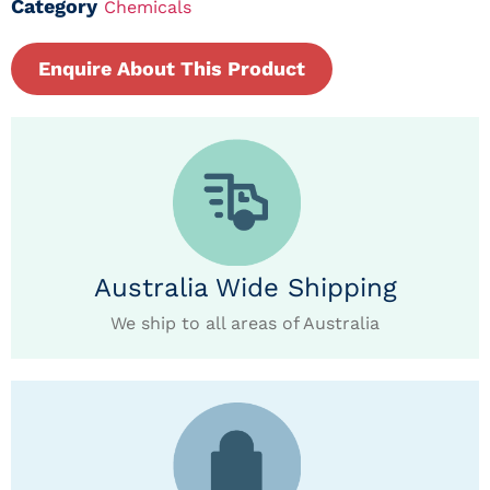
Category
Chemicals
Enquire About This Product
Australia Wide Shipping
We ship to all areas of Australia