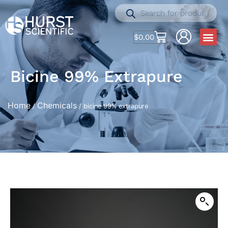
$
0.00
Bicine 99% Extrapure
Home
Chemicals
/
/ bicine 99% extrapure