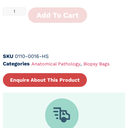
Add To Cart
SKU
0110-0016-HS
Categories
,
Anatomical Pathology
Biopsy Bags
Enquire About This Product