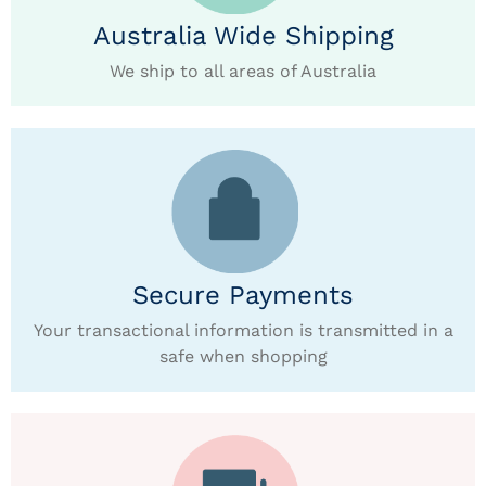
Australia Wide Shipping
We ship to all areas of Australia
Secure Payments
Your transactional information is transmitted in a
safe when shopping