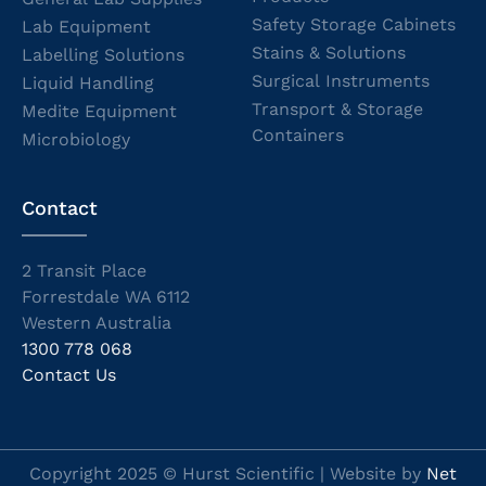
Safety Storage Cabinets
Lab Equipment
Stains & Solutions
Labelling Solutions
Surgical Instruments
Liquid Handling
Transport & Storage
Medite Equipment
Containers
Microbiology
Contact
2 Transit Place
Forrestdale WA 6112
Western Australia
1300 778 068
Contact Us
Copyright 2025 © Hurst Scientific | Website by
Net