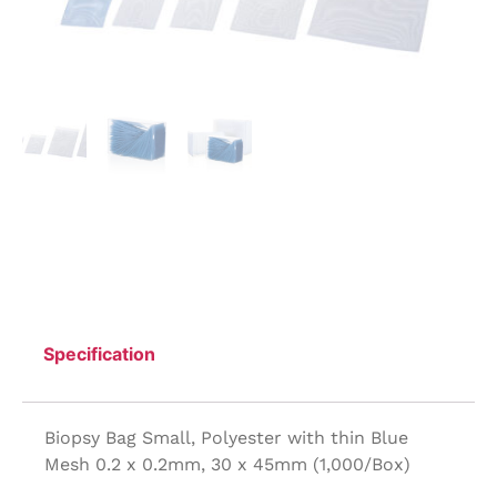
Specification
Biopsy Bag Small, Polyester with thin Blue
Mesh 0.2 x 0.2mm, 30 x 45mm (1,000/Box)