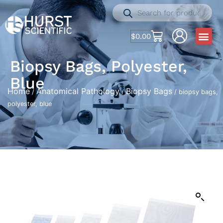
$
0.00
Biopsy Bags, Polyester,
Blue
Home
Anatomical Pathology
Biopsy Bags
/
/
/ biopsy bags,
polyester, blue