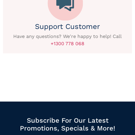
Support Customer
Have any questions? We're happy to help! Call
+1300 778 068
Subscribe For Our Latest
Promotions, Specials & More!