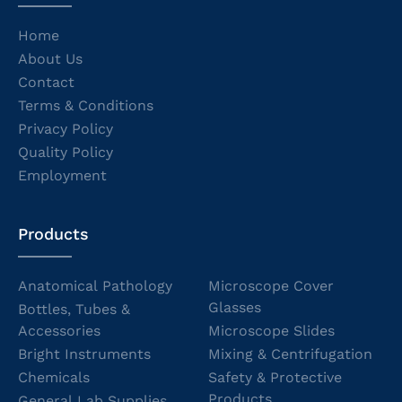
Home
About Us
Contact
Terms & Conditions
Privacy Policy
Quality Policy
Employment
Products
Anatomical Pathology
Microscope Cover
Glasses
Bottles, Tubes &
Accessories
Microscope Slides
Bright Instruments
Mixing & Centrifugation
Chemicals
Safety & Protective
Products
General Lab Supplies