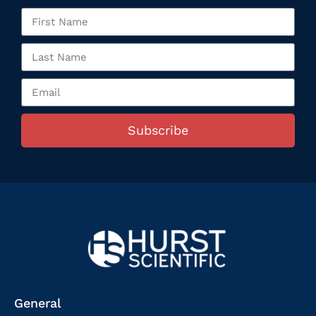
Subscribe
General