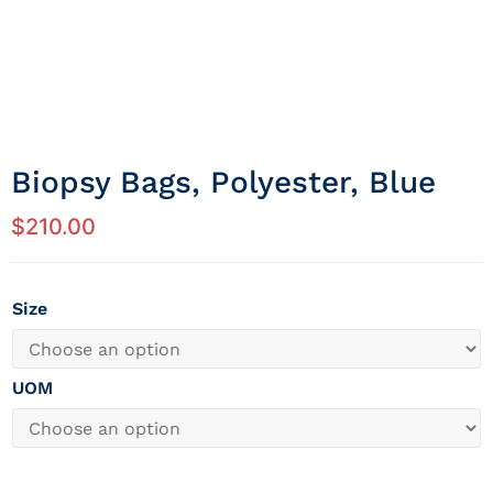
Biopsy Bags, Polyester, Blue
$
210.00
Size
UOM