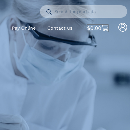
$
0.00
S
Pay Online
Contact us