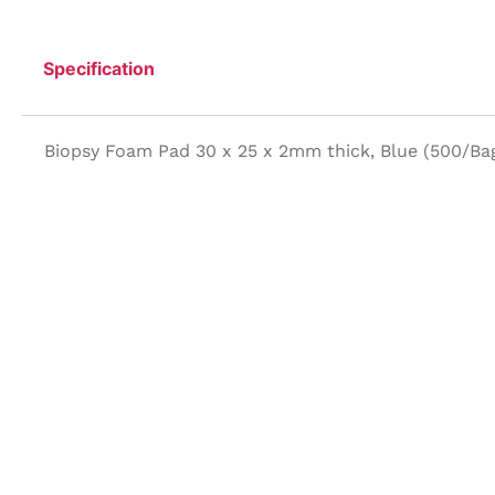
Specification
Biopsy Foam Pad 30 x 25 x 2mm thick, Blue (500/Ba