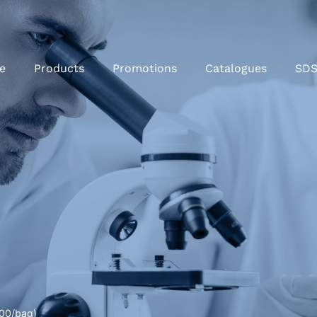
e
Products
Promotions
Catalogues
SD
500/bag)