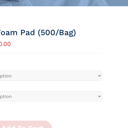
Foam Pad (500/bag)
0.00