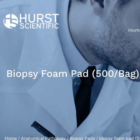
Hom
Biopsy Foam Pad (500/bag)
Home
/
Anatomical Pathology
/
Biopsy Pads
/ biopsy foam pad (