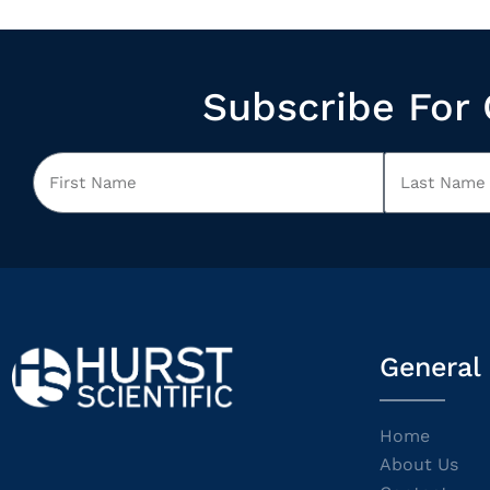
Subscribe For 
General
Home
About Us