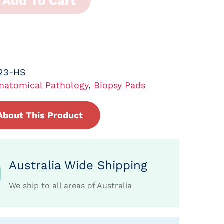
Add To Cart
023-HS
natomical Pathology
,
Biopsy Pads
About This Product
Australia Wide Shipping
We ship to all areas of Australia