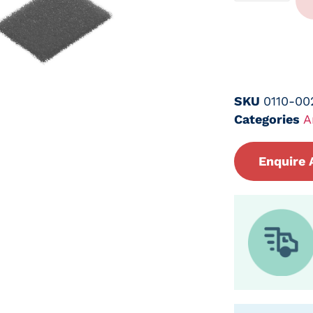
SKU
0110-0
Categories
A
Enquire 