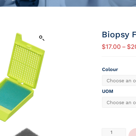
Biopsy 
$
17.00
–
$
2
Colour
UOM