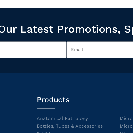
Our Latest Promotions, S
Products
Anatomical Pathology
Micro
Bottles, Tubes & Accessories
Micro