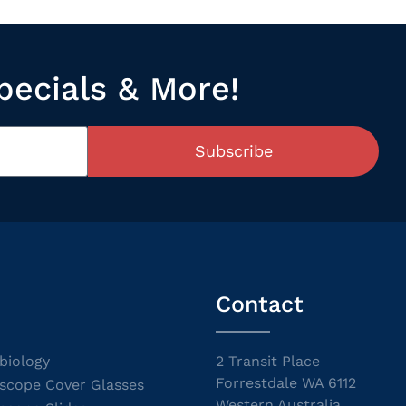
pecials & More!
Subscribe
Contact
biology
2 Transit Place
Forrestdale WA 6112
scope Cover Glasses
Western Australia