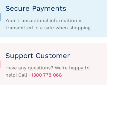
Secure Payments
Your transactional information is
transmitted in a safe when shopping
Support Customer
Have any questions? We're happy to
help! Call
+1300 778 068