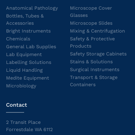
Anatomical Pathology
Microscope Cover
Glasses
Bottles, Tubes &
Accessories
Microscope Slides
Bright Instruments
Mixing & Centrifugation
Chemicals
Safety & Protective
Products
General Lab Supplies
Safety Storage Cabinets
Lab Equipment
Stains & Solutions
Labelling Solutions
Surgical Instruments
Liquid Handling
Transport & Storage
Medite Equipment
Containers
Microbiology
Contact
2 Transit Place
Forrestdale WA 6112