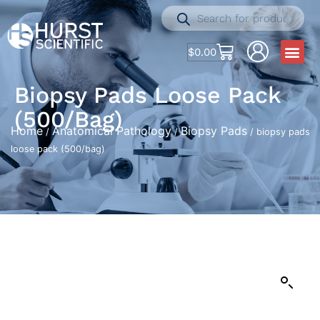
$
0.00
Biopsy Pads Loose Pack
(500/bag)
Home
Anatomical Pathology
Biopsy Pads
/
/
/ biopsy pads
loose pack (500/bag)