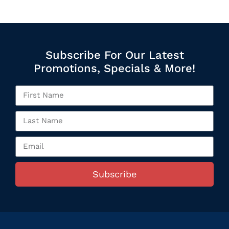
Subscribe For Our Latest
Promotions, Specials & More!
Subscribe