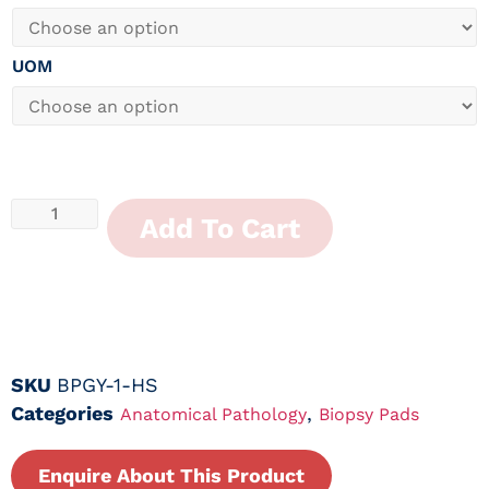
UOM
Add To Cart
SKU
BPGY-1-HS
Categories
,
Anatomical Pathology
Biopsy Pads
Enquire About This Product