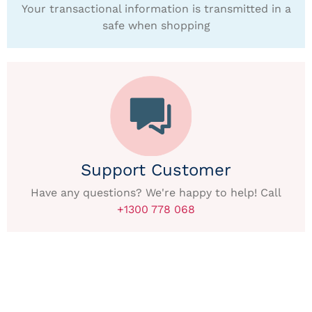
Your transactional information is transmitted in a
safe when shopping
Support Customer
Have any questions? We're happy to help! Call
+1300 778 068