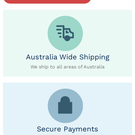
Australia Wide Shipping
We ship to all areas of Australia
Secure Payments