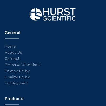
General
Home
About Us
Contact
Terms & Conditions
Privacy Policy
Quality Policy
Employment
Products