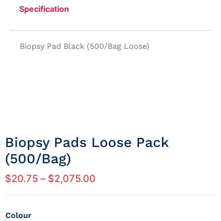
Specification
Biopsy Pad Black (500/Bag Loose)
Biopsy Pads Loose Pack
(500/bag)
$
20.75
–
$
2,075.00
Colour