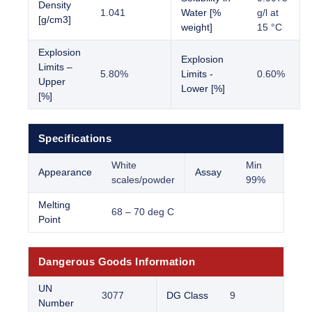
Density
1.041
Water [%
g/l at
[g/cm3]
weight]
15 °C
Explosion
Explosion
Limits –
5.80%
Limits -
0.60%
Upper
Lower [%]
[%]
Specifications
White
Min
Appearance
Assay
scales/powder
99%
Melting
68 – 70 deg C
Point
Dangerous Goods Information
UN
3077
DG Class
9
Number