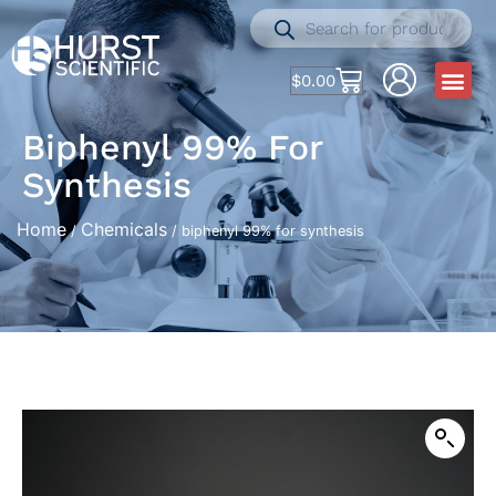
$
0.00
Biphenyl 99% For
Synthesis
Home
Chemicals
/
/ biphenyl 99% for synthesis