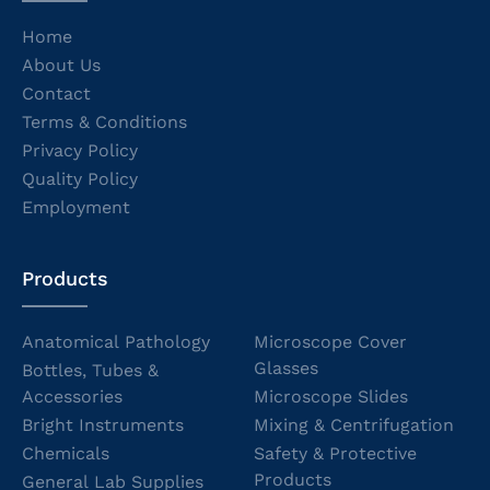
Home
About Us
Contact
Terms & Conditions
Privacy Policy
Quality Policy
Employment
Products
Anatomical Pathology
Microscope Cover
Glasses
Bottles, Tubes &
Accessories
Microscope Slides
Bright Instruments
Mixing & Centrifugation
Chemicals
Safety & Protective
Products
General Lab Supplies