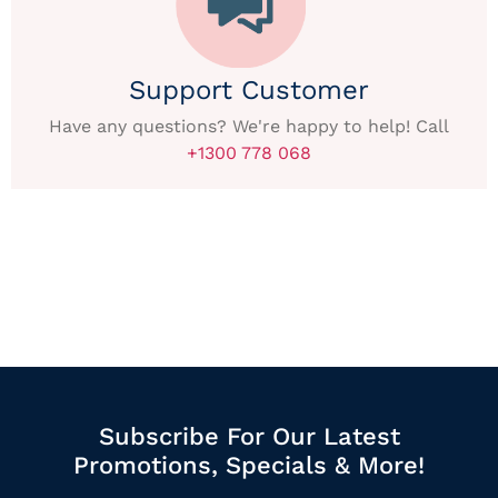
Support Customer
Have any questions? We're happy to help! Call
+1300 778 068
Subscribe For Our Latest
Promotions, Specials & More!