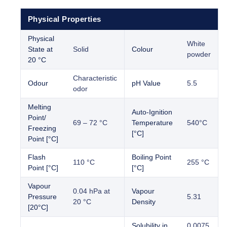
Physical Properties
Physical
White
State at
Solid
Colour
powder
20 °C
Characteristic
Odour
pH Value
5.5
odor
Melting
Auto-Ignition
Point/
69 – 72 °C
Temperature
540°C
Freezing
[°C]
Point [°C]
Flash
Boiling Point
110 °C
255 °C
Point [°C]
[°C]
Vapour
0.04 hPa at
Vapour
Pressure
5.31
20 °C
Density
[20°C]
Solubility in
0.0075