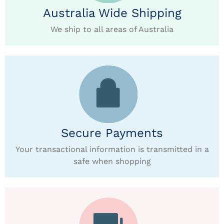
Australia Wide Shipping
We ship to all areas of Australia
Secure Payments
Your transactional information is transmitted in a
safe when shopping