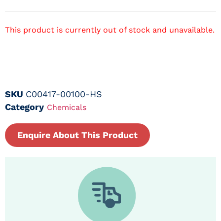
This product is currently out of stock and unavailable.
SKU
C00417-00100-HS
Category
Chemicals
Enquire About This Product