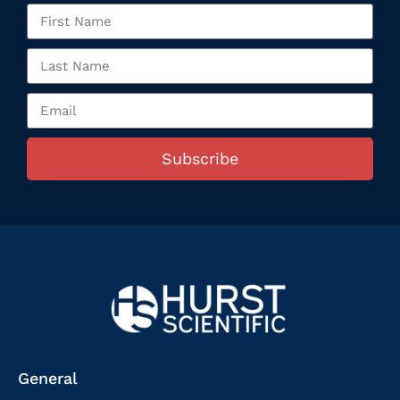
Subscribe
General