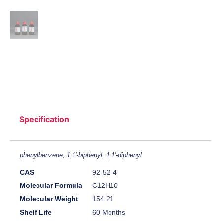
Specification
phenylbenzene; 1,1'-biphenyl; 1,1'-diphenyl
CAS
92-52-4
Molecular Formula
C12H10
Molecular Weight
154.21
Shelf Life
60 Months