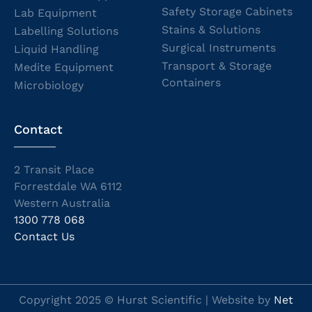
Safety Storage Cabinets
Lab Equipment
Stains & Solutions
Labelling Solutions
Surgical Instruments
Liquid Handling
Transport & Storage
Medite Equipment
Containers
Microbiology
Contact
2 Transit Place
Forrestdale WA 6112
Western Australia
1300 778 068
Contact Us
Copyright 2025 © Hurst Scientific | Website by
Net