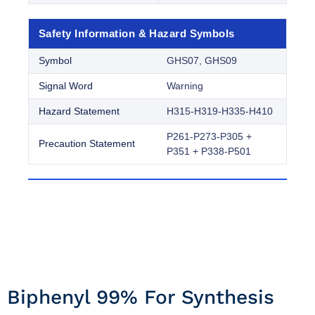
Safety Information & Hazard Symbols
Symbol
GHS07, GHS09
Signal Word
Warning
Hazard Statement
H315-H319-H335-H410
P261-P273-P305 +
Precaution Statement
P351 + P338-P501
Biphenyl 99% For Synthesis