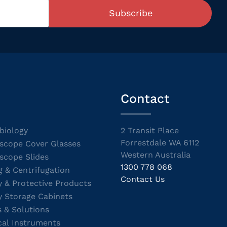
Subscribe
Contact
biology
2 Transit Place
Forrestdale WA 6112
scope Cover Glasses
Western Australia
scope Slides
1300 778 068
g & Centrifugation
Contact Us
y & Protective Products
y Storage Cabinets
s & Solutions
cal Instruments