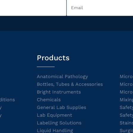
Products
Anatomical Pathology
Micro
Bottles, Tubes & Accessories
Micro
Bright Instruments
Micro
itions
Chemicals
Mixin
y
General Lab Supplies
Safet
y
Lab Equipment
Safet
Labelling Solutions
Stain
Liquid Handling
Surgi