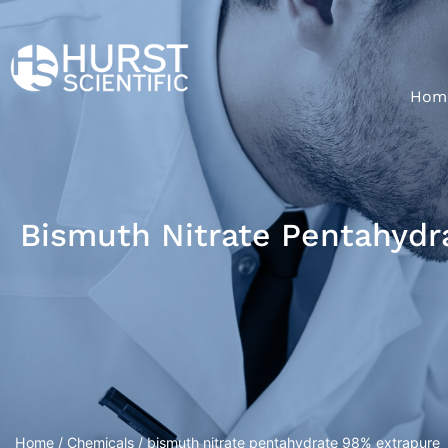
Hom
Bismuth Nitrate Pentahydr
Home
/
Chemicals
/ bismuth nitrate pentahydrate 98% extrapure