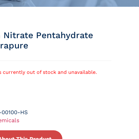
 Nitrate Pentahydrate
rapure
s currently out of stock and unavailable.
-00100-HS
emicals
About This Product