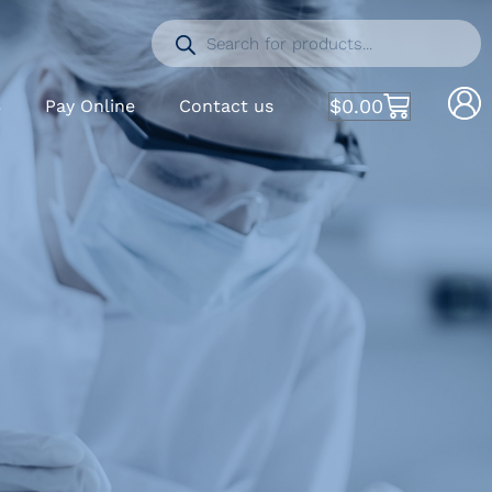
$
0.00
S
Pay Online
Contact us