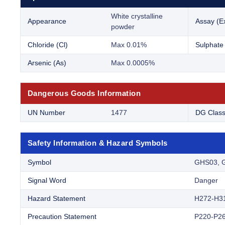
White crystalline
Appearance
Assay (Ex
powder
Chloride (Cl)
Max 0.01%
Sulphate
Arsenic (As)
Max 0.0005%
Dangerous Goods Information
UN Number
1477
DG Clas
Safety Information & Hazard Symbols
Symbol
GHS03, 
Signal Word
Danger
Hazard Statement
H272-H3
Precaution Statement
P220-P26