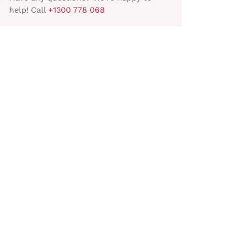
help! Call
+1300 778 068