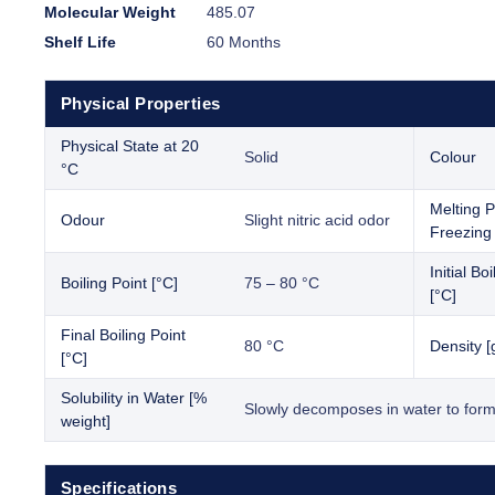
Molecular Weight
485.07
Shelf Life
60 Months
Physical Properties
Physical State at 20
Solid
Colour
°C
Melting P
Odour
Slight nitric acid odor
Freezing 
Initial Bo
Boiling Point [°C]
75 – 80 °C
[°C]
Final Boiling Point
80 °C
Density [
[°C]
Solubility in Water [%
Slowly decomposes in water to form
weight]
Specifications