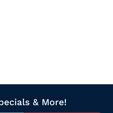
pecials & More!