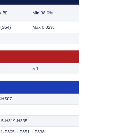
 Bi)
Min 98.0%
 (So4)
Max 0.02%
s
5.1
GHS07
15-H319-H335
1-P305 + P351 + P338