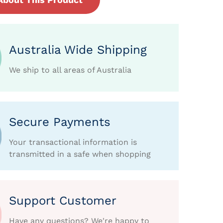
Australia Wide Shipping
We ship to all areas of Australia
Secure Payments
Your transactional information is
transmitted in a safe when shopping
Support Customer
Have any questions? We're happy to