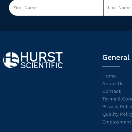
General
Home
About Us
Contact
Terms & Cond
Privacy Polic
Quality Polic
Employment