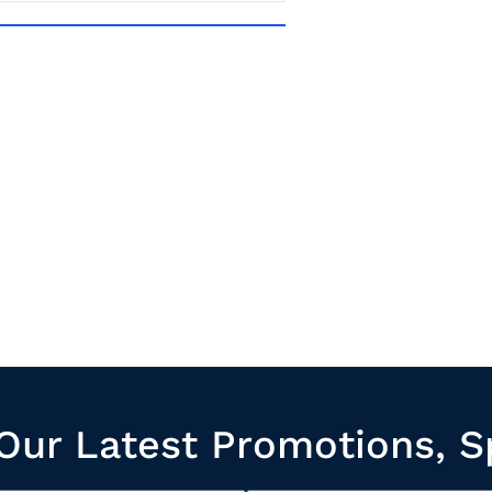
Our Latest Promotions, S