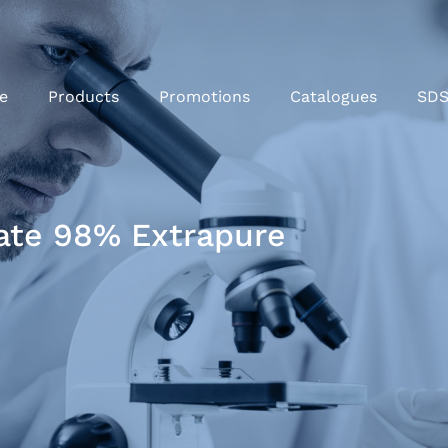
e
Products
Promotions
Catalogues
SD
ate 98% Extrapure