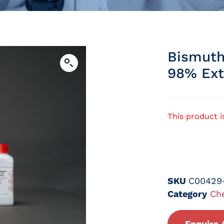
Bismuth
98% Ext
This product i
SKU
C00429
Category
Ch
Enquire 