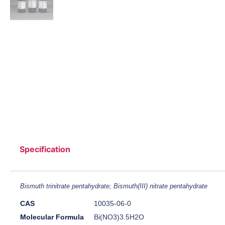
Specification
Bismuth trinitrate pentahydrate; Bismuth(III) nitrate pentahydrate
CAS
10035-06-0
Molecular Formula
Bi(NO3)3.5H2O