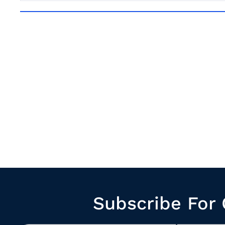
Subscribe For 