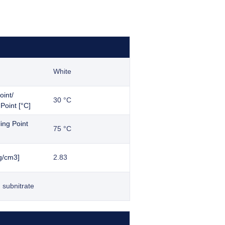
White
oint/
30 °C
Point [°C]
iling Point
75 °C
g/cm3]
2.83
 subnitrate