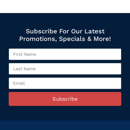
Subscribe For Our Latest
Promotions, Specials & More!
Subscribe