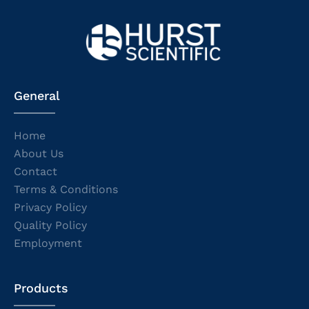
General
Home
About Us
Contact
Terms & Conditions
Privacy Policy
Quality Policy
Employment
Products