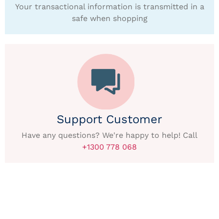
Your transactional information is transmitted in a
safe when shopping
Support Customer
Have any questions? We're happy to help! Call
+1300 778 068