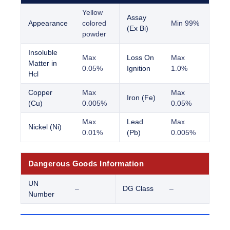
Yellow
Assay
Appearance
colored
Min 99%
(Ex Bi)
powder
Insoluble
Max
Loss On
Max
Matter in
0.05%
Ignition
1.0%
Hcl
Copper
Max
Max
Iron (Fe)
(Cu)
0.005%
0.05%
Max
Lead
Max
Nickel (Ni)
0.01%
(Pb)
0.005%
Dangerous Goods Information
UN
–
DG Class
–
Number