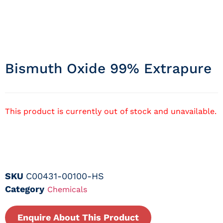
Bismuth Oxide 99% Extrapure
This product is currently out of stock and unavailable.
SKU
C00431-00100-HS
Category
Chemicals
Enquire About This Product