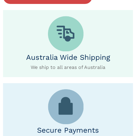
Australia Wide Shipping
We ship to all areas of Australia
Secure Payments