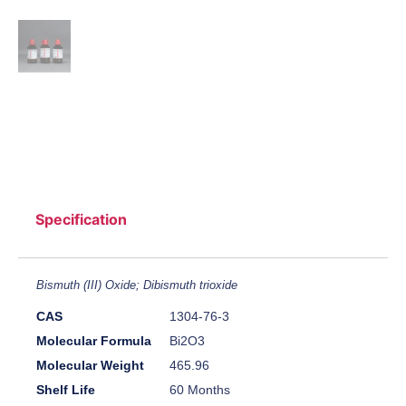
Specification
Bismuth (III) Oxide; Dibismuth trioxide
CAS
1304-76-3
Molecular Formula
Bi2O3
Molecular Weight
465.96
Shelf Life
60 Months