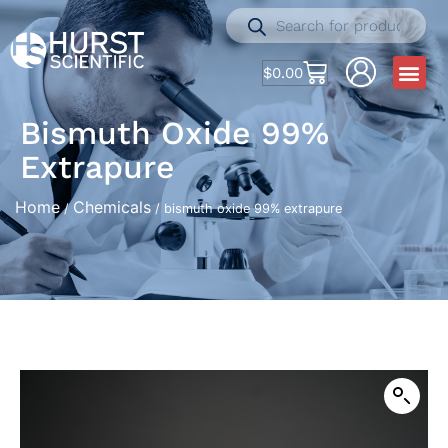
$
0.00
Bismuth Oxide 99%
Extrapure
Home
Chemicals
/
/ bismuth oxide 99% extrapure