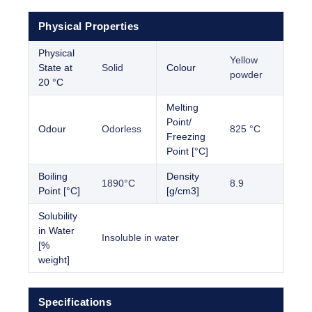
Physical Properties
Physical
Yellow
State at
Solid
Colour
powder
20 °C
Melting
Point/
Odour
Odorless
825 °C
Freezing
Point [°C]
Boiling
Density
1890°C
8.9
Point [°C]
[g/cm3]
Solubility
in Water
Insoluble in water
[%
weight]
Specifications