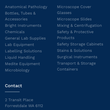
Anatomical Pathology
Microscope Cover
Glasses
Bottles, Tubes &
Accessories
Microscope Slides
Bright Instruments
Mixing & Centrifugation
Chemicals
Safety & Protective
Products
General Lab Supplies
Safety Storage Cabinets
Lab Equipment
Stains & Solutions
Labelling Solutions
Surgical Instruments
Liquid Handling
Transport & Storage
Medite Equipment
Containers
Microbiology
Contact
2 Transit Place
Forrestdale WA 6112