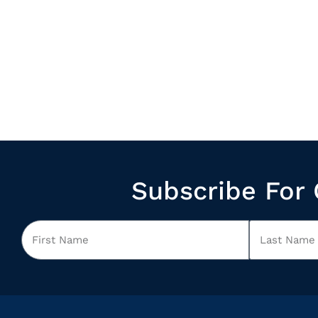
Subscribe For 