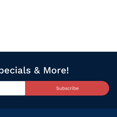
pecials & More!
Subscribe