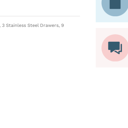
, 3 Stainless Steel Drawers, 9