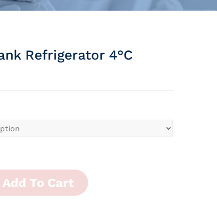
ank Refrigerator 4°c
Add To Cart