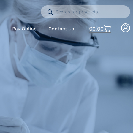
$
0.00
S
Pay Online
Contact us