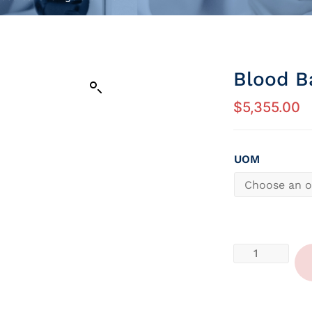
Blood B
$
5,355.00
UOM