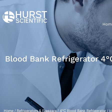
Hom
Blood Bank Refrigerator 4°
Home
/
Refrigerators & Freezers
/
4°C Blood Bank Refrigerator
/ b