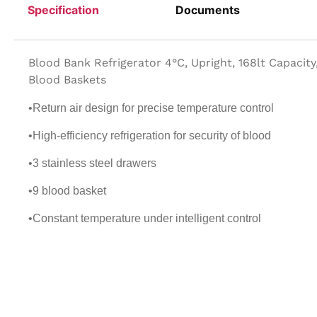
Specification
Documents
Blood Bank Refrigerator 4°C, Upright, 168lt Capacity
Blood Baskets
•Return air design for precise temperature control
•High-efficiency refrigeration for security of blood
•3 stainless steel drawers
•9 blood basket
•Constant temperature under intelligent control