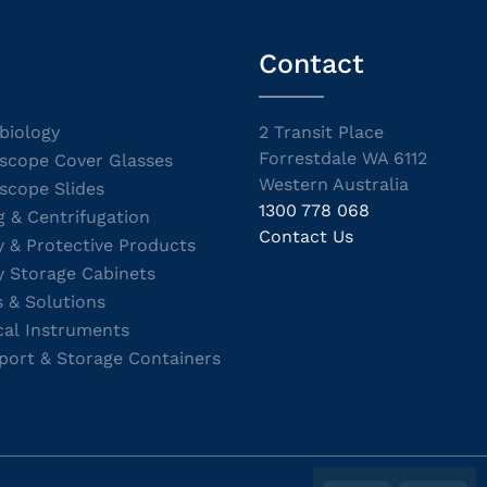
Contact
biology
2 Transit Place
Forrestdale WA 6112
scope Cover Glasses
Western Australia
scope Slides
1300 778 068
g & Centrifugation
Contact Us
y & Protective Products
y Storage Cabinets
s & Solutions
cal Instruments
port & Storage Containers