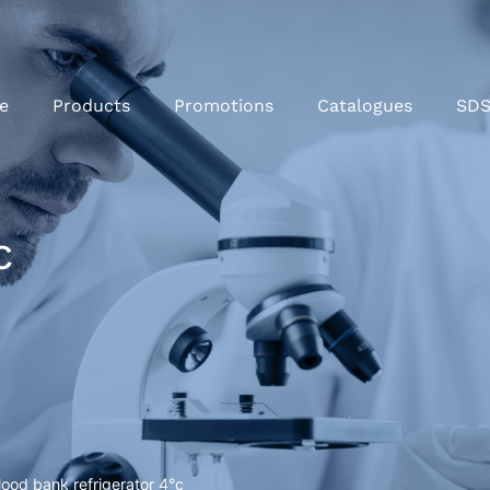
e
Products
Promotions
Catalogues
SD
c
lood bank refrigerator 4°c