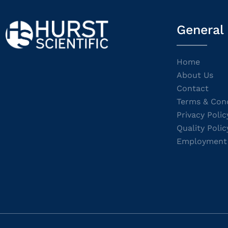
General
Home
About Us
Contact
Terms & Cond
Privacy Polic
Quality Polic
Employment