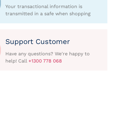
Your transactional information is
transmitted in a safe when shopping
Support Customer
Have any questions? We're happy to
help! Call
+1300 778 068