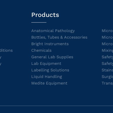
Products
Anatomical Pathology
Micro
Bottles, Tubes & Accessories
Micro
Bright Instruments
Micro
itions
Chemicals
Mixin
y
General Lab Supplies
Safet
y
Lab Equipment
Safet
Labelling Solutions
Stain
Liquid Handling
Surgi
Medite Equipment
Trans