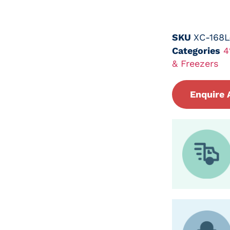
SKU
XC-168
Categories
4
& Freezers
Enquire 