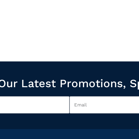
Our Latest Promotions, S