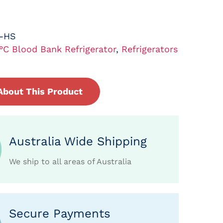
L-HS
°C Blood Bank Refrigerator
,
Refrigerators
About This Product
Australia Wide Shipping
We ship to all areas of Australia
Secure Payments