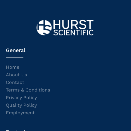
General
Home
About Us
Contact
Terms & Conditions
Privacy Policy
Quality Policy
Employment