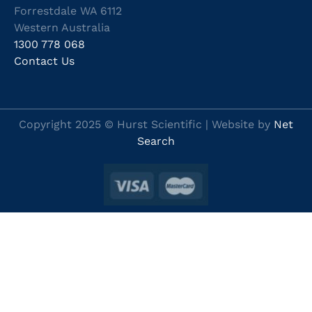
Forrestdale WA 6112
Western Australia
1300 778 068
Contact Us
Copyright 2025 © Hurst Scientific | Website by
Net
Search