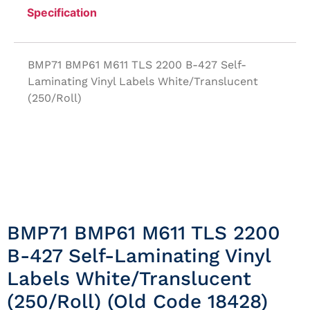
Specification
BMP71 BMP61 M611 TLS 2200 B-427 Self-
Laminating Vinyl Labels White/Translucent
(250/Roll)
BMP71 BMP61 M611 TLS 2200
B-427 Self-Laminating Vinyl
Labels White/Translucent
(250/Roll) (Old Code 18428)