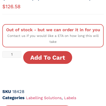
$
126.58
Out of stock - but we can order it in for you
Contact us if you would like a ETA on how long this will
take
Add To Cart
SKU
18428
Categories
,
Labelling Solutions
Labels