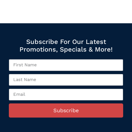
Subscribe For Our Latest
Promotions, Specials & More!
Subscribe