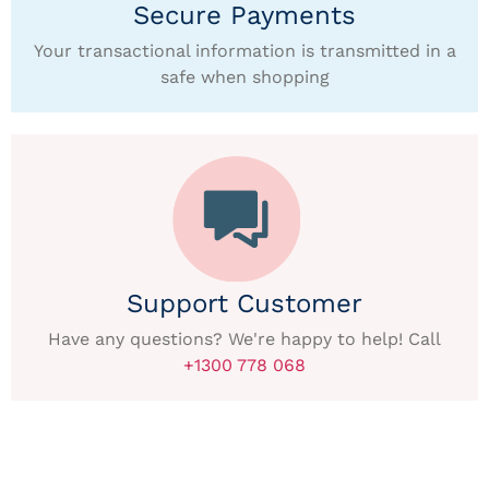
Secure Payments
Your transactional information is transmitted in a
safe when shopping
Support Customer
Have any questions? We're happy to help! Call
+1300 778 068