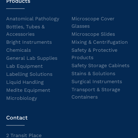
Products
Anatomical Pathology
Microscope Cover
Glasses
Bottles, Tubes &
Accessories
Microscope Slides
Bright Instruments
Mixing & Centrifugation
Chemicals
Safety & Protective
Products
General Lab Supplies
Safety Storage Cabinets
Lab Equipment
Stains & Solutions
Labelling Solutions
Surgical Instruments
Liquid Handling
Transport & Storage
Medite Equipment
Containers
Microbiology
Contact
2 Transit Place