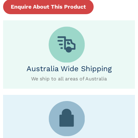
Enquire About This Product
Australia Wide Shipping
We ship to all areas of Australia