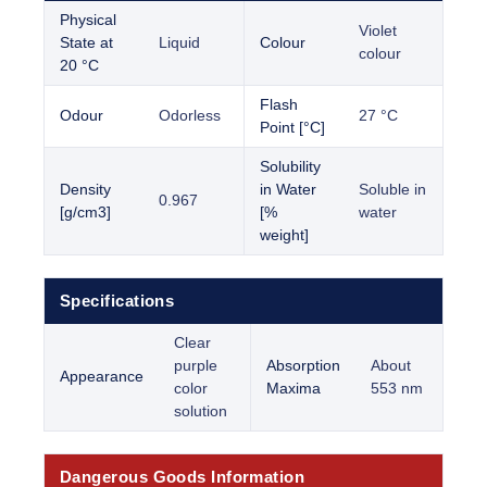
Physical
Violet
State at
Liquid
Colour
colour
20 °C
Flash
Odour
Odorless
27 °C
Point [°C]
Solubility
Density
in Water
Soluble in
0.967
[g/cm3]
[%
water
weight]
Specifications
Clear
purple
Absorption
About
Appearance
color
Maxima
553 nm
solution
Dangerous Goods Information