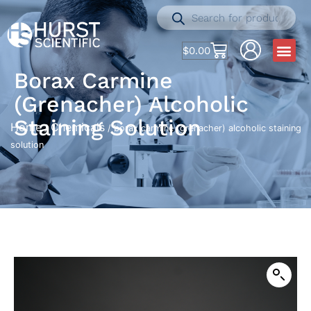
$
0.00
Borax Carmine
(grenacher) Alcoholic
Staining Solution
Home
Chemicals
/
/ borax carmine (grenacher) alcoholic staining
solution