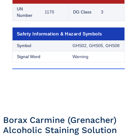
UN
1170
DG Class
3
Number
Safety Information & Hazard Symbols
Symbol
GHS02, GHS05, GHS08
Signal Word
Warning
Borax Carmine (grenacher)
Alcoholic Staining Solution