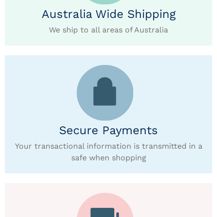
Australia Wide Shipping
We ship to all areas of Australia
Secure Payments
Your transactional information is transmitted in a
safe when shopping