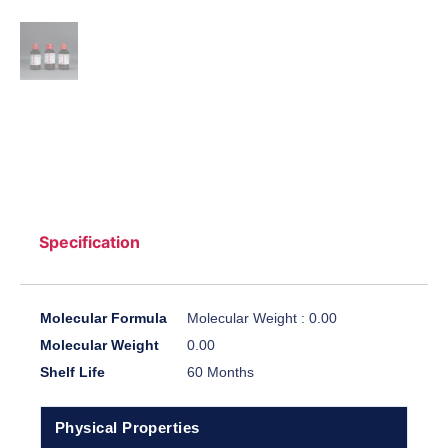
Specification
Molecular Formula
Molecular Weight : 0.00
Molecular Weight
0.00
Shelf Life
60 Months
Physical Properties