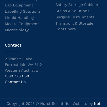
Safety Storage Cabinets
Lab Equipment
Stains & Solutions
Labelling Solutions
Surgical Instruments
Liquid Handling
Transport & Storage
Medite Equipment
Containers
Microbiology
Contact
2 Transit Place
Forrestdale WA 6112
Western Australia
1300 778 068
Contact Us
Copyright 2025 © Hurst Scientific | Website by
Net