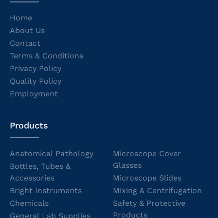
Home
About Us
Contact
Terms & Conditions
Privacy Policy
Quality Policy
Employment
Products
Anatomical Pathology
Microscope Cover
Glasses
Bottles, Tubes &
Accessories
Microscope Slides
Bright Instruments
Mixing & Centrifugation
Chemicals
Safety & Protective
Products
General Lab Supplies