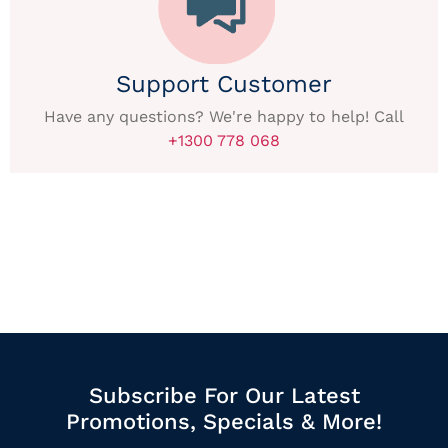
Support Customer
Have any questions? We're happy to help! Call
+1300 778 068
Subscribe For Our Latest
Promotions, Specials & More!