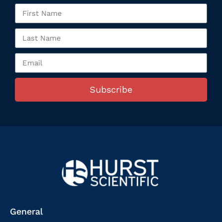
Subscribe
General