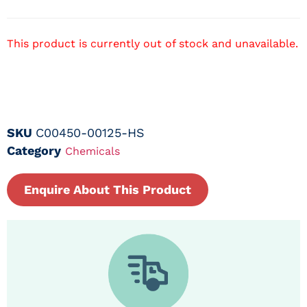
This product is currently out of stock and unavailable.
SKU
C00450-00125-HS
Category
Chemicals
Enquire About This Product