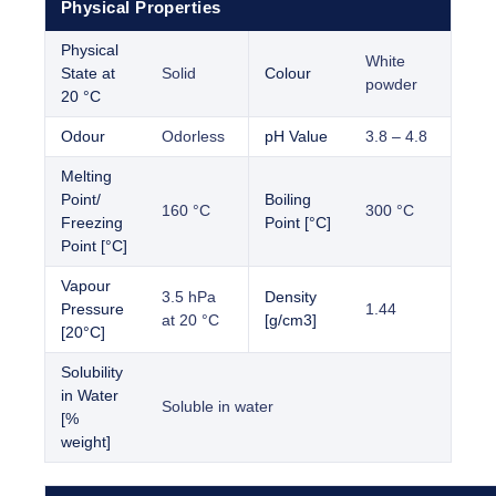
Physical Properties
Physical
White
State at
Solid
Colour
powder
20 °C
Odour
Odorless
pH Value
3.8 – 4.8
Melting
Point/
Boiling
160 °C
300 °C
Freezing
Point [°C]
Point [°C]
Vapour
3.5 hPa
Density
Pressure
1.44
at 20 °C
[g/cm3]
[20°C]
Solubility
in Water
Soluble in water
[%
weight]