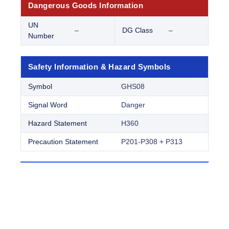
Dangerous Goods Information
UN
–
DG Class
–
Number
Safety Information & Hazard Symbols
Symbol
GHS08
Signal Word
Danger
Hazard Statement
H360
Precaution Statement
P201-P308 + P313