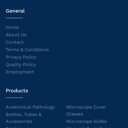
General
Home
About Us
Contact
Terms & Conditions
Privacy Policy
Quality Policy
Employment
Products
Anatomical Pathology
Microscope Cover
Glasses
Bottles, Tubes &
Accessories
Microscope Slides