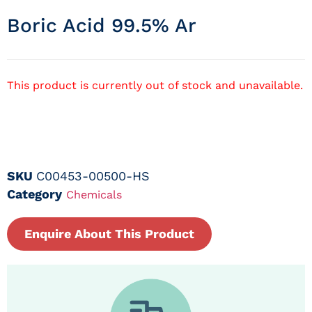
Boric Acid 99.5% Ar
This product is currently out of stock and unavailable.
SKU
C00453-00500-HS
Category
Chemicals
Enquire About This Product