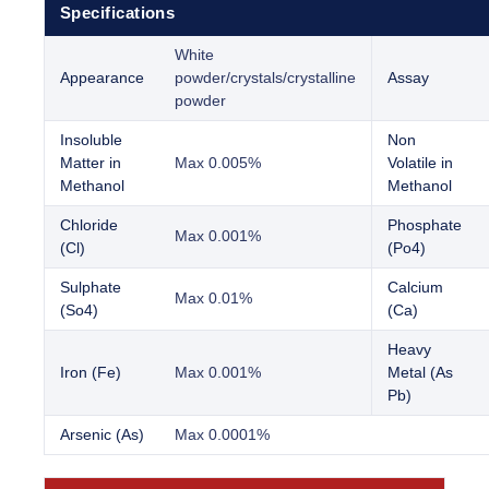
Specifications
White
Appearance
powder/crystals/crystalline
Assay
powder
Insoluble
Non
Matter in
Max 0.005%
Volatile in
Methanol
Methanol
Chloride
Phosphate
Max 0.001%
(Cl)
(Po4)
Sulphate
Calcium
Max 0.01%
(So4)
(Ca)
Heavy
Iron (Fe)
Max 0.001%
Metal (As
Pb)
Arsenic (As)
Max 0.0001%