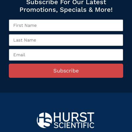
Subscribe For Our Latest
Promotions, Specials & More!
Subscribe