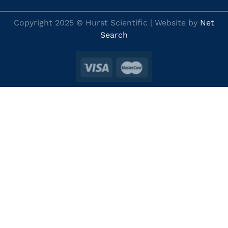
Copyright 2025 © Hurst Scientific | Website by
Net
Search