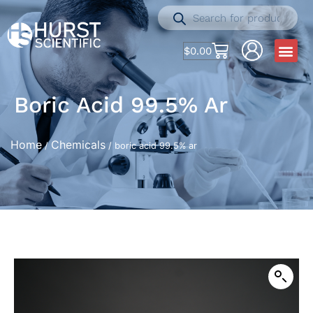
$
0.00
Boric Acid 99.5% Ar
Home
Chemicals
/
/ boric acid 99.5% ar