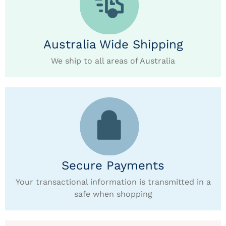
Australia Wide Shipping
We ship to all areas of Australia
Secure Payments
Your transactional information is transmitted in a
safe when shopping