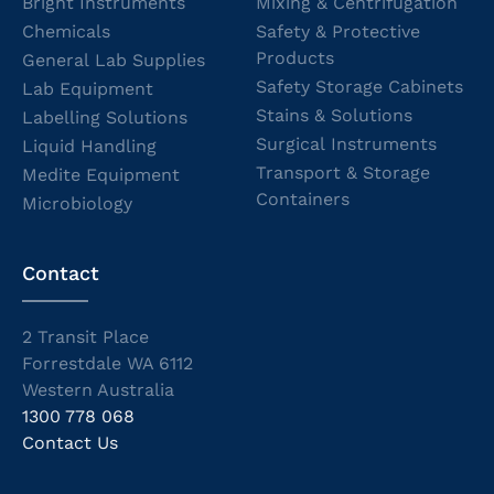
Bright Instruments
Mixing & Centrifugation
Chemicals
Safety & Protective
Products
General Lab Supplies
Safety Storage Cabinets
Lab Equipment
Stains & Solutions
Labelling Solutions
Surgical Instruments
Liquid Handling
Transport & Storage
Medite Equipment
Containers
Microbiology
Contact
2 Transit Place
Forrestdale WA 6112
Western Australia
1300 778 068
Contact Us