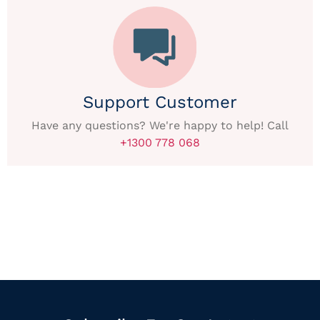
Support Customer
Have any questions? We're happy to help! Call
+1300 778 068