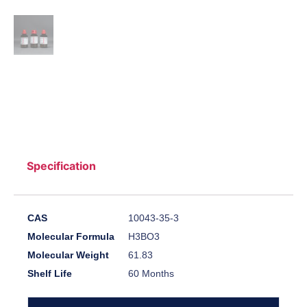
Specification
CAS
10043-35-3
Molecular Formula
H3BO3
Molecular Weight
61.83
Shelf Life
60 Months