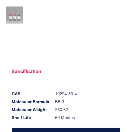
Specification
CAS
10294-33-4
Molecular Formula
BBr3
Molecular Weight
250.52
Shelf Life
60 Months