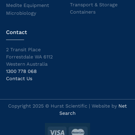
Transport & Storage
Medite Equipment
Containers
Microbiology
Contact
2 Transit Place
Forrestdale WA 6112
Western Australia
1300 778 068
Contact Us
Copyright 2025 © Hurst Scientific | Website by
Net
Search