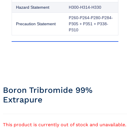
Hazard Statement
H300-H314-H330
P260-P264-P280-P284-
Precaution Statement
P305 + P351 + P338-
P310
Boron Tribromide 99%
Extrapure
This product is currently out of stock and unavailable.