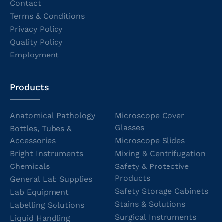
Contact
Terms & Conditions
Privacy Policy
Quality Policy
Employment
Products
Anatomical Pathology
Microscope Cover
Glasses
Bottles, Tubes &
Accessories
Microscope Slides
Bright Instruments
Mixing & Centrifugation
Chemicals
Safety & Protective
Products
General Lab Supplies
Safety Storage Cabinets
Lab Equipment
Stains & Solutions
Labelling Solutions
Surgical Instruments
Liquid Handling