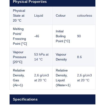
Physical Properties
Physical
State at
Liquid
Colour
colourless
20 °C
Melting
Initial
Point/
-46
Boiling
90
Freezing
Point [°C]
Point [°C]
Vapour
53 hPa at
Vapour
Pressure
8.6
14 °C
Density
[20°C]
Relative
Relative
Density,
2,6 g/cm3
Density,
2,6 g/cm3
Gas
at 20 °C
Liquid
at 20 °C
(Air=1)
(Water=1)
Specifications