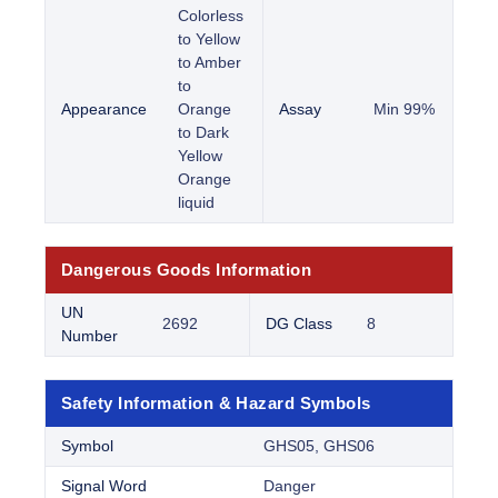
Colorless
to Yellow
to Amber
to
Appearance
Orange
Assay
Min 99%
to Dark
Yellow
Orange
liquid
Dangerous Goods Information
UN
2692
DG Class
8
Number
Safety Information & Hazard Symbols
Symbol
GHS05, GHS06
Signal Word
Danger