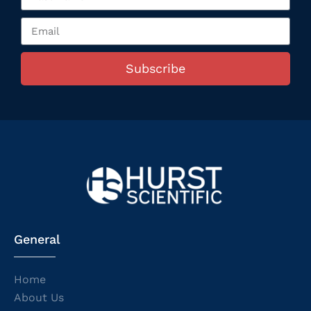
Subscribe
General
Home
About Us