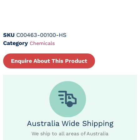
SKU
C00463-00100-HS
Category
Chemicals
Enquire About This Product
Australia Wide Shipping
We ship to all areas of Australia