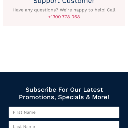
Support Customer
Have any questions? We're happy to help! Call
+1300 778 068
Subscribe For Our Latest
Promotions, Specials & More!