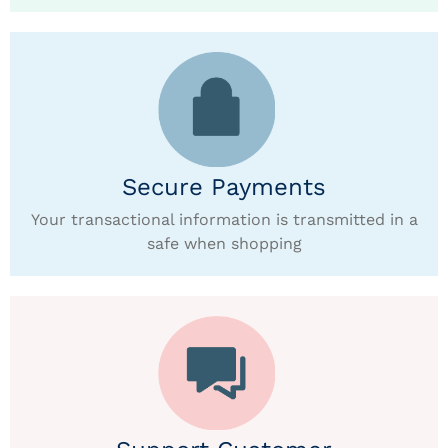
Secure Payments
Your transactional information is transmitted in a
safe when shopping