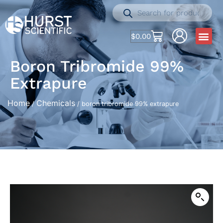
$
0.00
Boron Tribromide 99%
Extrapure
Home
Chemicals
/
/ boron tribromide 99% extrapure