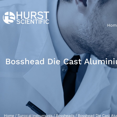
Hom
Bosshead Die Cast Alumini
Home
/
Surgical Instruments
/
Bossheads
/ Bosshead Die Cast Alu