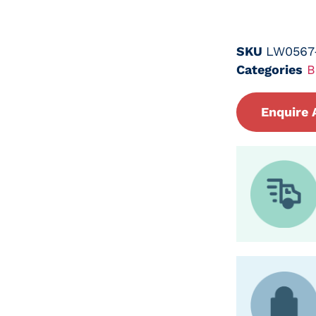
SKU
LW0567
Categories
B
Enquire 