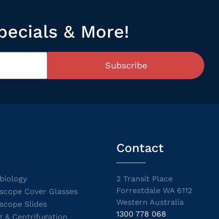
pecials & More!
Subscribe
Contact
biology
2 Transit Place
Forrestdale WA 6112
scope Cover Glasses
Western Australia
scope Slides
1300 778 068
g & Centrifugation