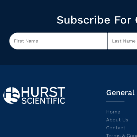
Subscribe For 
General
Home
About Us
Contact
Terms & Cond