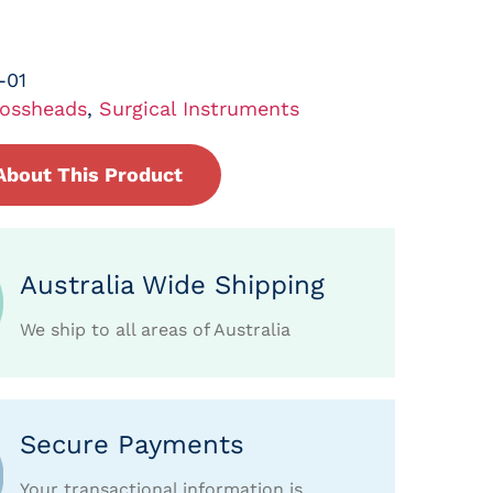
-01
ossheads
,
Surgical Instruments
About This Product
Australia Wide Shipping
We ship to all areas of Australia
Secure Payments
Your transactional information is