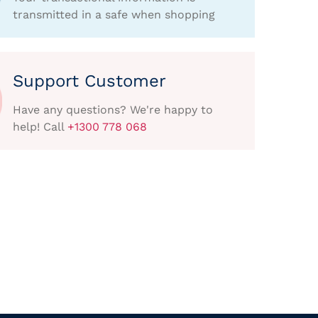
transmitted in a safe when shopping
Support Customer
Have any questions? We're happy to
help! Call
+1300 778 068