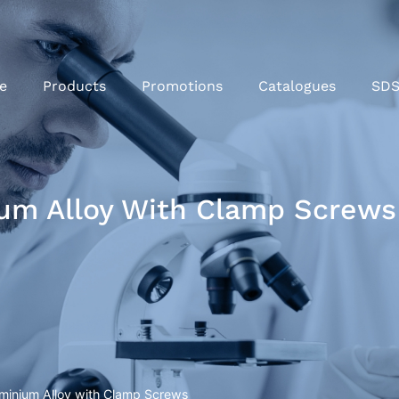
e
Products
Promotions
Catalogues
SD
um Alloy With Clamp Screws
minium Alloy with Clamp Screws