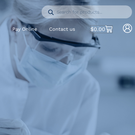
$
0.00
S
Pay Online
Contact us