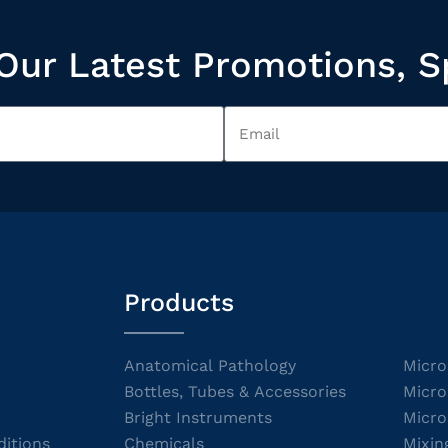
Our Latest Promotions, S
Products
Anatomical Pathology
Micro
Bottles, Tubes & Accessories
Micro
Bright Instruments
Micro
itions
Chemicals
Mixin