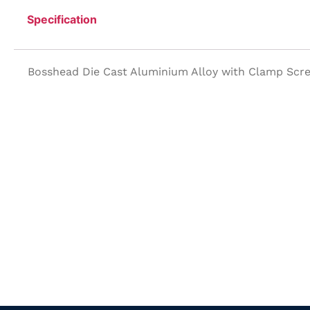
Specification
Bosshead Die Cast Aluminium Alloy with Clamp Scr