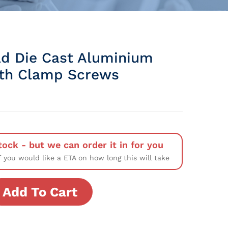
d Die Cast Aluminium
ith Clamp Screws
tock - but we can order it in for you
f you would like a ETA on how long this will take
Add To Cart