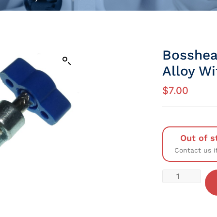
Bosshea
Alloy W
$
7.00
Out of s
Contact us i