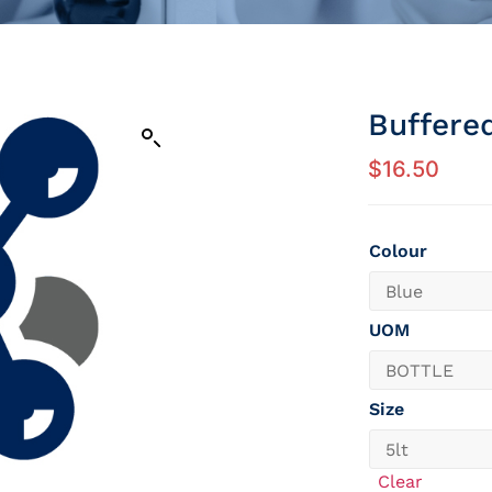
Buffere
$
16.50
Colour
UOM
Size
Clear