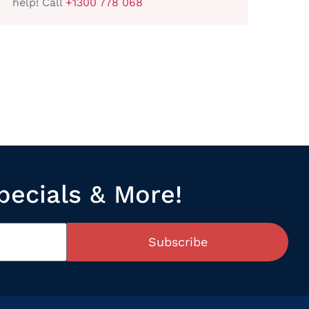
help! Call
+1300 778 068
pecials & More!
Subscribe