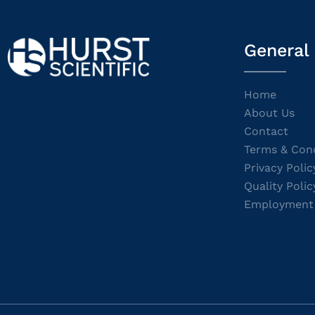
General
Home
About Us
Contact
Terms & Cond
Privacy Polic
Quality Polic
Employment