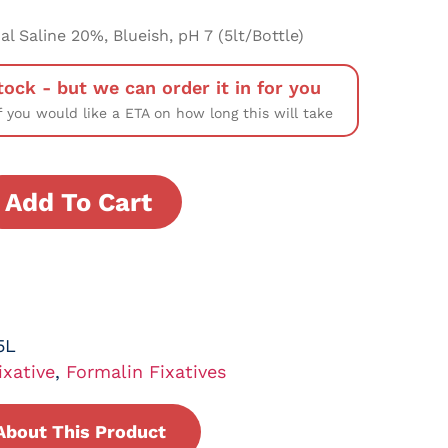
l Saline 20%, Blueish, pH 7 (5lt/Bottle)
tock - but we can order it in for you
f you would like a ETA on how long this will take
Add To Cart
5L
ixative
,
Formalin Fixatives
About This Product