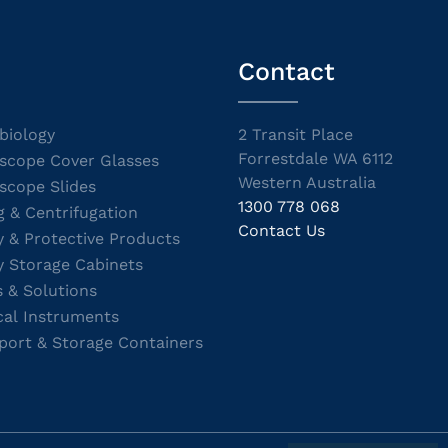
Contact
biology
2 Transit Place
Forrestdale WA 6112
scope Cover Glasses
Western Australia
scope Slides
1300 778 068
g & Centrifugation
Contact Us
y & Protective Products
y Storage Cabinets
s & Solutions
cal Instruments
port & Storage Containers