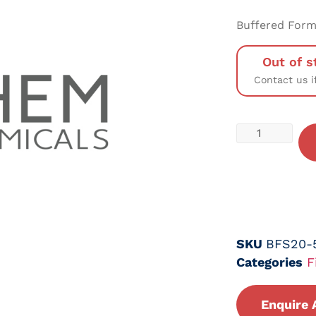
Buffered Forma
Out of s
Contact us i
SKU
BFS20-
Categories
F
Enquire 