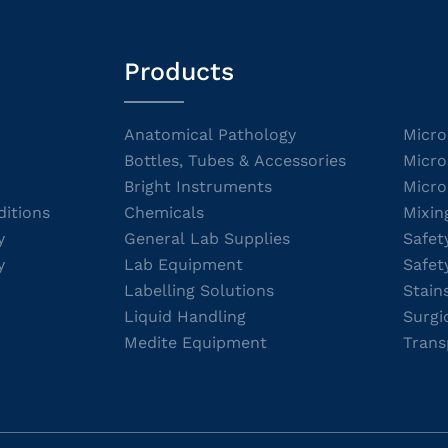
Products
Anatomical Pathology
Micro
Bottles, Tubes & Accessories
Micro
Bright Instruments
Micro
itions
Chemicals
Mixin
y
General Lab Supplies
Safet
y
Lab Equipment
Safet
Labelling Solutions
Stain
Liquid Handling
Surgi
Medite Equipment
Trans