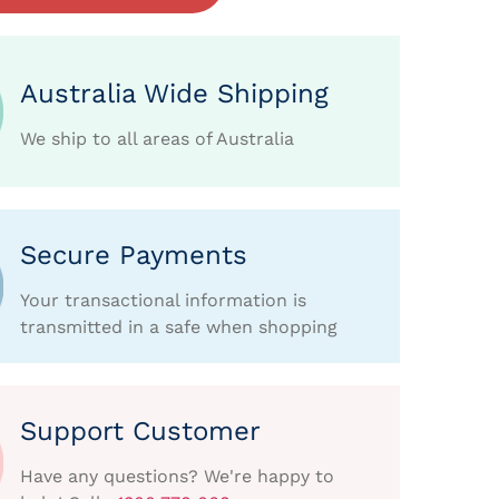
Australia Wide Shipping
We ship to all areas of Australia
Secure Payments
Your transactional information is
transmitted in a safe when shopping
Support Customer
Have any questions? We're happy to