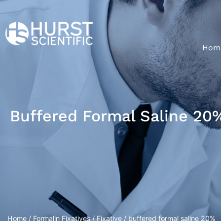
Hom
Buffered Formal Saline 20
Home
/
Formalin Fixatives
/
Fixative
/ buffered formal saline 20%