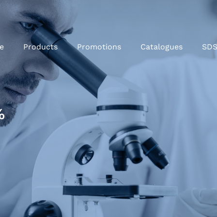
e
Products
Promotions
Catalogues
SD
%