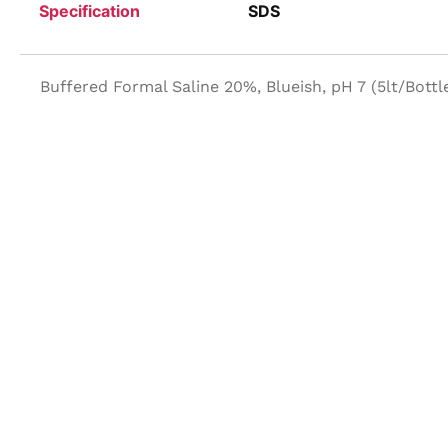
Specification
SDS
Buffered Formal Saline 20%, Blueish, pH 7 (5lt/Bottl