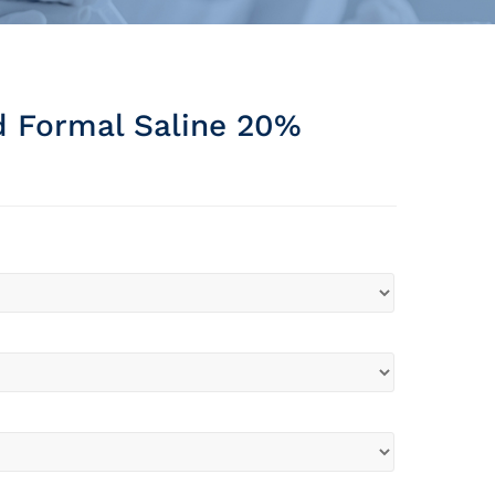
d Formal Saline 20%