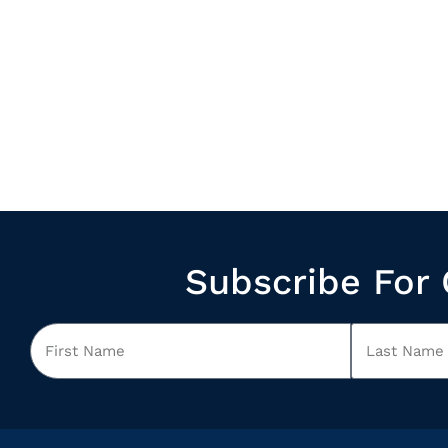
Subscribe For 