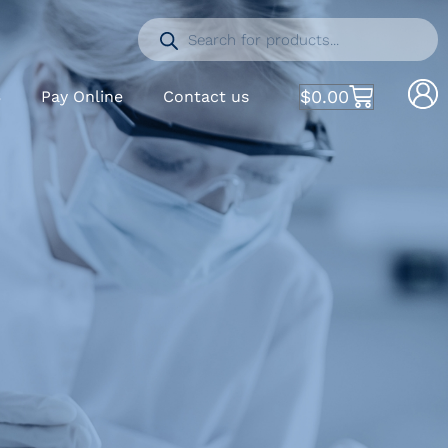
$
0.00
S
Pay Online
Contact us