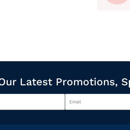
Our Latest Promotions, S