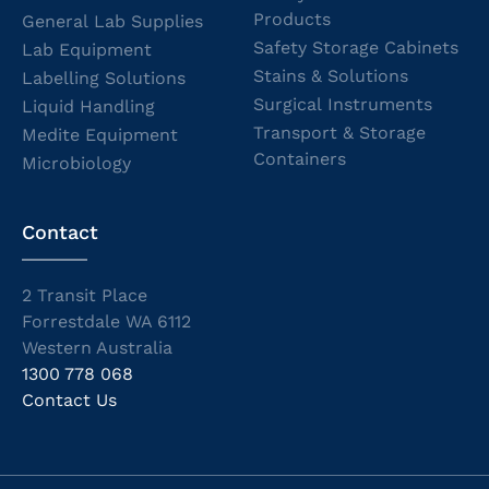
Products
General Lab Supplies
Safety Storage Cabinets
Lab Equipment
Stains & Solutions
Labelling Solutions
Surgical Instruments
Liquid Handling
Transport & Storage
Medite Equipment
Containers
Microbiology
Contact
2 Transit Place
Forrestdale WA 6112
Western Australia
1300 778 068
Contact Us