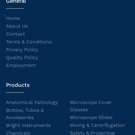
General
Home
About Us
Contact
Terms & Conditions
Privacy Policy
Quality Policy
Employment
Products
Anatomical Pathology
Microscope Cover
Glasses
Bottles, Tubes &
Accessories
Microscope Slides
Bright Instruments
Mixing & Centrifugation
Chemicals
Safety & Protective