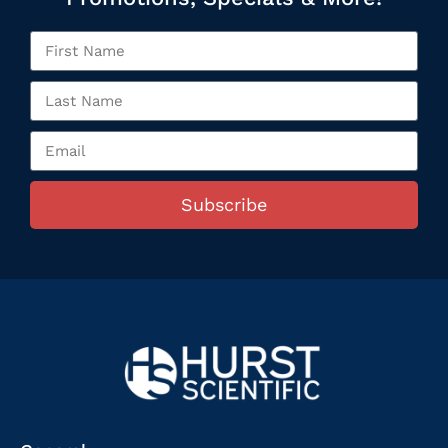
Subscribe