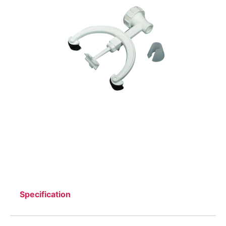
Specification