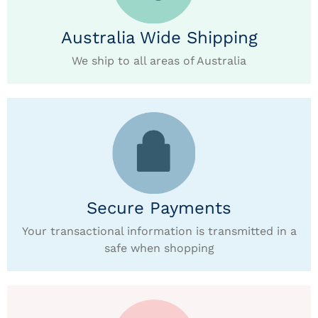
Australia Wide Shipping
We ship to all areas of Australia
Secure Payments
Your transactional information is transmitted in a
safe when shopping