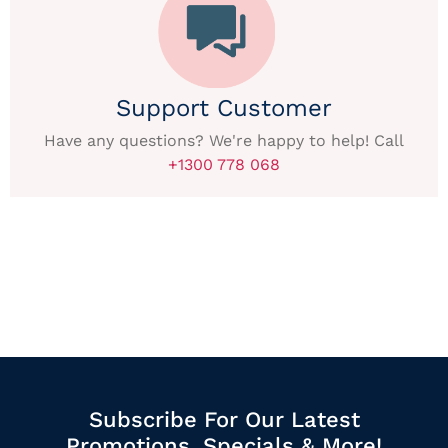
Support Customer
Have any questions? We're happy to help! Call
+1300 778 068
Subscribe For Our Latest
Promotions, Specials & More!