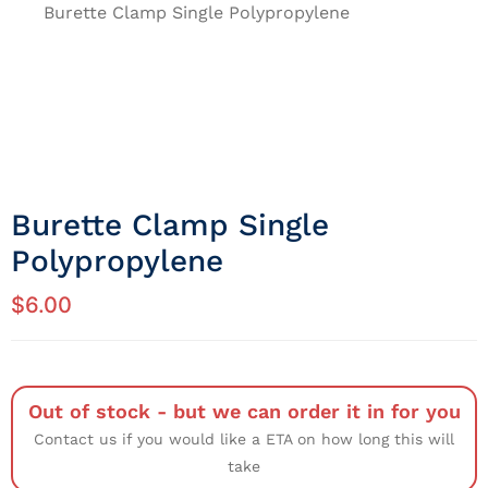
Burette Clamp Single Polypropylene
Burette Clamp Single
Polypropylene
$
6.00
Out of stock - but we can order it in for you
Contact us if you would like a ETA on how long this will
take