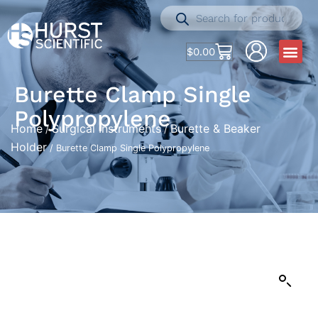
$
0.00
Burette Clamp Single
Polypropylene
Home
Surgical Instruments
Burette & Beaker
/
/
Holder
/ Burette Clamp Single Polypropylene