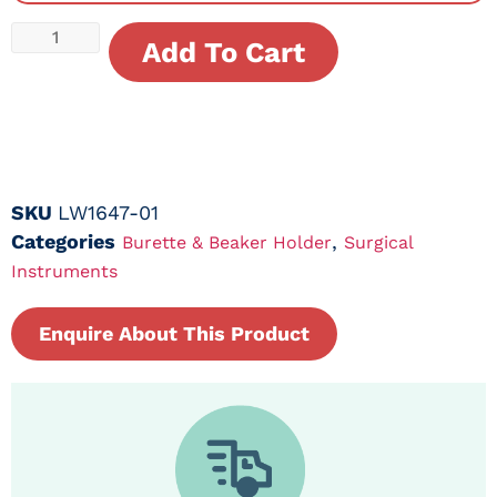
Add To Cart
SKU
LW1647-01
Categories
,
Burette & Beaker Holder
Surgical
Instruments
Enquire About This Product