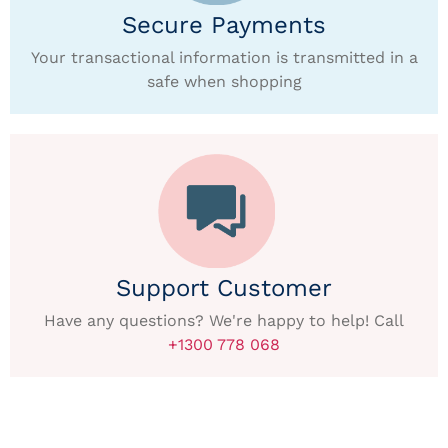
Secure Payments
Your transactional information is transmitted in a
safe when shopping
Support Customer
Have any questions? We're happy to help! Call
+1300 778 068