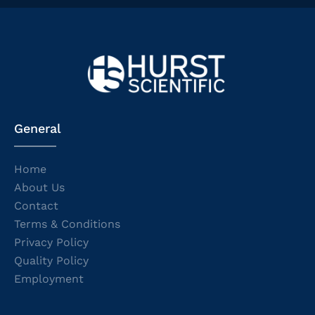
General
Home
About Us
Contact
Terms & Conditions
Privacy Policy
Quality Policy
Employment