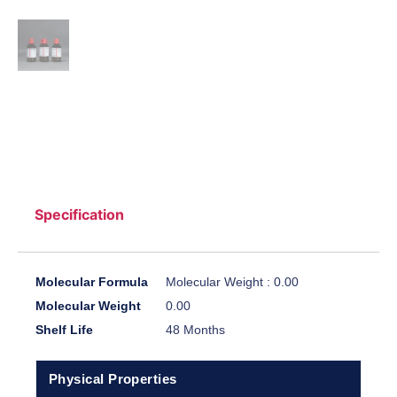
Specification
Molecular Formula
Molecular Weight : 0.00
Molecular Weight
0.00
Shelf Life
48 Months
Physical Properties