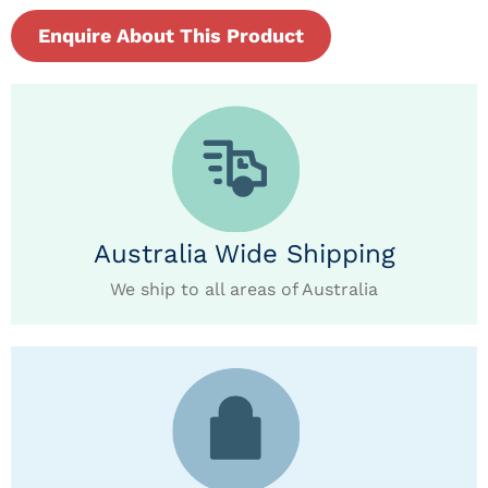
Enquire About This Product
Australia Wide Shipping
We ship to all areas of Australia