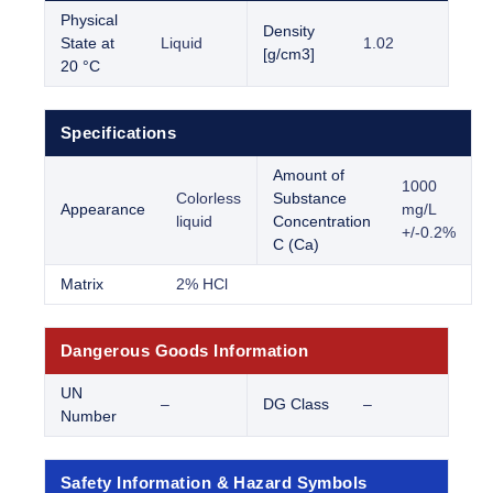
Physical
Density
State at
Liquid
1.02
[g/cm3]
20 °C
Specifications
Amount of
1000
Colorless
Substance
Appearance
mg/L
liquid
Concentration
+/-0.2%
C (Ca)
Matrix
2% HCl
Dangerous Goods Information
UN
–
DG Class
–
Number
Safety Information & Hazard Symbols