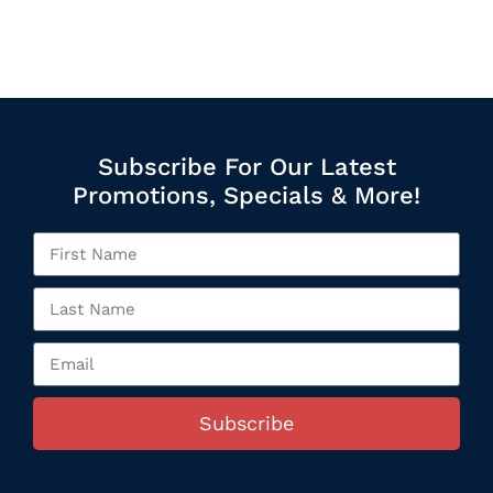
Subscribe For Our Latest
Promotions, Specials & More!
Subscribe