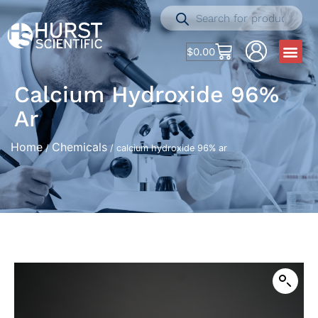
$
0.00
Calcium Hydroxide 96%
Ar
Home
Chemicals
/
/ calcium hydroxide 96% ar