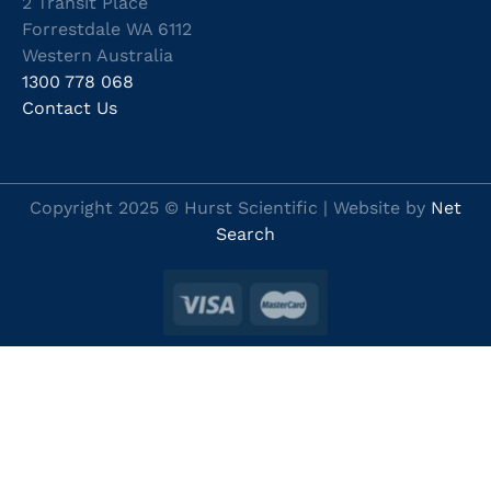
2 Transit Place
Forrestdale WA 6112
Western Australia
1300 778 068
Contact Us
Copyright 2025 © Hurst Scientific | Website by
Net
Search