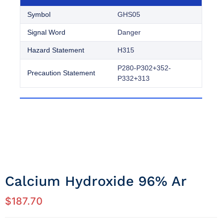
Symbol
GHS05
Signal Word
Danger
Hazard Statement
H315
P280-P302+352-
Precaution Statement
P332+313
Calcium Hydroxide 96% Ar
$
187.70