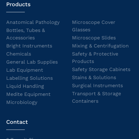
Products
Anatomical Pathology
Microscope Cover
Glasses
Bottles, Tubes &
Accessories
Microscope Slides
Bright Instruments
Mixing & Centrifugation
Chemicals
Safety & Protective
Products
General Lab Supplies
Safety Storage Cabinets
Lab Equipment
Stains & Solutions
Labelling Solutions
Surgical Instruments
Liquid Handling
Transport & Storage
Medite Equipment
Containers
Microbiology
Contact