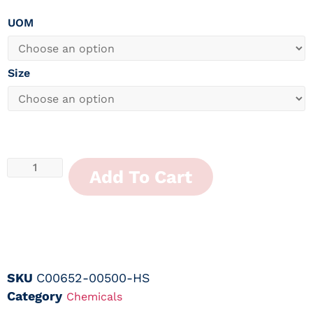
UOM
Size
Add To Cart
SKU
C00652-00500-HS
Category
Chemicals