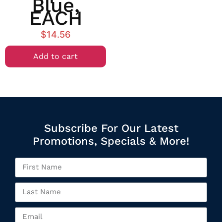
Blue,
EACH
$
14.56
Add to cart
Subscribe For Our Latest
Promotions, Specials & More!