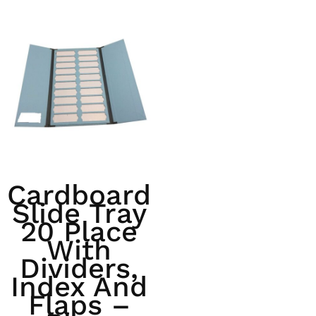
Cardboard
Slide Tray
20 Place
With
Dividers,
Index And
Flaps –