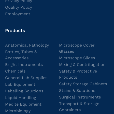
Privacy Policy
Quality Policy
Employment
Products
Anatomical Pathology
Microscope Cover
Glasses
Bottles, Tubes &
Accessories
Microscope Slides
Bright Instruments
Mixing & Centrifugation
Chemicals
Safety & Protective
Products
General Lab Supplies
Safety Storage Cabinets
Lab Equipment
Stains & Solutions
Labelling Solutions
Surgical Instruments
Liquid Handling
Transport & Storage
Medite Equipment
Containers
Microbiology