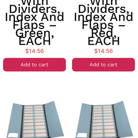
With
With
Dividers,
Dividers,
Index And
Index And
Flaps –
Flaps –
Green,
Red,
EACH
EACH
$
14.56
$
14.56
Add to cart
Add to cart