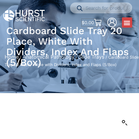
$
0.00
Cardboard Slide Tray 20
Place, White With
Dividers, Index And Flaps
Home
Anatomical Pathology
Slide Trays
/
/
/ Cardboard Slide
(5/Box)
Tray 20 Place, White with Dividers, Index and Flaps (5/Box)