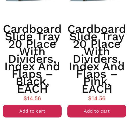
Cardboard
Cardboard
Slide Tray
Slide Tray
20 Place
20 Place
With
With
Dividers,
Dividers,
Index And
Index And
Flaps –
Flaps –
Black,
Pink,
EACH
EACH
$
14.56
$
14.56
Add to cart
Add to cart