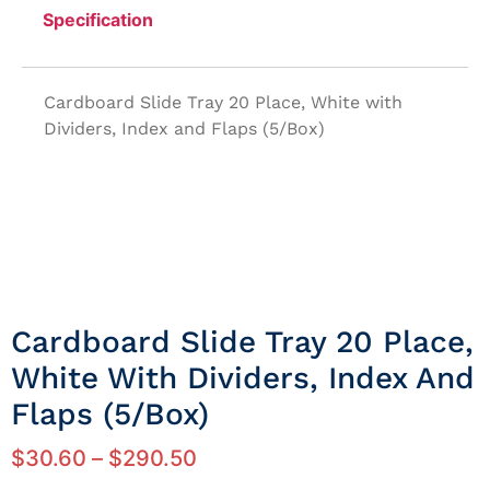
Specification
Cardboard Slide Tray 20 Place, White with
Dividers, Index and Flaps (5/Box)
Cardboard Slide Tray 20 Place,
White With Dividers, Index And
Flaps (5/Box)
$
30.60
–
$
290.50