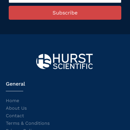
Subscribe
General
Home
About Us
Contact
Terms & Conditions