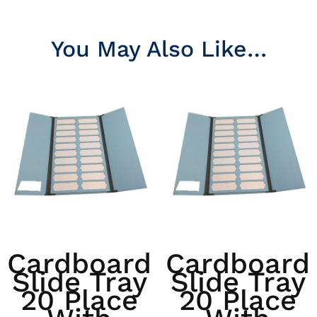
You May Also Like…
Cardboard
Cardboard
Slide Tray
Slide Tray
20 Place
20 Place