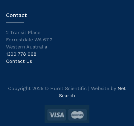
Contact
2 Transit Place
Forrestdale WA 6112
Western Australia
1300 778 068
Contact Us
Copyright 2025 © Hurst Scientific | Website by
Net
Search