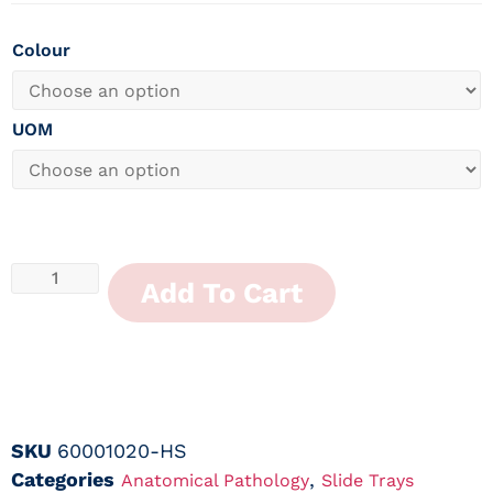
Colour
UOM
Add To Cart
SKU
60001020-HS
Categories
,
Anatomical Pathology
Slide Trays