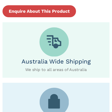
Enquire About This Product
Australia Wide Shipping
We ship to all areas of Australia