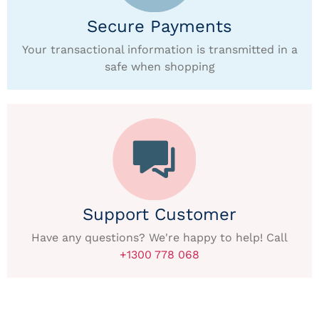
Secure Payments
Your transactional information is transmitted in a
safe when shopping
Support Customer
Have any questions? We're happy to help! Call
+1300 778 068