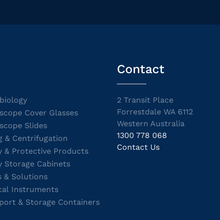
Contact
biology
2 Transit Place
Forrestdale WA 6112
scope Cover Glasses
Western Australia
scope Slides
1300 778 068
g & Centrifugation
Contact Us
y & Protective Products
y Storage Cabinets
s & Solutions
cal Instruments
port & Storage Containers