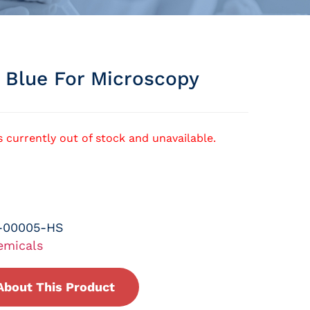
n Blue For Microscopy
s currently out of stock and unavailable.
-00005-HS
emicals
About This Product