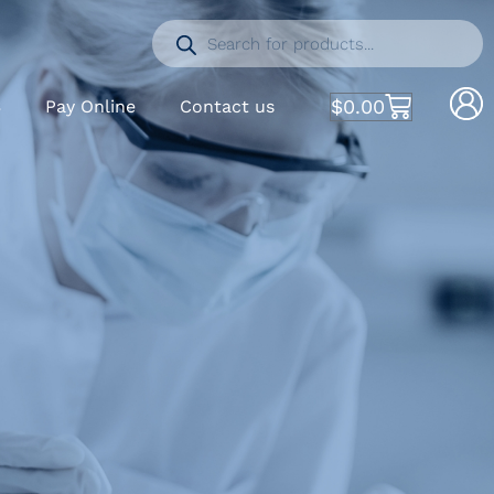
$
0.00
S
Pay Online
Contact us