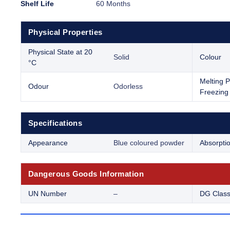
Shelf Life
60 Months
Physical Properties
Physical State at 20
Solid
Colour
°C
Melting P
Odour
Odorless
Freezing 
Specifications
Appearance
Blue coloured powder
Absorpti
Dangerous Goods Information
UN Number
–
DG Clas