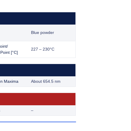
Blue powder
oint/
227 – 230°C
Point [°C]
on Maxima
About 654.5 nm
s
–