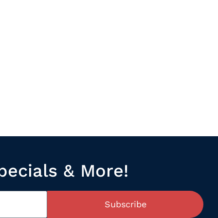
pecials & More!
Subscribe