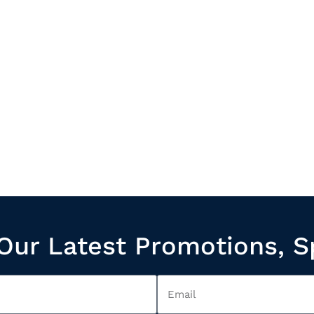
Our Latest Promotions, S