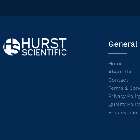
General
Home
About Us
Contact
Terms & Cond
Privacy Polic
Quality Polic
Employment