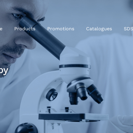
e
Products
Promotions
Catalogues
SD
py