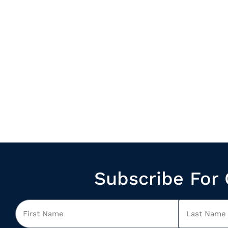
Subscribe For 