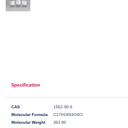
Specification
CAS
1562-90-9
Molecular Formula
C17H18N3O4Cl
Molecular Weight
363.80