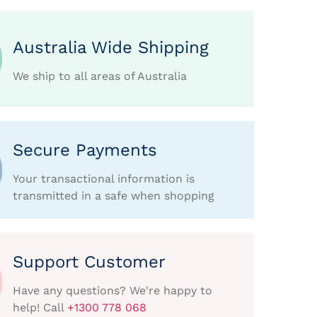
Australia Wide Shipping
We ship to all areas of Australia
Secure Payments
Your transactional information is
transmitted in a safe when shopping
Support Customer
Have any questions? We're happy to
help! Call
+1300 778 068