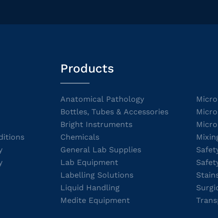
Products
Anatomical Pathology
Micro
Bottles, Tubes & Accessories
Micro
Bright Instruments
Micro
itions
Chemicals
Mixin
y
General Lab Supplies
Safet
y
Lab Equipment
Safet
Labelling Solutions
Stain
Liquid Handling
Surgi
Medite Equipment
Trans