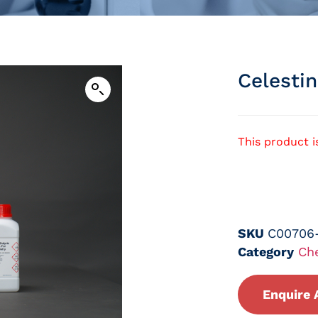
Celesti
This product i
SKU
C00706
Category
Ch
Enquire 