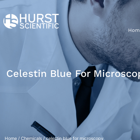
Hom
Celestin Blue For Microsco
Home
/
Chemicals
/ celestin blue for microscopy