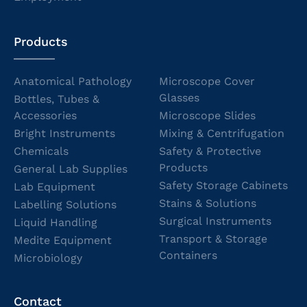
Products
Anatomical Pathology
Microscope Cover
Glasses
Bottles, Tubes &
Accessories
Microscope Slides
Bright Instruments
Mixing & Centrifugation
Chemicals
Safety & Protective
Products
General Lab Supplies
Safety Storage Cabinets
Lab Equipment
Stains & Solutions
Labelling Solutions
Surgical Instruments
Liquid Handling
Transport & Storage
Medite Equipment
Containers
Microbiology
Contact