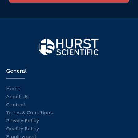
General
Home
About Us
Contact
Terms & Conditions
Privacy Policy
Quality Policy
Employment