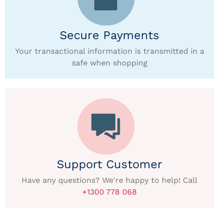
Secure Payments
Your transactional information is transmitted in a
safe when shopping
Support Customer
Have any questions? We're happy to help! Call
+1300 778 068