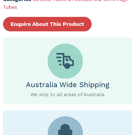
Tubes
Enquire About This Product
Australia Wide Shipping
We ship to all areas of Australia