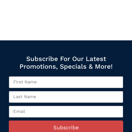
Subscribe For Our Latest
Promotions, Specials & More!
Subscribe