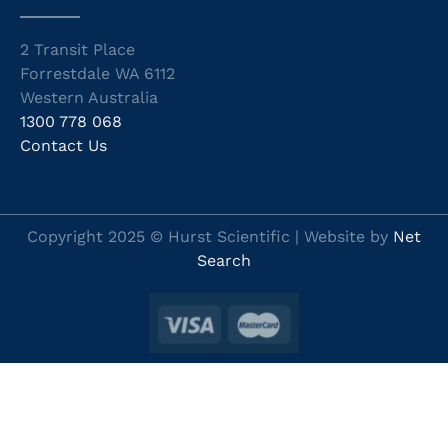
2 Transit Place
Forrestdale WA 6112
Western Australia
1300 778 068
Contact Us
Copyright 2025 © Hurst Scientific | Website by
Net
Search