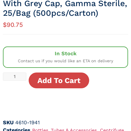
With Grey Cap, Gamma Sterile,
25/Bag (500pcs/Carton)
$
90.75
In Stock
Contact us if you would like an ETA on delivery
Add To Cart
SKU
4610-1941
Categories
,
Bottles, Tubes & Accessories
Centrifuge