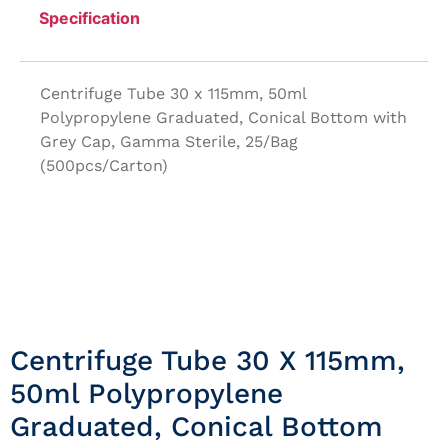
Specification
Centrifuge Tube 30 x 115mm, 50ml
Polypropylene Graduated, Conical Bottom with
Grey Cap, Gamma Sterile, 25/Bag
(500pcs/Carton)
Centrifuge Tube 30 X 115mm,
50ml Polypropylene
Graduated, Conical Bottom