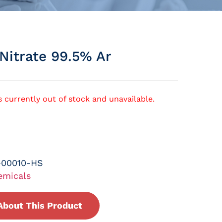
Nitrate 99.5% Ar
s currently out of stock and unavailable.
-00010-HS
emicals
About This Product