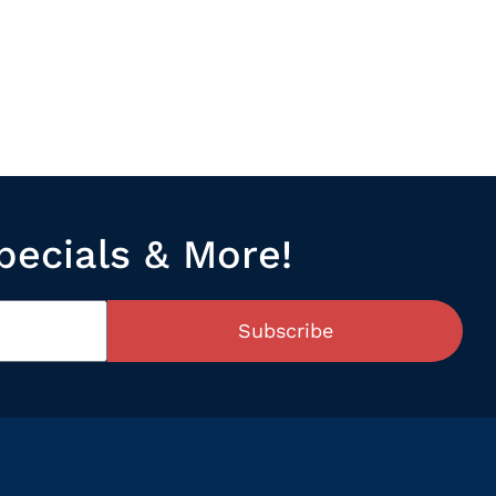
pecials & More!
Subscribe