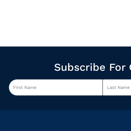
Subscribe For 