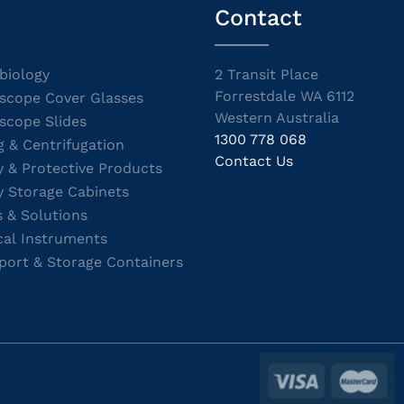
Contact
biology
2 Transit Place
Forrestdale WA 6112
scope Cover Glasses
Western Australia
scope Slides
1300 778 068
g & Centrifugation
Contact Us
y & Protective Products
y Storage Cabinets
s & Solutions
cal Instruments
port & Storage Containers