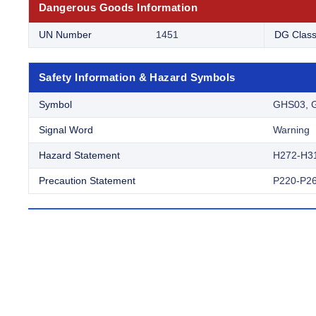
Dangerous Goods Information
UN Number
1451
DG Clas
Safety Information & Hazard Symbols
Symbol
GHS03, 
Signal Word
Warning
Hazard Statement
H272-H3
Precaution Statement
P220-P26