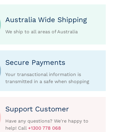
Australia Wide Shipping
We ship to all areas of Australia
Secure Payments
Your transactional information is
transmitted in a safe when shopping
Support Customer
Have any questions? We're happy to
help! Call
+1300 778 068