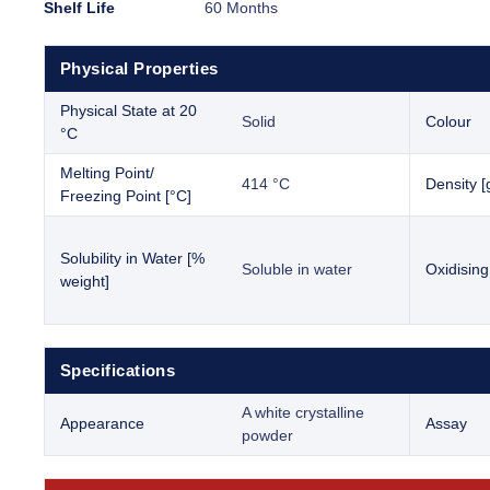
Shelf Life
60 Months
Physical Properties
Physical State at 20
Solid
Colour
°C
Melting Point/
414 °C
Density [
Freezing Point [°C]
Solubility in Water [%
Soluble in water
Oxidising
weight]
Specifications
A white crystalline
Appearance
Assay
powder