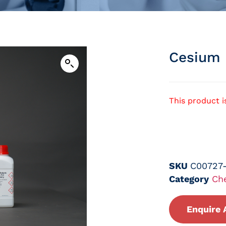
Cesium 
This product i
SKU
C00727
Category
Ch
Enquire 