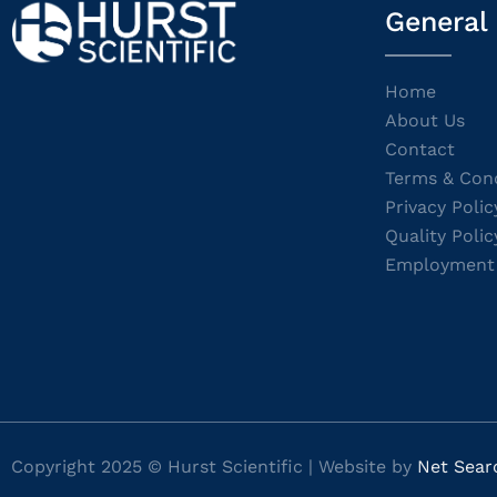
General
Home
About Us
Contact
Terms & Cond
Privacy Polic
Quality Polic
Employment
Copyright 2025 © Hurst Scientific | Website by
Net Sear