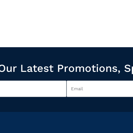
Our Latest Promotions, S