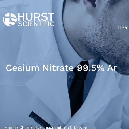
Hom
Cesium Nitrate 99.5% Ar
Home
/
Chemicals
/ cesium nitrate 99.5% ar