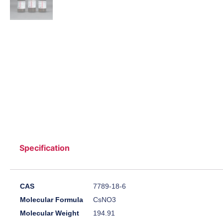
Specification
CAS
7789-18-6
Molecular Formula
CsNO3
Molecular Weight
194.91