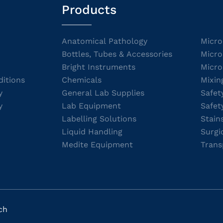
Products
Anatomical Pathology
Micro
Bottles, Tubes & Accessories
Micro
Bright Instruments
Micro
itions
Chemicals
Mixin
y
General Lab Supplies
Safet
y
Lab Equipment
Safet
Labelling Solutions
Stain
Liquid Handling
Surgi
Medite Equipment
Trans
ch