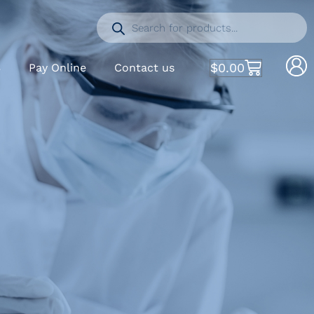
$
0.00
S
Pay Online
Contact us