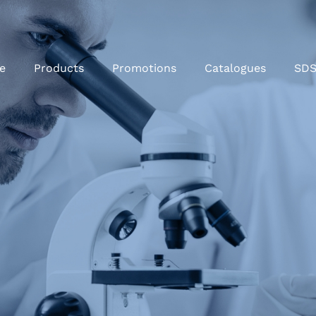
e
Products
Promotions
Catalogues
SD