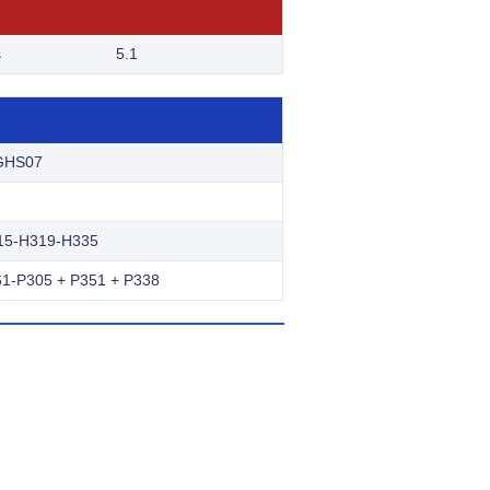
s
5.1
GHS07
15-H319-H335
1-P305 + P351 + P338