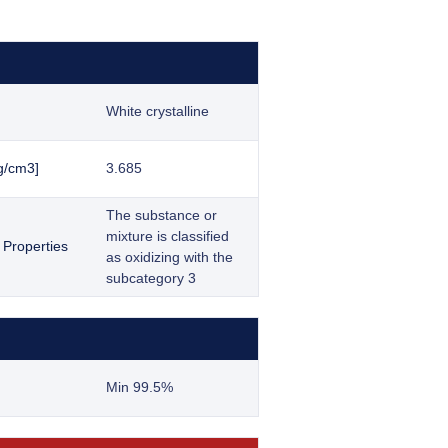
White crystalline
g/cm3]
3.685
The substance or
mixture is classified
 Properties
as oxidizing with the
subcategory 3
Min 99.5%