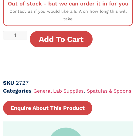
Out of stock - but we can order it in for you
Contact us if you would like a ETA on how long this will
take
Add To Cart
SKU
2727
Categories
,
General Lab Supplies
Spatulas & Spoons
Enquire About This Product