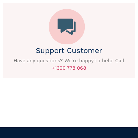
Support Customer
Have any questions? We're happy to help! Call
+1300 778 068