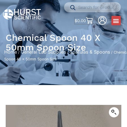
$
0.00
Chemical Spoon 40 X
50mm Spoon Size
Home
General Lab Supplies
Spatulas & Spoons
/
/
/ Chemic
Spoon 40 x 50mm Spoon Size