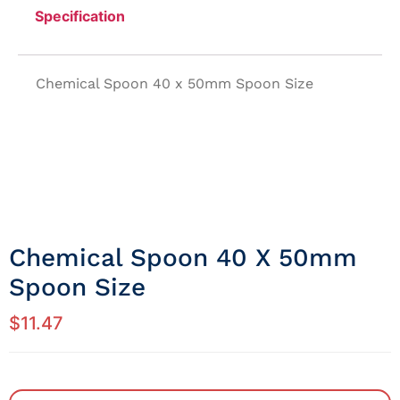
Specification
Chemical Spoon 40 x 50mm Spoon Size
Chemical Spoon 40 X 50mm
Spoon Size
$
11.47