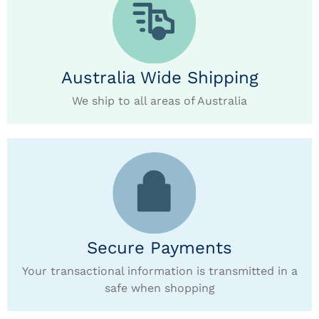
Australia Wide Shipping
We ship to all areas of Australia
Secure Payments
Your transactional information is transmitted in a
safe when shopping