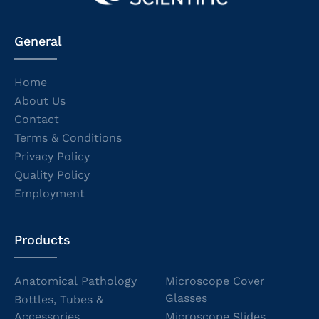
General
Home
About Us
Contact
Terms & Conditions
Privacy Policy
Quality Policy
Employment
Products
Anatomical Pathology
Microscope Cover
Glasses
Bottles, Tubes &
Accessories
Microscope Slides