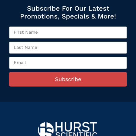
Subscribe For Our Latest
Promotions, Specials & More!
Subscribe