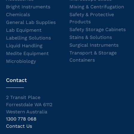
Bright Instruments
Mixing & Centrifugation
Chemicals
Safety & Protective
Products
General Lab Supplies
Safety Storage Cabinets
Lab Equipment
Stains & Solutions
Labelling Solutions
Surgical Instruments
Liquid Handling
Transport & Storage
Medite Equipment
Containers
Microbiology
Contact
2 Transit Place
Forrestdale WA 6112
Western Australia
1300 778 068
Contact Us