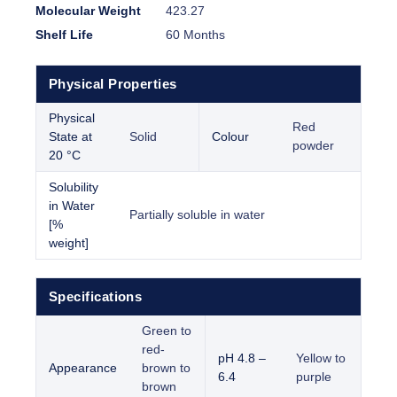
Molecular Weight
423.27
Shelf Life
60 Months
Physical Properties
Physical
Red
State at
Solid
Colour
powder
20 °C
Solubility
in Water
Partially soluble in water
[%
weight]
Specifications
Green to
red-
pH 4.8 –
Yellow to
Appearance
brown to
6.4
purple
brown