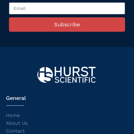
Subscribe
General
Home
About Us
Contact