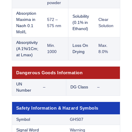
powder
Absorption
Solubility
Maxima in
572 –
Clear
(0.1% in
Naoh 0.1
575 nm
Solution
Ethanol)
Mol/L
Absorptivity
Min.
Loss On
Max.
(A 1%/1Cm;
1000
Drying
8.0%
at Lmax)
Dangerous Goods Information
UN
–
DG Class
–
Number
Safety Information & Hazard Symbols
Symbol
GHS07
Signal Word
Warning