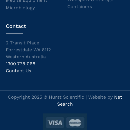
Medite Equipment
Containers
Microbiology
Contact
2 Transit Place
Forrestdale WA 6112
Western Australia
1300 778 068
Contact Us
Copyright 2025 © Hurst Scientific | Website by
Net
Search