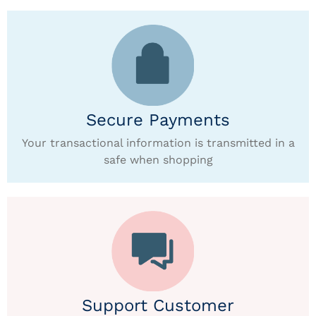
Secure Payments
Your transactional information is transmitted in a
safe when shopping
Support Customer