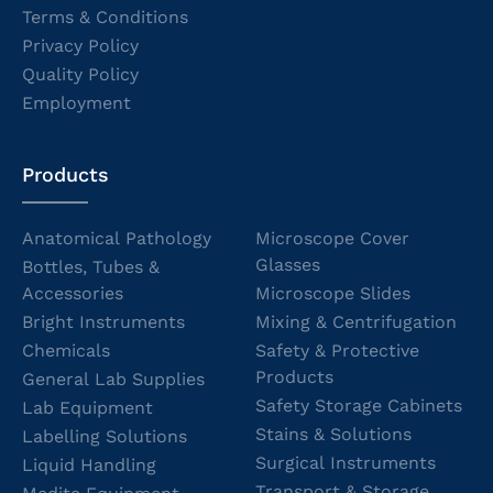
Terms & Conditions
Privacy Policy
Quality Policy
Employment
Products
Anatomical Pathology
Microscope Cover
Glasses
Bottles, Tubes &
Accessories
Microscope Slides
Bright Instruments
Mixing & Centrifugation
Chemicals
Safety & Protective
Products
General Lab Supplies
Safety Storage Cabinets
Lab Equipment
Stains & Solutions
Labelling Solutions
Surgical Instruments
Liquid Handling
Transport & Storage