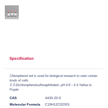
Specification
Chlorophenol red is used for biological research to stain certain
kinds of cells.
3',3'-Dichlorophenolsulfonaphthalein ;pH 4.8 – 6.4 Yellow to
Purple
CAS
4430-20-0
Molecular Formula
C19H12Cl2O5S