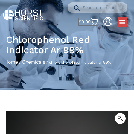
$
0.00
Chlorophenol Red
Indicator Ar 99%
Home
Chemicals
/
/ chlorophenol red indicator ar 99%