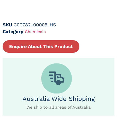
SKU
C00782-00005-HS
Category
Chemicals
Enquire About This Product
Australia Wide Shipping
We ship to all areas of Australia