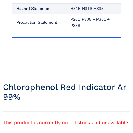
Hazard Statement
H315-H319-H335
P261-P305 + P351 +
Precaution Statement
P338
Chlorophenol Red Indicator Ar
99%
This product is currently out of stock and unavailable.