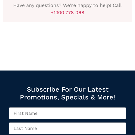
Have any questions? We're happy to help! Call
+1300 778 068
Subscribe For Our Latest
Promotions, Specials & More!