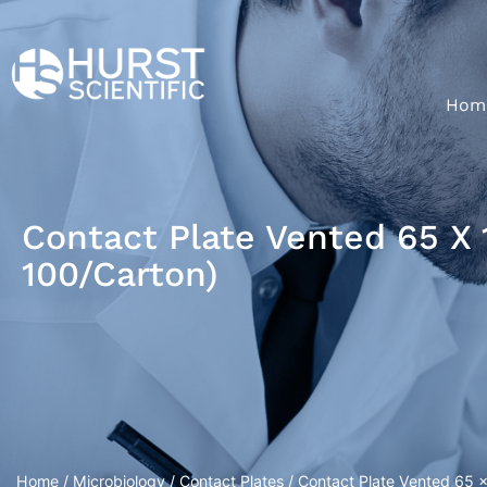
Hom
Contact Plate Vented 65 X 
100/Carton)
Home
/
Microbiology
/
Contact Plates
/ Contact Plate Vented 65 x