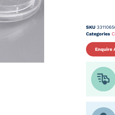
SKU
3311065
Categories
C
Enquire 