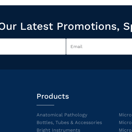
Our Latest Promotions, S
Products
Anatomical Pathology
Micro
Bottles, Tubes & Accessories
Micro
Bright Instruments
Micro