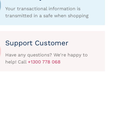
Your transactional information is
transmitted in a safe when shopping
Support Customer
Have any questions? We're happy to
help! Call
+1300 778 068