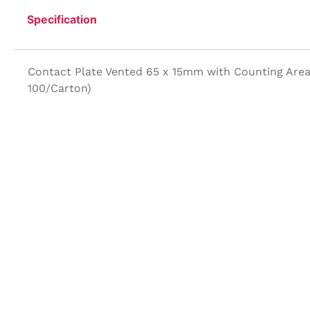
Specification
Contact Plate Vented 65 x 15mm with Counting Area 
100/Carton)