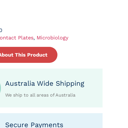
0
ontact Plates
,
Microbiology
About This Product
Australia Wide Shipping
We ship to all areas of Australia
Secure Payments