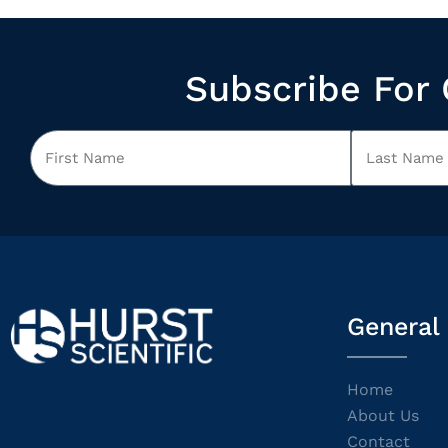
Subscribe For 
General
Home
About Us
Contact