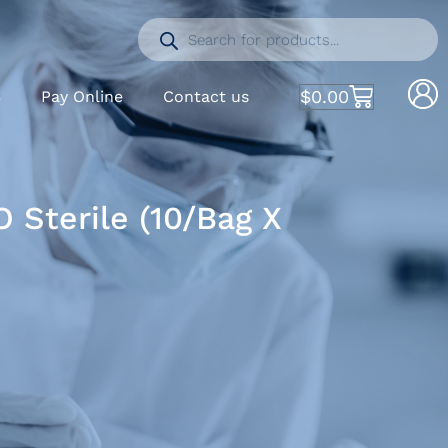
$
0.00
S
Pay Online
Contact us
 Sterile (10/Bag X