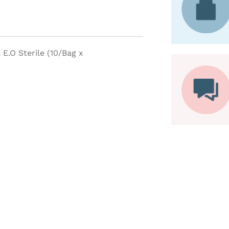
E.O Sterile (10/Bag x