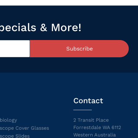
pecials & More!
Subscribe
Contact
biology
2 Transit Place
Forrestdale WA 6112
scope Cover Glasses
Western Australia
scope Slides