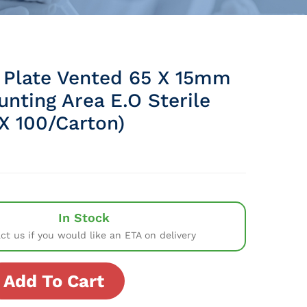
 Plate Vented 65 X 15mm
nting Area E.O Sterile
X 100/Carton)
In Stock
ct us if you would like an ETA on delivery
Add To Cart