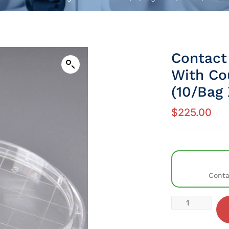
Contact
With Cou
(10/Bag 
$
225.00
Conta