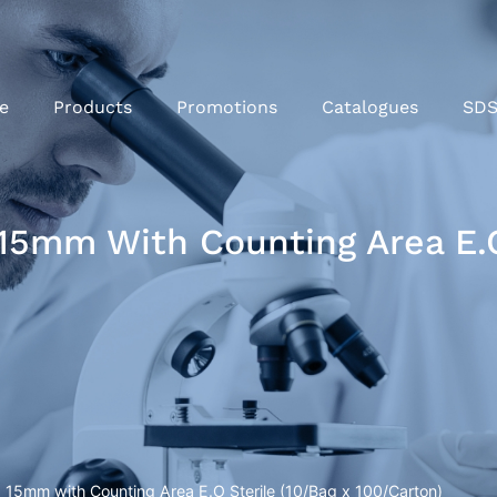
e
Products
Promotions
Catalogues
SD
15mm With Counting Area E.O
 15mm with Counting Area E.O Sterile (10/Bag x 100/Carton)