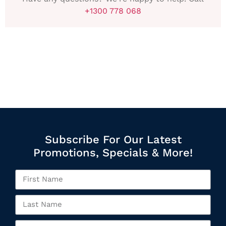
+1300 778 068
Subscribe For Our Latest
Promotions, Specials & More!