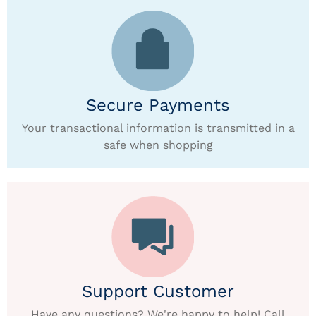
Secure Payments
Your transactional information is transmitted in a
safe when shopping
Support Customer
Have any questions? We're happy to help! Call