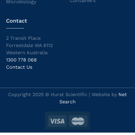
Containers
Microbiology
Contact
2 Transit Place
Forrestdale WA 6112
Western Australia
1300 778 068
Contact Us
Copyright 2025 © Hurst Scientific | Website by
Net
Search