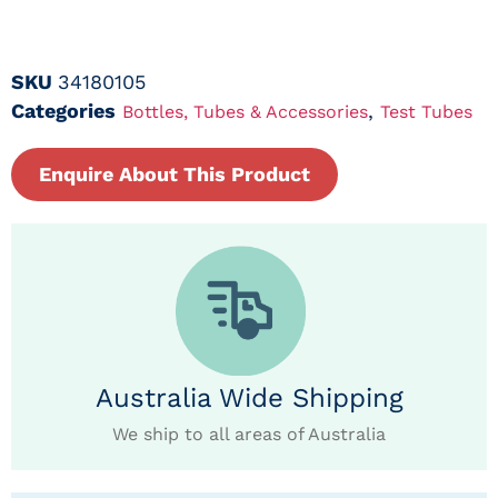
SKU
34180105
Categories
,
Bottles, Tubes & Accessories
Test Tubes
Enquire About This Product
Australia Wide Shipping
We ship to all areas of Australia