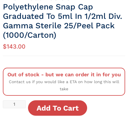
Polyethylene Snap Cap
Graduated To 5ml In 1/2ml Div.
Gamma Sterile 25/Peel Pack
(1000/Carton)
$
143.00
Out of stock - but we can order it in for you
Contact us if you would like a ETA on how long this will
take
Add To Cart