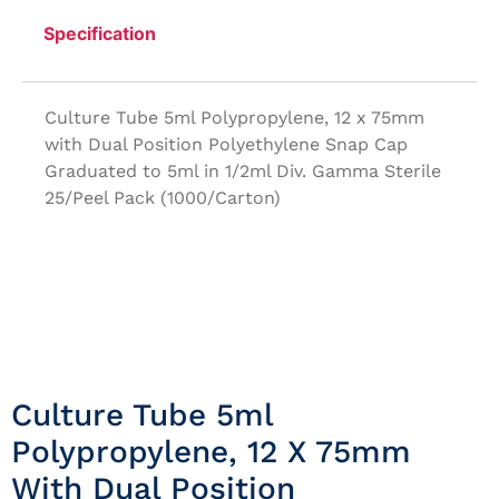
Specification
Culture Tube 5ml Polypropylene, 12 x 75mm
with Dual Position Polyethylene Snap Cap
Graduated to 5ml in 1/2ml Div. Gamma Sterile
25/Peel Pack (1000/Carton)
Culture Tube 5ml
Polypropylene, 12 X 75mm
With Dual Position