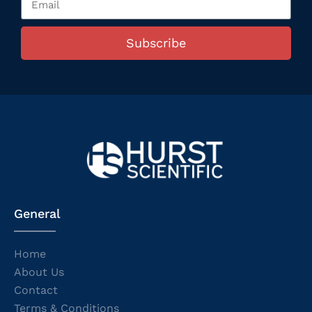
Subscribe
General
Home
About Us
Contact
Terms & Conditions