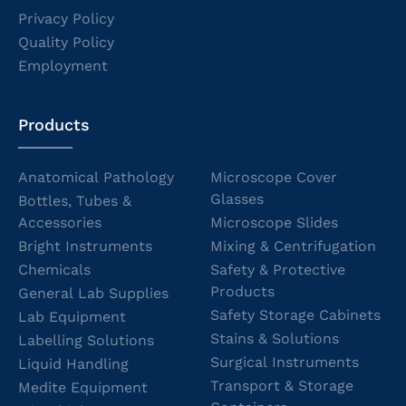
Privacy Policy
Quality Policy
Employment
Products
Anatomical Pathology
Microscope Cover
Glasses
Bottles, Tubes &
Accessories
Microscope Slides
Bright Instruments
Mixing & Centrifugation
Chemicals
Safety & Protective
Products
General Lab Supplies
Safety Storage Cabinets
Lab Equipment
Stains & Solutions
Labelling Solutions
Surgical Instruments
Liquid Handling
Transport & Storage
Medite Equipment