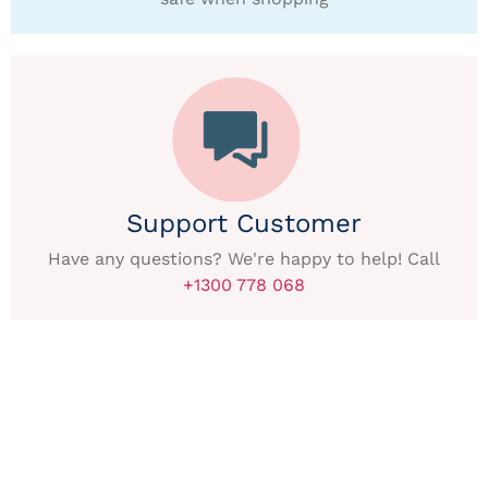
Support Customer
Have any questions? We're happy to help! Call
+1300 778 068