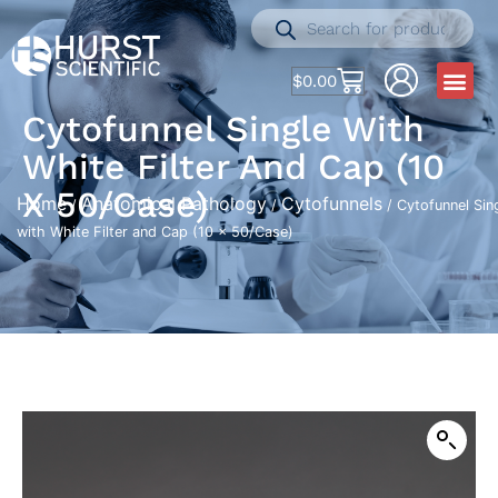
$
0.00
Cytofunnel Single With
White Filter And Cap (10
X 50/Case)
Home
Anatomical Pathology
Cytofunnels
/
/
/ Cytofunnel Sin
with White Filter and Cap (10 x 50/Case)