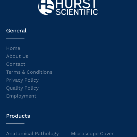
General
Home
About Us
Contact
Terms & Conditions
Privacy Policy
Quality Policy
Employment
Products
Anatomical Pathology
Microscope Cover