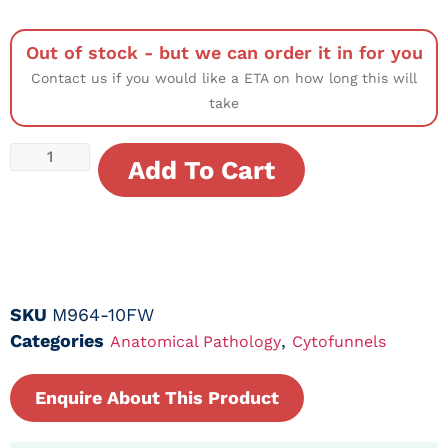
Out of stock - but we can order it in for you
Contact us if you would like a ETA on how long this will
take
Add To Cart
SKU
M964-10FW
Categories
,
Anatomical Pathology
Cytofunnels
Enquire About This Product