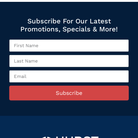
Subscribe For Our Latest
Promotions, Specials & More!
Subscribe