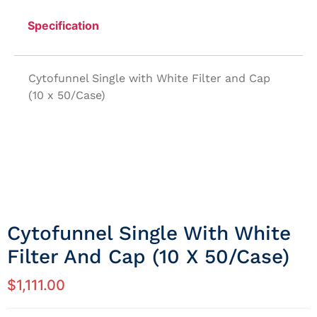
Specification
Cytofunnel Single with White Filter and Cap
(10 x 50/Case)
Cytofunnel Single With White
Filter And Cap (10 X 50/Case)
$
1,111.00