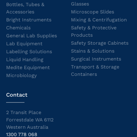
Glasses
Bottles, Tubes &
Accessories
Microscope Slides
Bright Instruments
Mixing & Centrifugation
Chemicals
Safety & Protective
Products
General Lab Supplies
Safety Storage Cabinets
Lab Equipment
Stains & Solutions
Labelling Solutions
Surgical Instruments
Liquid Handling
Transport & Storage
Medite Equipment
Containers
Microbiology
Contact
2 Transit Place
Forrestdale WA 6112
Western Australia
1300 778 068