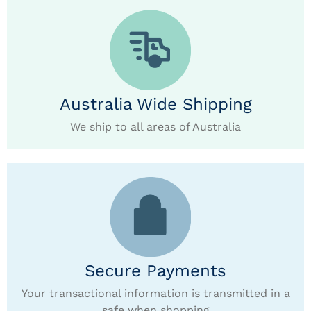
Australia Wide Shipping
We ship to all areas of Australia
Secure Payments
Your transactional information is transmitted in a
safe when shopping