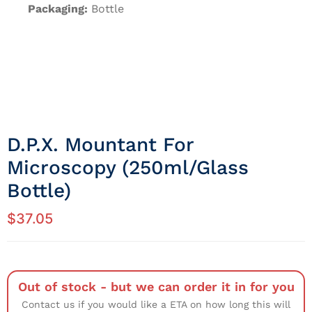
Packaging:
Bottle
D.P.X. Mountant For
Microscopy (250ml/Glass
Bottle)
$
37.05
Out of stock - but we can order it in for you
Contact us if you would like a ETA on how long this will