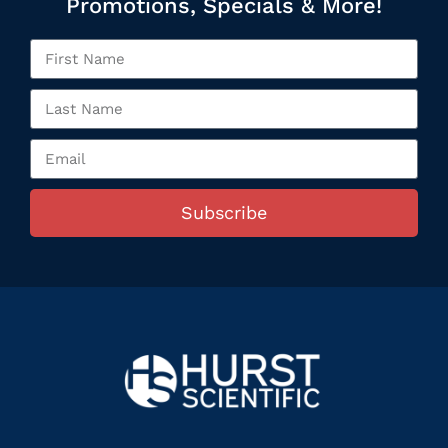
Promotions, Specials & More!
Subscribe