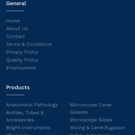
General
Home
About Us
Contact
Terms & Conditions
Privacy Policy
Quality Policy
Employment
Products
Anatomical Pathology
Microscope Cover
Glasses
Bottles, Tubes &
Accessories
Microscope Slides
Bright Instruments
Mixing & Centrifugation