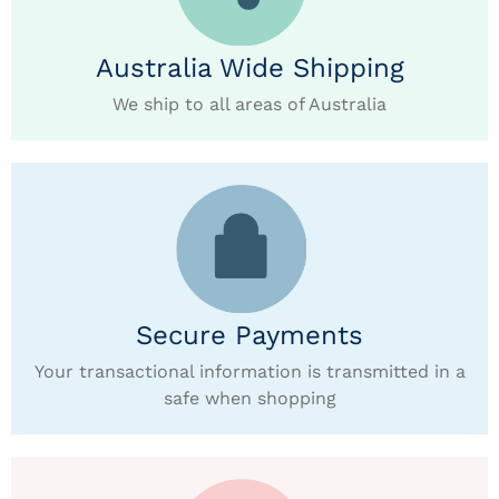
Australia Wide Shipping
We ship to all areas of Australia
Secure Payments
Your transactional information is transmitted in a
safe when shopping