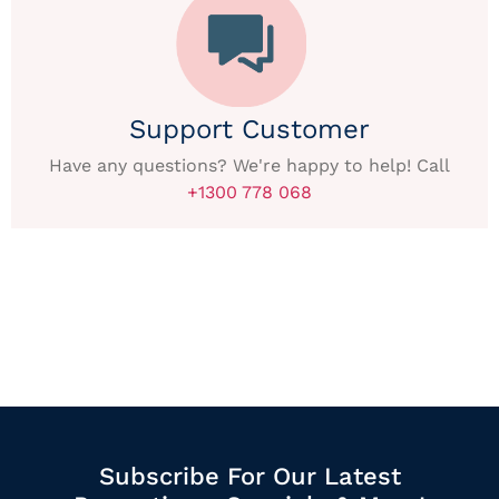
Support Customer
Have any questions? We're happy to help! Call
+1300 778 068
Subscribe For Our Latest