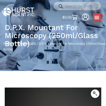
$
0.00
D.P.X. Mountant For
Microscopy (250ml/Glass
Bottle)
Home
Chemicals
/
/ D.P.X. Mountant For Microscopy (250ml/Glass
Bottle)