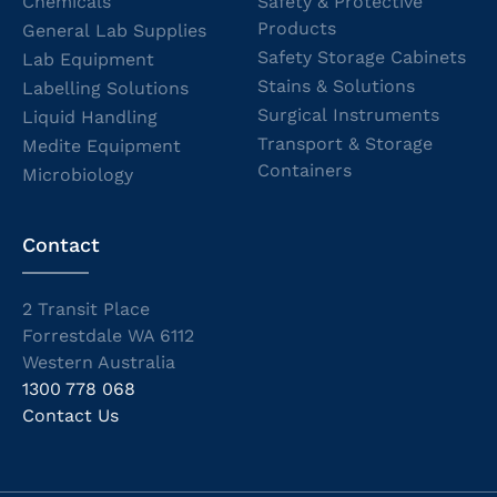
Chemicals
Safety & Protective
Products
General Lab Supplies
Safety Storage Cabinets
Lab Equipment
Stains & Solutions
Labelling Solutions
Surgical Instruments
Liquid Handling
Transport & Storage
Medite Equipment
Containers
Microbiology
Contact
2 Transit Place
Forrestdale WA 6112
Western Australia
1300 778 068
Contact Us