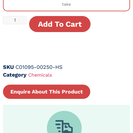
take
Add To Cart
SKU
C01095-00250-HS
Category
Chemicals
Enquire About This Product