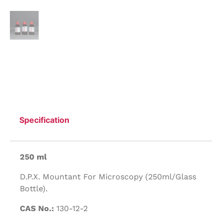
Specification
250 ml
D.P.X. Mountant For Microscopy (250ml/Glass
Bottle).
CAS No.:
130-12-2