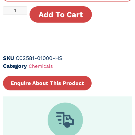
Add To Cart
SKU
C02581-01000-HS
Category
Chemicals
Enquire About This Product