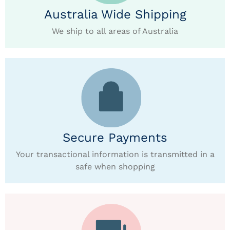
Australia Wide Shipping
We ship to all areas of Australia
Secure Payments
Your transactional information is transmitted in a
safe when shopping