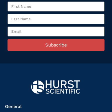
Subscribe
General