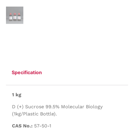
Specification
1 kg
D (+) Sucrose 99.5% Molecular Biology
(1kg/Plastic Bottle).
CAS No.:
57-50-1