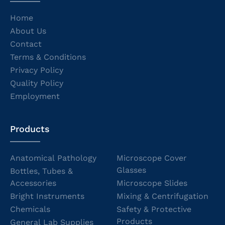
Home
About Us
Contact
Terms & Conditions
Privacy Policy
Quality Policy
Employment
Products
Anatomical Pathology
Microscope Cover
Glasses
Bottles, Tubes &
Accessories
Microscope Slides
Bright Instruments
Mixing & Centrifugation
Chemicals
Safety & Protective
Products
General Lab Supplies