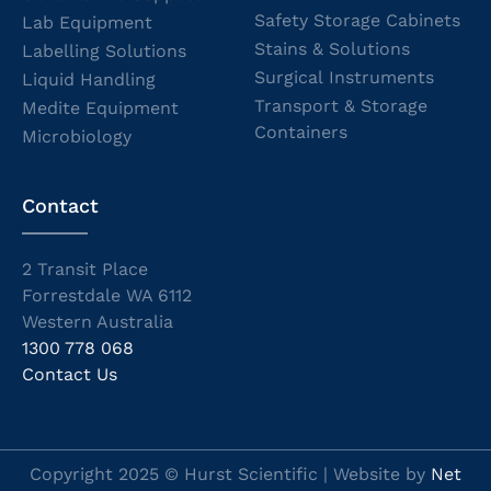
Safety Storage Cabinets
Lab Equipment
Stains & Solutions
Labelling Solutions
Surgical Instruments
Liquid Handling
Transport & Storage
Medite Equipment
Containers
Microbiology
Contact
2 Transit Place
Forrestdale WA 6112
Western Australia
1300 778 068
Contact Us
Copyright 2025 © Hurst Scientific | Website by
Net