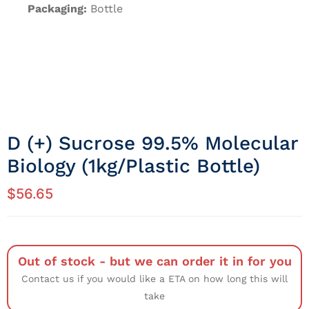
Packaging:
Bottle
D (+) Sucrose 99.5% Molecular
Biology (1kg/Plastic Bottle)
$
56.65
Out of stock - but we can order it in for you
Contact us if you would like a ETA on how long this will
take