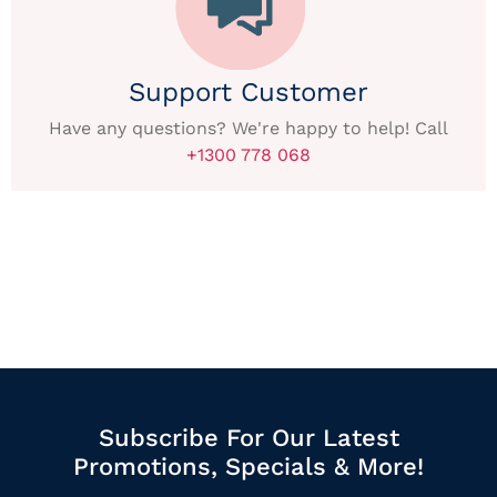
Support Customer
Have any questions? We're happy to help! Call
+1300 778 068
Subscribe For Our Latest
Promotions, Specials & More!