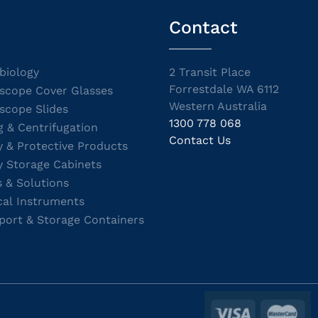
Contact
biology
2 Transit Place
Forrestdale WA 6112
scope Cover Glasses
Western Australia
scope Slides
1300 778 068
g & Centrifugation
Contact Us
y & Protective Products
y Storage Cabinets
s & Solutions
cal Instruments
port & Storage Containers