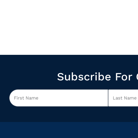
Subscribe For 