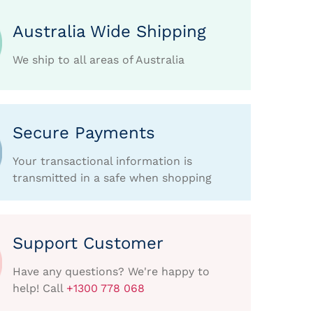
Australia Wide Shipping
We ship to all areas of Australia
Secure Payments
Your transactional information is
transmitted in a safe when shopping
Support Customer
Have any questions? We're happy to
help! Call
+1300 778 068