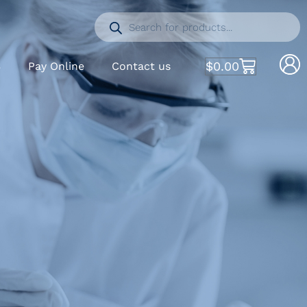
$
0.00
S
Pay Online
Contact us