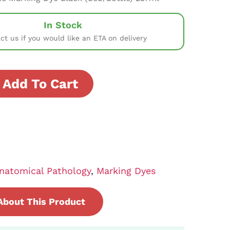
In Stock
ct us if you would like an ETA on delivery
Add To Cart
natomical Pathology
,
Marking Dyes
About This Product