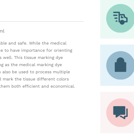
ml
iable and safe. While the medical
ue to have importance for orienting
 well. This tissue marking dye
ing as the medical marking dye
n also be used to process multiple
l mark the tissue different colors
them both efficient and economical.