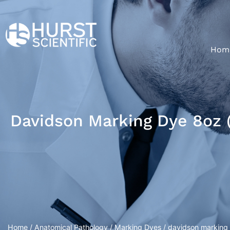
Hom
Davidson Marking Dye 8oz 
Home
/
Anatomical Pathology
/
Marking Dyes
/ davidson marking