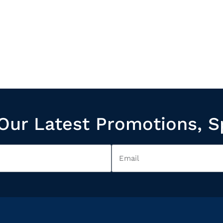
Our Latest Promotions, S