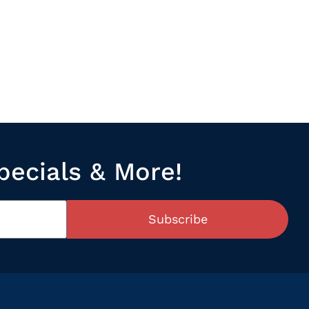
pecials & More!
Subscribe