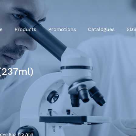
e
Products
Promotions
Catalogues
SD
(237ml)
 dye 8oz (237ml)