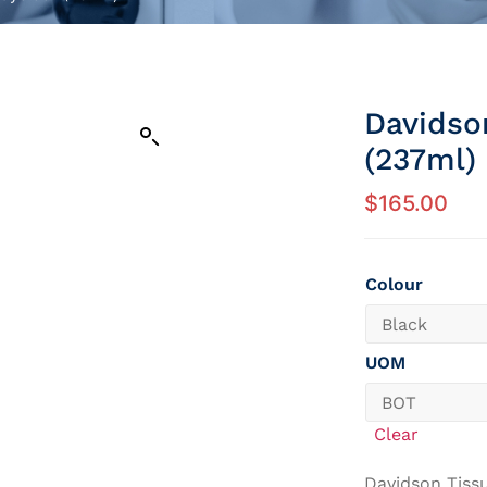
Davidso
(237ml)
$
165.00
Colour
UOM
Clear
Davidson Tiss