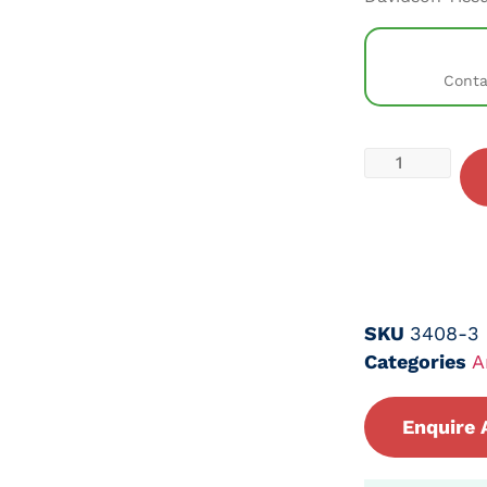
Conta
SKU
3408-3
Categories
A
Enquire 