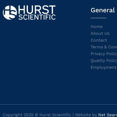
General
Home
About Us
Contact
Terms & Cond
Privacy Polic
Quality Polic
Employment
Copyright 2025 © Hurst Scientific | Website by
Net Sear