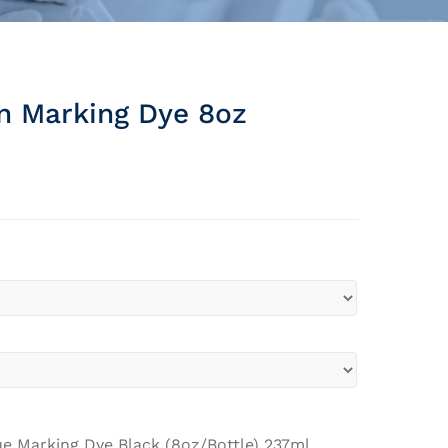
n Marking Dye 8oz
ue Marking Dye Black (8oz/Bottle) 237ml