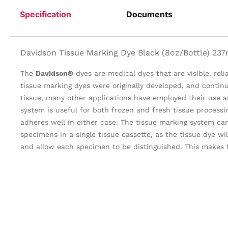
Specification
Documents
Davidson Tissue Marking Dye Black (8oz/Bottle) 237
The
Davidson®
dyes are medical dyes that are visible, rel
tissue marking dyes were originally developed, and contin
tissue, many other applications have employed their use as
system is useful for both frozen and fresh tissue process
adheres well in either case. The tissue marking system ca
specimens in a single tissue cassette, as the tissue dye wil
and allow each specimen to be distinguished. This makes 