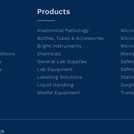
Products
Anatomical Pathology
Micro
Bottles, Tubes & Accessories
Micro
Bright Instruments
Micro
itions
Chemicals
Mixin
y
General Lab Supplies
Safet
y
Lab Equipment
Safet
Labelling Solutions
Stain
Liquid Handling
Surgi
Medite Equipment
Trans
ch