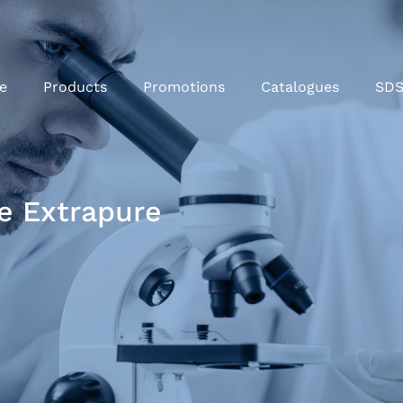
e
Products
Promotions
Catalogues
SD
e Extrapure