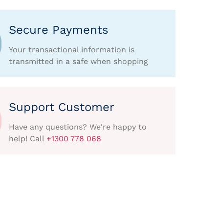
Secure Payments
Your transactional information is
transmitted in a safe when shopping
Support Customer
Have any questions? We're happy to
help! Call
+1300 778 068