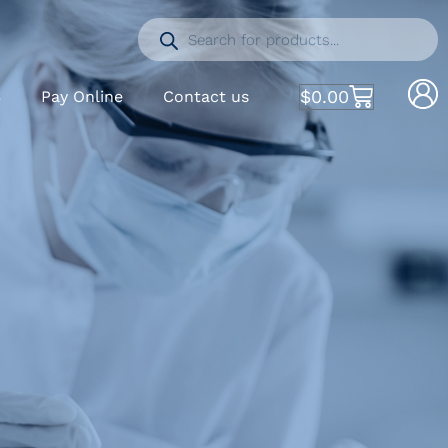
$
0.00
S
Pay Online
Contact us