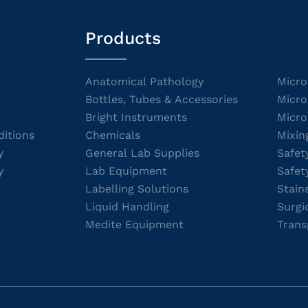
Products
Anatomical Pathology
Micro
Bottles, Tubes & Accessories
Micro
Bright Instruments
Micro
itions
Chemicals
Mixin
y
General Lab Supplies
Safet
y
Lab Equipment
Safet
Labelling Solutions
Stain
Liquid Handling
Surgi
Medite Equipment
Trans