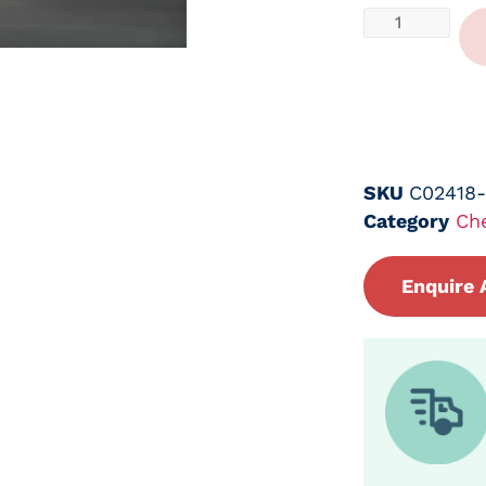
SKU
C02418
Category
Ch
Enquire 