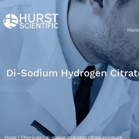
Hom
Di-Sodium Hydrogen Citrat
Home
/
Chemicals
/ di-sodium hydrogen citrate extrapure