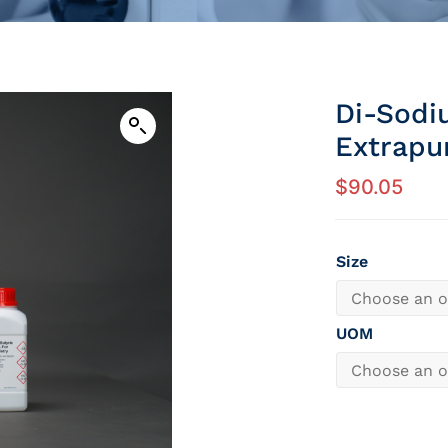
Di-Sodi
Extrapu
$
90.05
Size
UOM