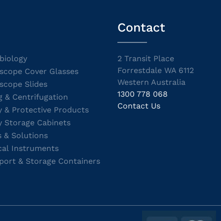
Contact
biology
2 Transit Place
Forrestdale WA 6112
scope Cover Glasses
Western Australia
scope Slides
1300 778 068
g & Centrifugation
Contact Us
y & Protective Products
y Storage Cabinets
s & Solutions
cal Instruments
port & Storage Containers