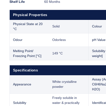
Shelf Life
60 Months
Physical Properties
Physical State at 20
Solid
Colour
°C
Odour
Odorless
pH Value
Melting Point/
Solubilit
149 °C
Freezing Point [°C]
weight]
Specifications
Assay (A
White crystalline
Appearance
C6H6Na
powder
H2O)
Freely soluble in
Solubility
water & practically
Identifica