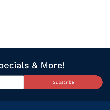
pecials & More!
Subscribe