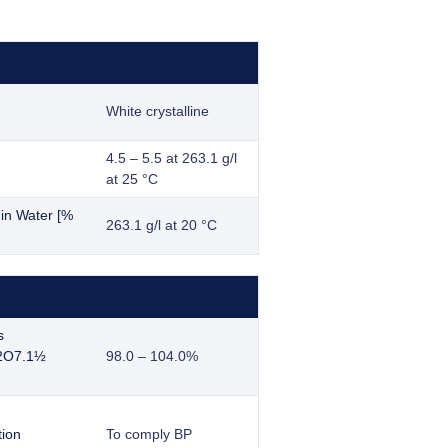
White crystalline
4.5 – 5.5 at 263.1 g/l
at 25 °C
y in Water [%
263.1 g/l at 20 °C
s
2O7.1½
98.0 – 104.0%
tion
To comply BP