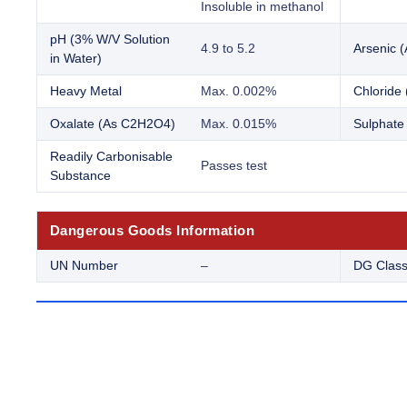
Insoluble in methanol
pH (3% W/V Solution
4.9 to 5.2
Arsenic (
in Water)
Heavy Metal
Max. 0.002%
Chloride 
Oxalate (As C2H2O4)
Max. 0.015%
Sulphate
Readily Carbonisable
Passes test
Substance
Dangerous Goods Information
UN Number
–
DG Clas