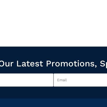
Our Latest Promotions, S