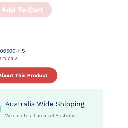
Add To Cart
-00500-HS
emicals
About This Product
Australia Wide Shipping
We ship to all areas of Australia