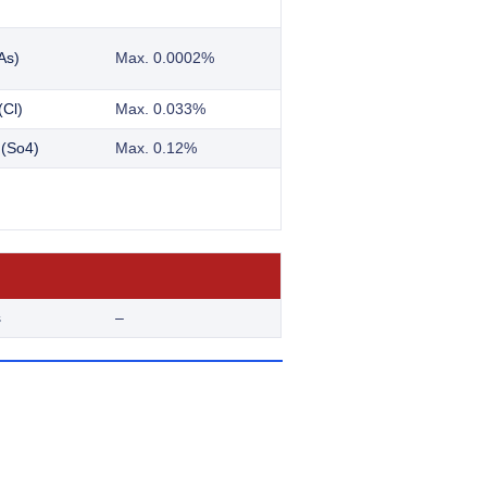
As)
Max. 0.0002%
(Cl)
Max. 0.033%
 (So4)
Max. 0.12%
s
–