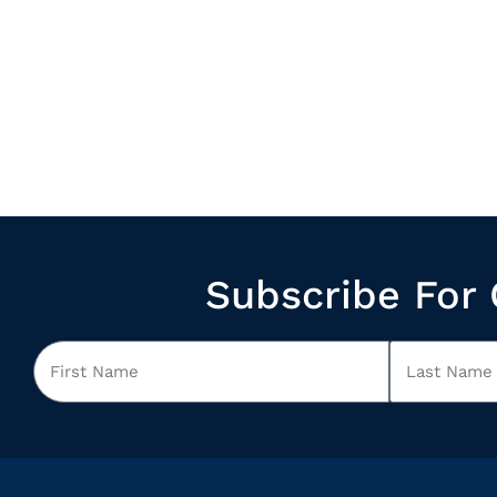
Subscribe For 