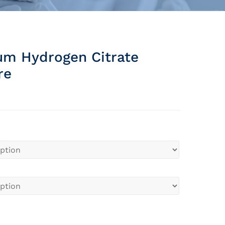
um Hydrogen Citrate
re