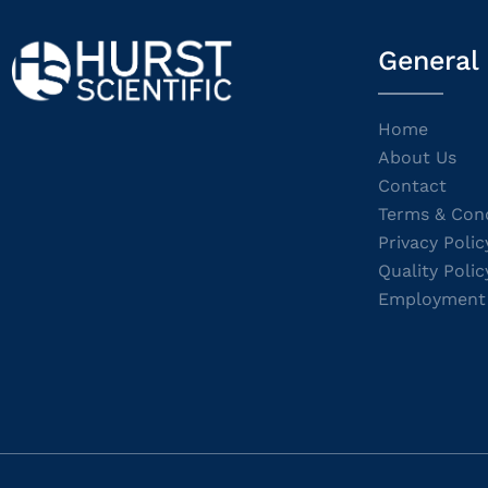
General
Home
About Us
Contact
Terms & Cond
Privacy Polic
Quality Polic
Employment