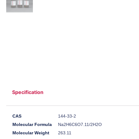
Specification
CAS
144-33-2
Molecular Formula
Na2H6C6O7.11/2H2O
Molecular Weight
263.11