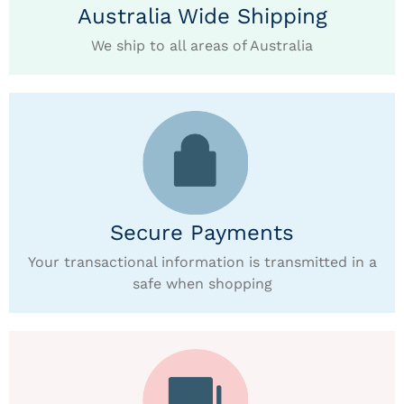
Australia Wide Shipping
We ship to all areas of Australia
Secure Payments
Your transactional information is transmitted in a
safe when shopping