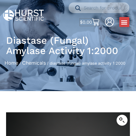
$
0.00
Diastase (fungal)
Amylase Activity 1:2000
Home
Chemicals
/
/ diastase (fungal) amylase activity 1:2000