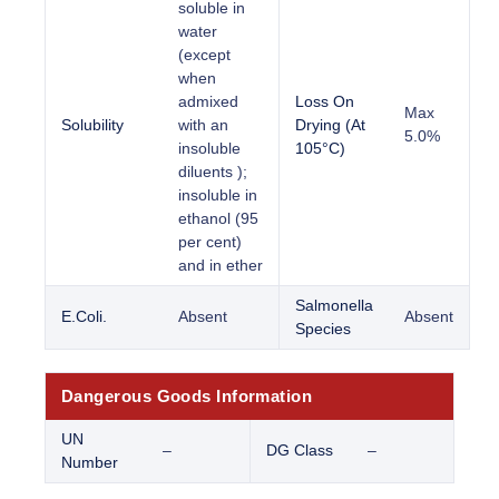
soluble in
water
(except
when
admixed
Loss On
Max
Solubility
with an
Drying (At
5.0%
insoluble
105°C)
diluents );
insoluble in
ethanol (95
per cent)
and in ether
Salmonella
E.Coli.
Absent
Absent
Species
Dangerous Goods Information
UN
–
DG Class
–
Number