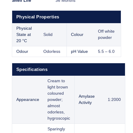
Shelf Life
36 Months
Physical Properties
Physical
Off white
State at
Solid
Colour
powder
20 °C
Odour
Odorless
pH Value
5.5 – 6.0
Specifications
Cream to
light brown
coloured
Amylase
Appearance
powder;
1:2000
Activity
almost
odorless,
hygroscopic
Sparingly