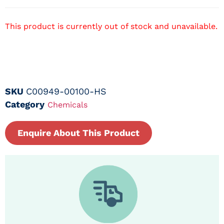
This product is currently out of stock and unavailable.
SKU
C00949-00100-HS
Category
Chemicals
Enquire About This Product