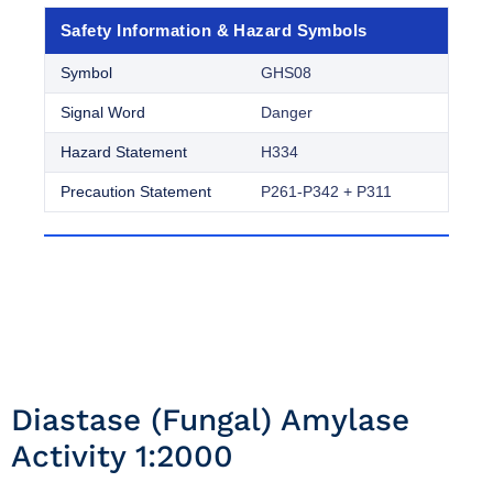
Safety Information & Hazard Symbols
Symbol
GHS08
Signal Word
Danger
Hazard Statement
H334
Precaution Statement
P261-P342 + P311
Diastase (fungal) Amylase
Activity 1:2000