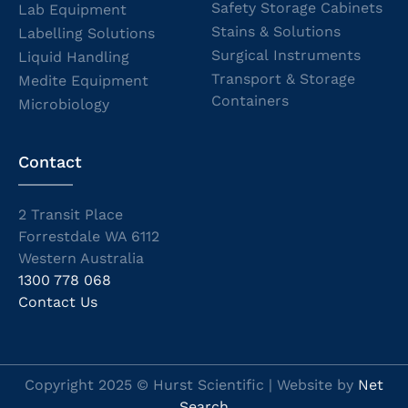
Safety Storage Cabinets
Lab Equipment
Stains & Solutions
Labelling Solutions
Surgical Instruments
Liquid Handling
Transport & Storage
Medite Equipment
Containers
Microbiology
Contact
2 Transit Place
Forrestdale WA 6112
Western Australia
1300 778 068
Contact Us
Copyright 2025 © Hurst Scientific | Website by
Net
Search