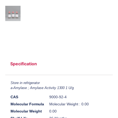
Specification
Store in refrigerator
a-Amylase ; Amylase Activity 1300 1 U/g
CAS
9000-92-4
Molecular Formula
Molecular Weight : 0.00
Molecular Weight
0.00