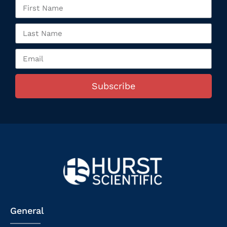
Subscribe
General