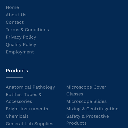
Home
About Us
Contact
Terms & Conditions
Privacy Policy
Quality Policy
Employment
Products
Anatomical Pathology
Microscope Cover
Glasses
Bottles, Tubes &
Accessories
Microscope Slides
Bright Instruments
Mixing & Centrifugation
Chemicals
Safety & Protective
Products
General Lab Supplies