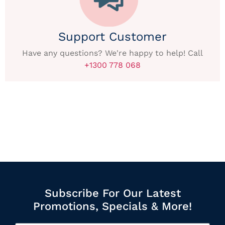
Support Customer
Have any questions? We're happy to help! Call
+1300 778 068
Subscribe For Our Latest
Promotions, Specials & More!