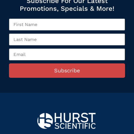
Subscribe For Our Latest
Promotions, Specials & More!
Subscribe