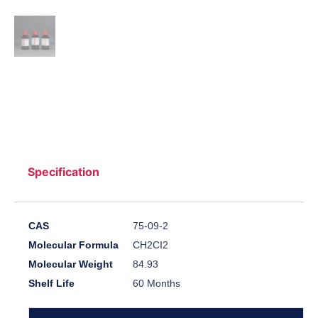
Specification
CAS
75-09-2
Molecular Formula
CH2CI2
Molecular Weight
84.93
Shelf Life
60 Months