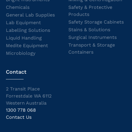
Chemicals
Safety & Protective
Products
General Lab Supplies
Safety Storage Cabinets
Lab Equipment
Stains & Solutions
Labelling Solutions
Surgical Instruments
Liquid Handling
Transport & Storage
Medite Equipment
Containers
Microbiology
Contact
2 Transit Place
Forrestdale WA 6112
Western Australia
1300 778 068
Contact Us