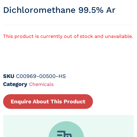
Dichloromethane 99.5% Ar
This product is currently out of stock and unavailable.
SKU
C00969-00500-HS
Category
Chemicals
Enquire About This Product