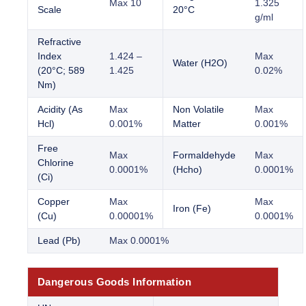
Max 10
1.325
Scale
20°C
g/ml
Refractive
Index
1.424 –
Max
Water (H2O)
(20°C; 589
1.425
0.02%
Nm)
Acidity (As
Max
Non Volatile
Max
Hcl)
0.001%
Matter
0.001%
Free
Max
Formaldehyde
Max
Chlorine
0.0001%
(Hcho)
0.0001%
(Ci)
Copper
Max
Max
Iron (Fe)
(Cu)
0.00001%
0.0001%
Lead (Pb)
Max 0.0001%
Dangerous Goods Information