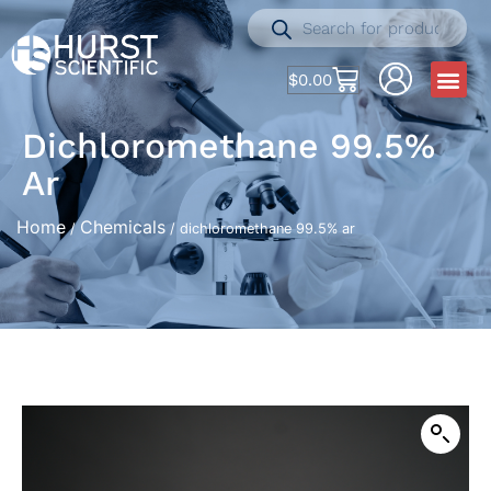
$
0.00
Dichloromethane 99.5%
Ar
Home
Chemicals
/
/ dichloromethane 99.5% ar