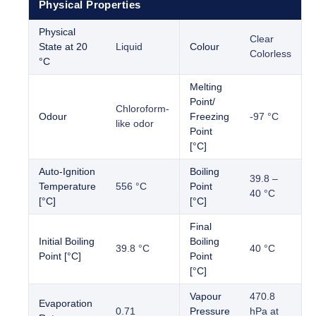
Physical Properties
Physical
Clear
State at 20
Liquid
Colour
Colorless
°C
Melting
Point/
Chloroform-
Odour
Freezing
-97 °C
like odor
Point
[°C]
Auto-Ignition
Boiling
39.8 –
Temperature
556 °C
Point
40 °C
[°C]
[°C]
Final
Initial Boiling
Boiling
39.8 °C
40 °C
Point [°C]
Point
[°C]
Vapour
470.8
Evaporation
0.71
Pressure
hPa at