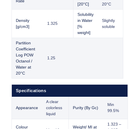
Rate
[20°C]
20°C
Solubility
Density
in Water
Slightly
1.325
[g/cm3]
[%
soluble
weight]
Partition
Coefficient
Log POW
1.25
Octanol /
Water at
20°C
Specifications
A clear
Min
Appearance
colorless
Purity (By Gc)
99.5%
liquid
1.323 –
Colour
Weight/ Ml at