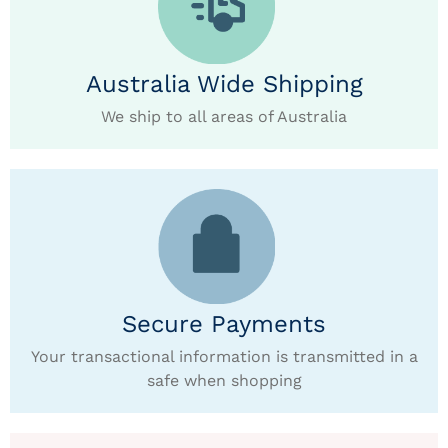
Australia Wide Shipping
We ship to all areas of Australia
Secure Payments
Your transactional information is transmitted in a
safe when shopping