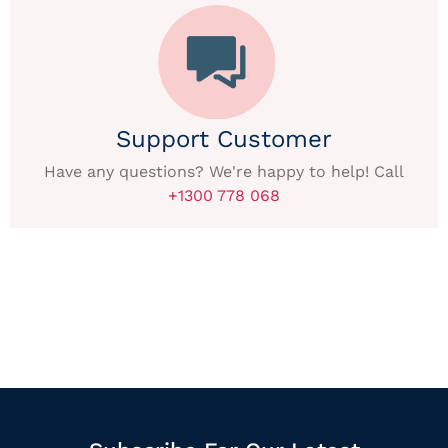
Support Customer
Have any questions? We're happy to help! Call
+1300 778 068