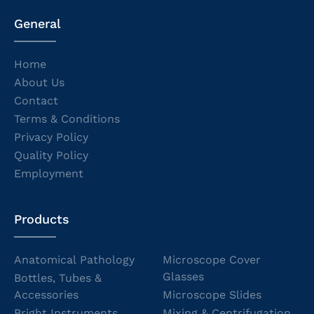
General
Home
About Us
Contact
Terms & Conditions
Privacy Policy
Quality Policy
Employment
Products
Anatomical Pathology
Microscope Cover
Glasses
Bottles, Tubes &
Accessories
Microscope Slides
Bright Instruments
Mixing & Centrifugation