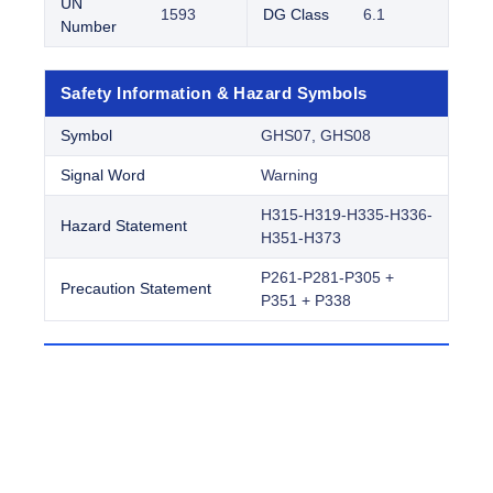
UN
1593
DG Class
6.1
Number
Safety Information & Hazard Symbols
Symbol
GHS07, GHS08
Signal Word
Warning
H315-H319-H335-H336-
Hazard Statement
H351-H373
P261-P281-P305 +
Precaution Statement
P351 + P338