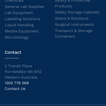
Chemicals
Safety & Protective
Products
General Lab Supplies
Safety Storage Cabinets
Lab Equipment
Stains & Solutions
Labelling Solutions
Surgical Instruments
Liquid Handling
Transport & Storage
Medite Equipment
Containers
Microbiology
Contact
2 Transit Place
Forrestdale WA 6112
Western Australia
1300 778 068
Contact Us