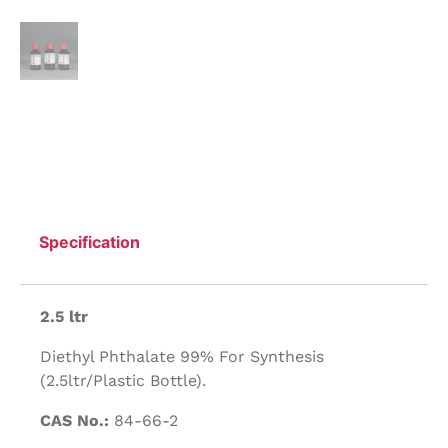
Specification
2.5 ltr
Diethyl Phthalate 99% For Synthesis
(2.5ltr/Plastic Bottle).
CAS No.:
84-66-2