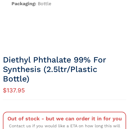
Packaging:
Bottle
Diethyl Phthalate 99% For
Synthesis (2.5ltr/Plastic
Bottle)
$
137.95
Out of stock - but we can order it in for you
Contact us if you would like a ETA on how long this will