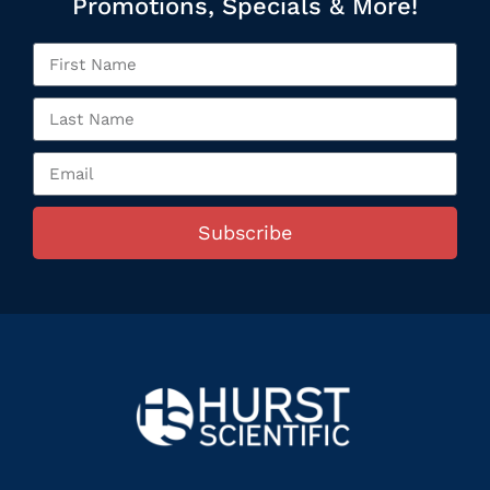
Promotions, Specials & More!
Subscribe