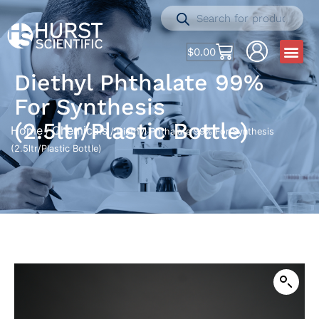
$
0.00
Diethyl Phthalate 99%
For Synthesis
(2.5ltr/Plastic Bottle)
Home
Chemicals
/
/ Diethyl Phthalate 99% For Synthesis
(2.5ltr/Plastic Bottle)