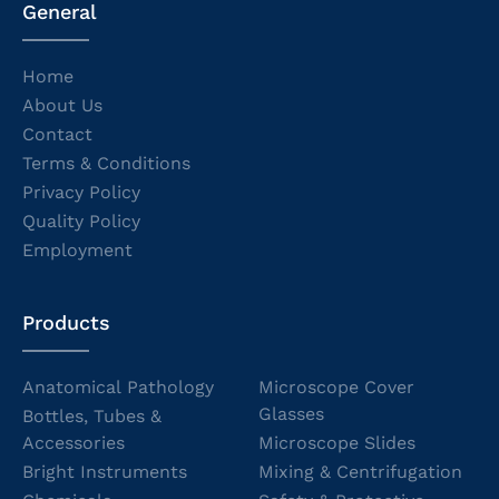
General
Home
About Us
Contact
Terms & Conditions
Privacy Policy
Quality Policy
Employment
Products
Anatomical Pathology
Microscope Cover
Glasses
Bottles, Tubes &
Accessories
Microscope Slides
Bright Instruments
Mixing & Centrifugation