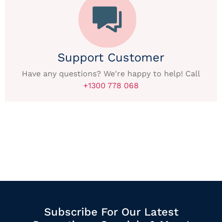
Support Customer
Have any questions? We're happy to help! Call
+1300 778 068
Subscribe For Our Latest