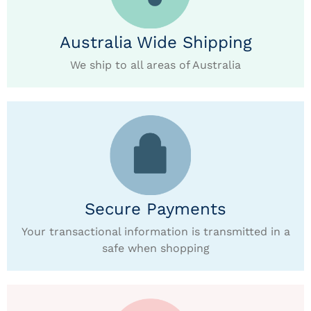
Australia Wide Shipping
We ship to all areas of Australia
Secure Payments
Your transactional information is transmitted in a
safe when shopping