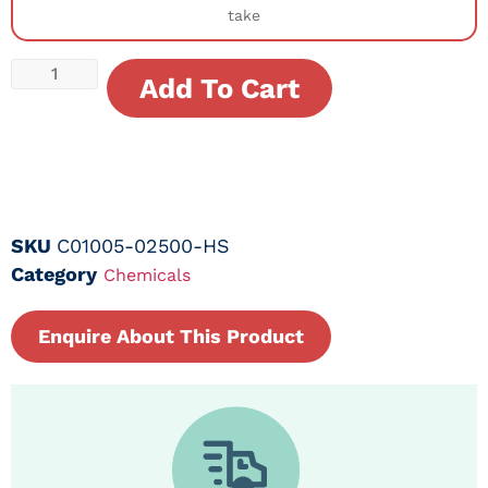
take
Add To Cart
SKU
C01005-02500-HS
Category
Chemicals
Enquire About This Product