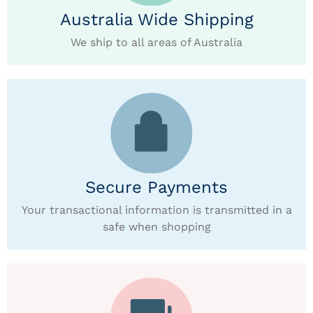
Australia Wide Shipping
We ship to all areas of Australia
Secure Payments
Your transactional information is transmitted in a
safe when shopping