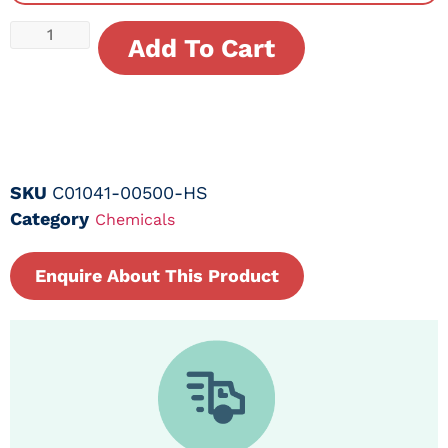
Add To Cart
SKU
C01041-00500-HS
Category
Chemicals
Enquire About This Product