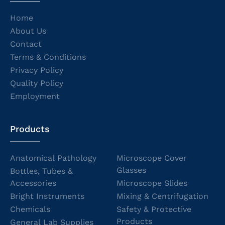
Home
About Us
Contact
Terms & Conditions
Privacy Policy
Quality Policy
Employment
Products
Anatomical Pathology
Microscope Cover
Glasses
Bottles, Tubes &
Accessories
Microscope Slides
Bright Instruments
Mixing & Centrifugation
Chemicals
Safety & Protective
Products
General Lab Supplies