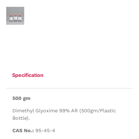
Specification
500 gm
Dimethyl Glyoxime 99% AR (500gm/Plastic
Bottle).
CAS No.:
95-45-4