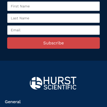
Subscribe
General