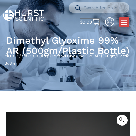
$
0.00
Dimethyl Glyoxime 99%
AR (500gm/Plastic Bottle)
Home
Chemicals
/
/ Dimethyl Glyoxime 99% AR (500gm/Plastic
Bottle)