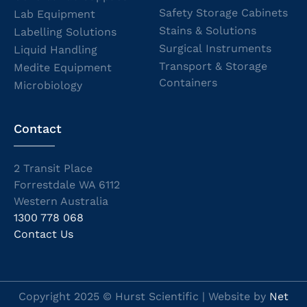
Safety Storage Cabinets
Lab Equipment
Stains & Solutions
Labelling Solutions
Surgical Instruments
Liquid Handling
Transport & Storage
Medite Equipment
Containers
Microbiology
Contact
2 Transit Place
Forrestdale WA 6112
Western Australia
1300 778 068
Contact Us
Copyright 2025 © Hurst Scientific | Website by
Net