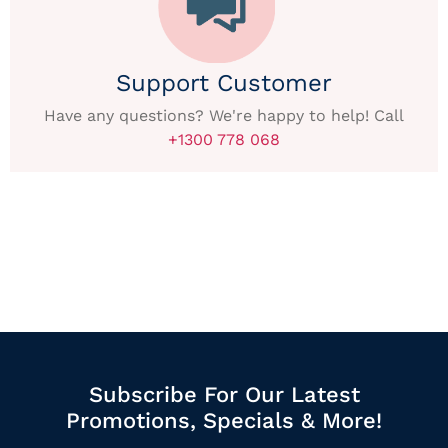
Support Customer
Have any questions? We're happy to help! Call
+1300 778 068
Subscribe For Our Latest
Promotions, Specials & More!