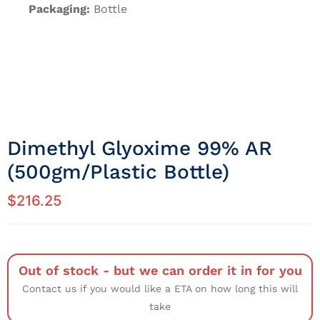
Packaging:
Bottle
Dimethyl Glyoxime 99% AR
(500gm/Plastic Bottle)
$
216.25
Out of stock - but we can order it in for you
Contact us if you would like a ETA on how long this will
take