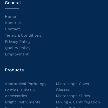
General
Home
About Us
Contact
Terms & Conditions
Privacy Policy
Quality Policy
Employment
Products
Anatomical Pathology
Microscope Cover
Glasses
Bottles, Tubes &
Accessories
Microscope Slides
Bright Instruments
Mixing & Centrifugation