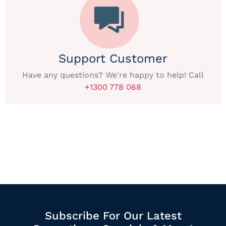
Support Customer
Have any questions? We're happy to help! Call
+1300 778 068
Subscribe For Our Latest