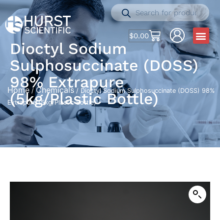
$
0.00
Dioctyl Sodium
Sulphosuccinate (DOSS)
98% Extrapure
Home
Chemicals
/
/ Dioctyl Sodium Sulphosuccinate (DOSS) 98%
(5kg/Plastic Bottle)
Extrapure (5kg/Plastic Bottle)