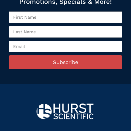
Promotions, Specials & More!
Subscribe