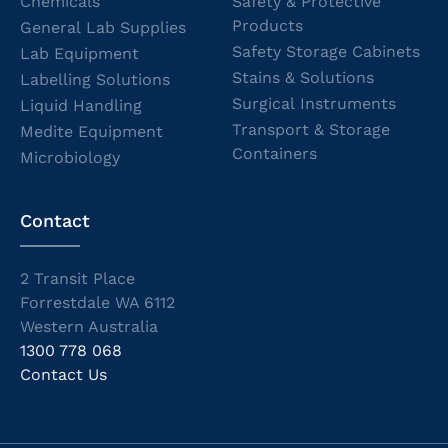
Chemicals
Safety & Protective
Products
General Lab Supplies
Safety Storage Cabinets
Lab Equipment
Stains & Solutions
Labelling Solutions
Surgical Instruments
Liquid Handling
Transport & Storage
Medite Equipment
Containers
Microbiology
Contact
2 Transit Place
Forrestdale WA 6112
Western Australia
1300 778 068
Contact Us