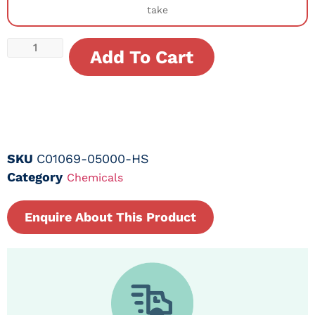
take
Add To Cart
SKU
C01069-05000-HS
Category
Chemicals
Enquire About This Product