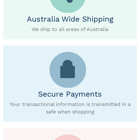
Australia Wide Shipping
We ship to all areas of Australia
Secure Payments
Your transactional information is transmitted in a
safe when shopping