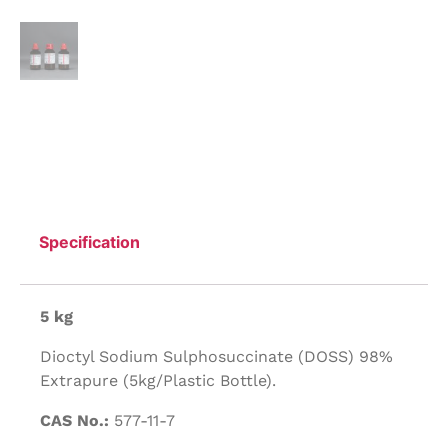
Specification
5 kg
Dioctyl Sodium Sulphosuccinate (DOSS) 98%
Extrapure (5kg/Plastic Bottle).
CAS No.:
577-11-7