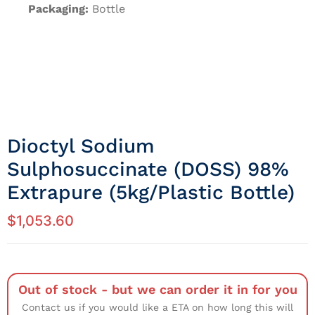
Packaging:
Bottle
Dioctyl Sodium
Sulphosuccinate (DOSS) 98%
Extrapure (5kg/Plastic Bottle)
$
1,053.60
Out of stock - but we can order it in for you
Contact us if you would like a ETA on how long this will