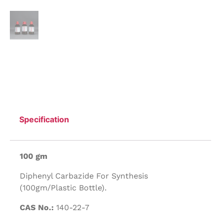
Specification
100 gm
Diphenyl Carbazide For Synthesis
(100gm/Plastic Bottle).
CAS No.:
140-22-7