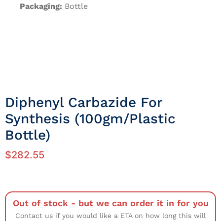
Packaging:
Bottle
Diphenyl Carbazide For
Synthesis (100gm/Plastic
Bottle)
$
282.55
Out of stock - but we can order it in for you
Contact us if you would like a ETA on how long this will