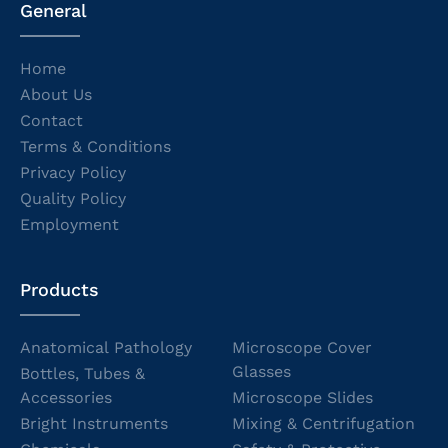
General
Home
About Us
Contact
Terms & Conditions
Privacy Policy
Quality Policy
Employment
Products
Anatomical Pathology
Microscope Cover
Glasses
Bottles, Tubes &
Accessories
Microscope Slides
Bright Instruments
Mixing & Centrifugation