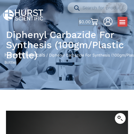
$
0.00
Diphenyl Carbazide For
Synthesis (100gm/Plastic
Bottle)
Home
Chemicals
/
/ Diphenyl Carbazide For Synthesis (100gm/Plas
Bottle)