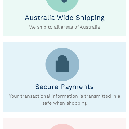
Australia Wide Shipping
We ship to all areas of Australia
Secure Payments
Your transactional information is transmitted in a
safe when shopping