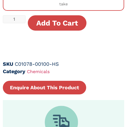
take
Add To Cart
SKU
C01078-00100-HS
Category
Chemicals
Enquire About This Product