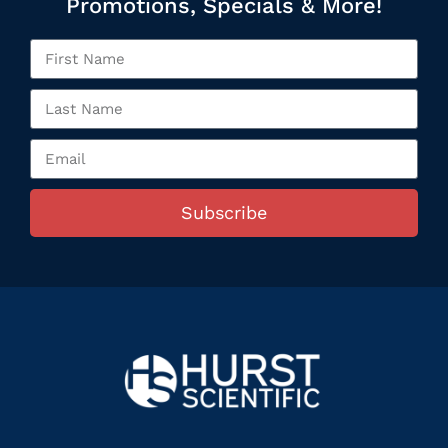
Promotions, Specials & More!
Subscribe