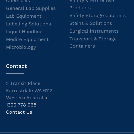
Chemicals
Safety & Protective
Products
General Lab Supplies
Safety Storage Cabinets
Lab Equipment
Stains & Solutions
Labelling Solutions
Surgical Instruments
Liquid Handling
Transport & Storage
Medite Equipment
Containers
Microbiology
Contact
2 Transit Place
Forrestdale WA 6112
Western Australia
1300 778 068
Contact Us