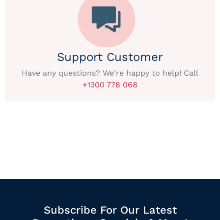
Support Customer
Have any questions? We're happy to help! Call
+1300 778 068
Subscribe For Our Latest