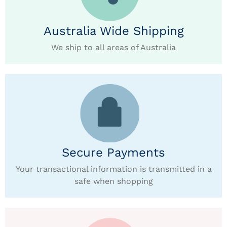
Australia Wide Shipping
We ship to all areas of Australia
Secure Payments
Your transactional information is transmitted in a
safe when shopping