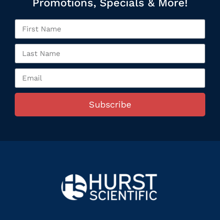
Promotions, Specials & More!
Subscribe