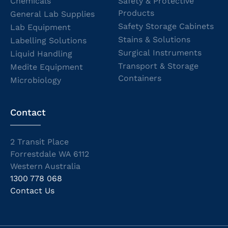
Chemicals
Safety & Protective
Products
General Lab Supplies
Safety Storage Cabinets
Lab Equipment
Stains & Solutions
Labelling Solutions
Surgical Instruments
Liquid Handling
Transport & Storage
Medite Equipment
Containers
Microbiology
Contact
2 Transit Place
Forrestdale WA 6112
Western Australia
1300 778 068
Contact Us