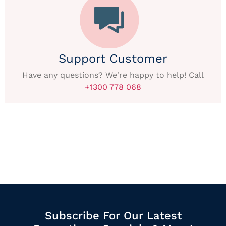
Support Customer
Have any questions? We're happy to help! Call
+1300 778 068
Subscribe For Our Latest