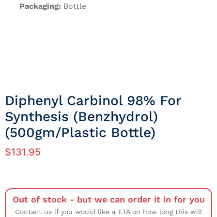
Packaging:
Bottle
Diphenyl Carbinol 98% For
Synthesis (Benzhydrol)
(500gm/Plastic Bottle)
$
131.95
Out of stock - but we can order it in for you
Contact us if you would like a ETA on how long this will