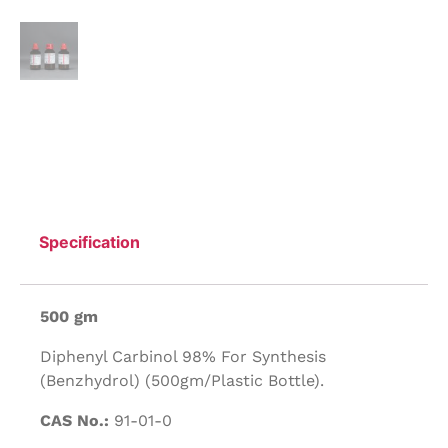
Specification
500 gm
Diphenyl Carbinol 98% For Synthesis
(Benzhydrol) (500gm/Plastic Bottle).
CAS No.:
91-01-0