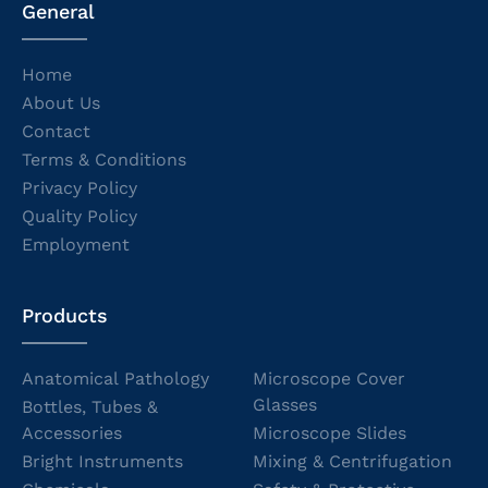
General
Home
About Us
Contact
Terms & Conditions
Privacy Policy
Quality Policy
Employment
Products
Anatomical Pathology
Microscope Cover
Glasses
Bottles, Tubes &
Accessories
Microscope Slides
Bright Instruments
Mixing & Centrifugation