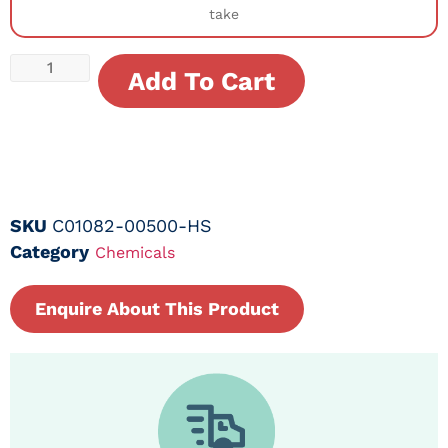
take
Add To Cart
SKU
C01082-00500-HS
Category
Chemicals
Enquire About This Product