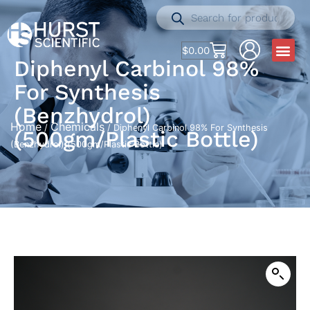
$
0.00
Diphenyl Carbinol 98%
For Synthesis
(Benzhydrol)
Home
Chemicals
/
/ Diphenyl Carbinol 98% For Synthesis
(500gm/Plastic Bottle)
(Benzhydrol) (500gm/Plastic Bottle)