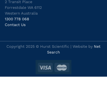
2 Transit Place
Forrestdale WA 6112
Western Australia
1300 778 068
Contact Us
Copyright 2025 © Hurst Scientific | Website by
Net
Search