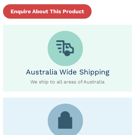
Enquire About This Product
Australia Wide Shipping
We ship to all areas of Australia