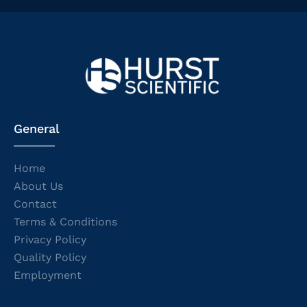
General
Home
About Us
Contact
Terms & Conditions
Privacy Policy
Quality Policy
Employment