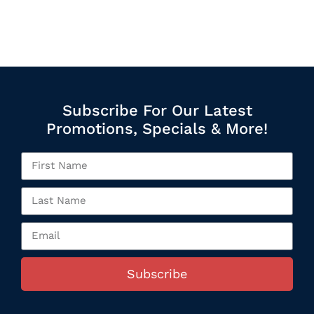
Subscribe For Our Latest
Promotions, Specials & More!
Subscribe