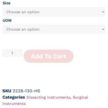
Size
UOM
Add To Cart
SKU
2228-130-HS
Categories
,
Dissecting Instruments
Surgical
Instruments