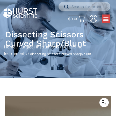
$
0.00
Dissecting Scissors
Curved Sharp/blunt
Home
Surgical Instruments
Dissecting
/
/
Instruments
/ dissecting scissors curved sharp/blunt