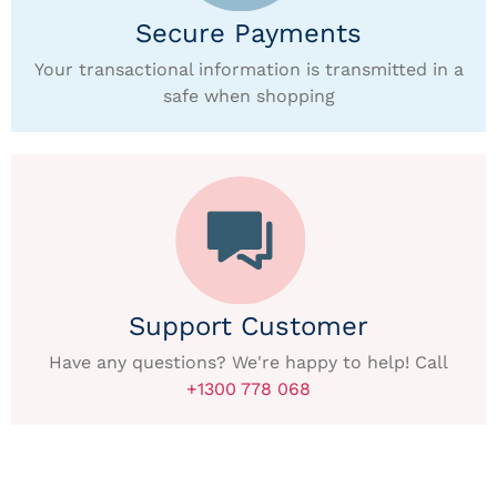
Secure Payments
Your transactional information is transmitted in a
safe when shopping
Support Customer
Have any questions? We're happy to help! Call
+1300 778 068