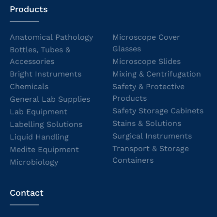
Products
Anatomical Pathology
Microscope Cover
Glasses
Bottles, Tubes &
Accessories
Microscope Slides
Bright Instruments
Mixing & Centrifugation
Chemicals
Safety & Protective
Products
General Lab Supplies
Safety Storage Cabinets
Lab Equipment
Stains & Solutions
Labelling Solutions
Surgical Instruments
Liquid Handling
Transport & Storage
Medite Equipment
Containers
Microbiology
Contact