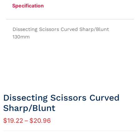
Specification
Dissecting Scissors Curved Sharp/Blunt
130mm
Dissecting Scissors Curved
Sharp/blunt
$
19.22
–
$
20.96