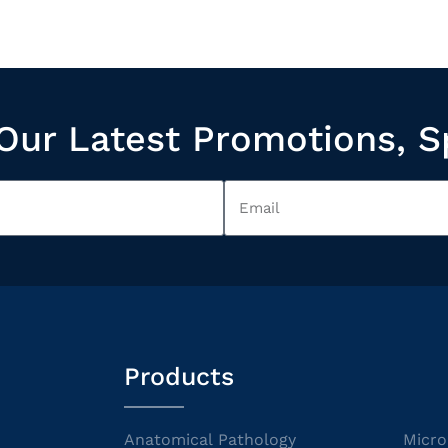
Our Latest Promotions, S
Products
Anatomical Pathology
Micro