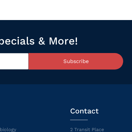
pecials & More!
Subscribe
Contact
biology
2 Transit Place