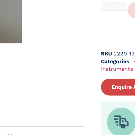
SKU
2220-1
Categories
D
Instruments
Enquire 