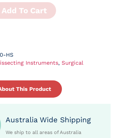
Add To Cart
30-HS
issecting Instruments
,
Surgical
About This Product
Australia Wide Shipping
We ship to all areas of Australia