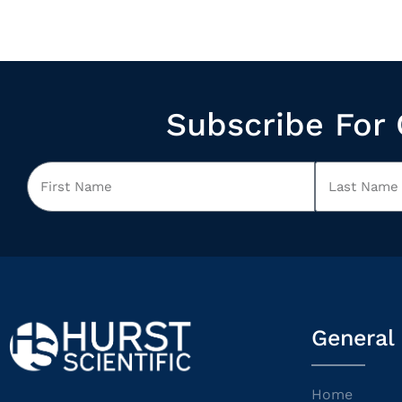
Subscribe For 
General
Home