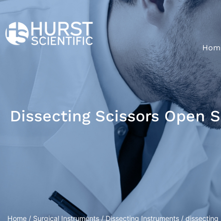
Hom
Dissecting Scissors Open 
Home
/
Surgical Instruments
/
Dissecting Instruments
/ dissecting