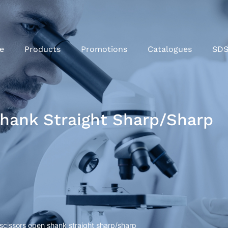
e
Products
Promotions
Catalogues
SD
Shank Straight Sharp/sharp
 scissors open shank straight sharp/sharp