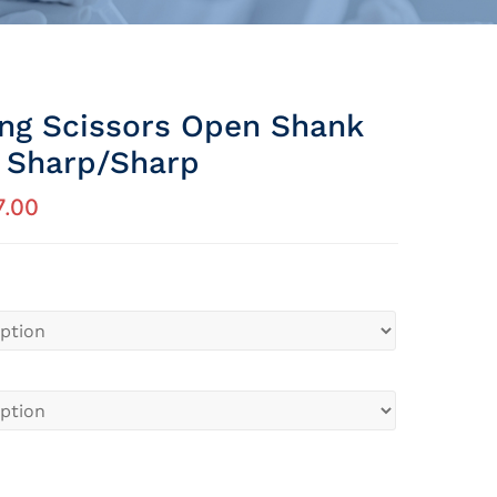
ing Scissors Open Shank
t Sharp/sharp
7.00