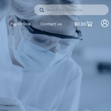
$
0.00
S
Pay Online
Contact us