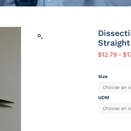
Dissect
Straigh
$
12.79
–
$
1
Size
UOM