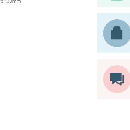
arp 130mm