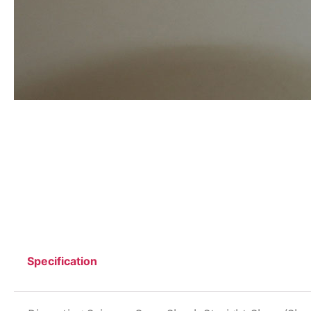
Specification