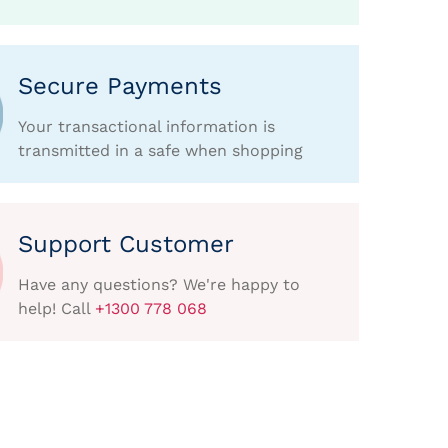
Secure Payments
Your transactional information is
transmitted in a safe when shopping
Support Customer
Have any questions? We're happy to
help! Call
+1300 778 068