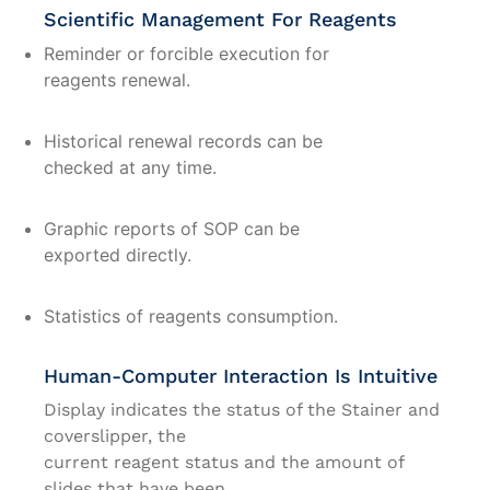
Scientific Management For Reagents
Reminder or forcible execution for
reagents renewal.
Historical renewal records can be
checked at any time.
Graphic reports of SOP can be
exported directly.
Statistics of reagents consumption.
Human-Computer Interaction Is Intuitive
Display indicates the status of the Stainer and
coverslipper, the
current reagent status and the amount of
slides that have been