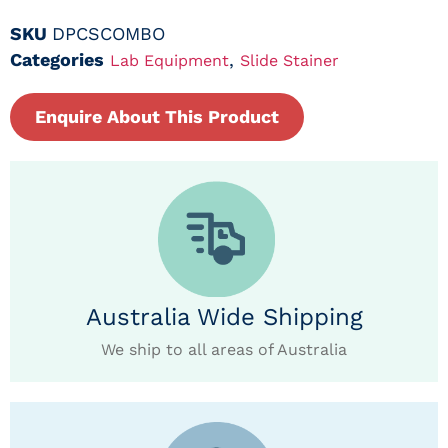
SKU
DPCSCOMBO
Categories
,
Lab Equipment
Slide Stainer
Enquire About This Product
Australia Wide Shipping
We ship to all areas of Australia