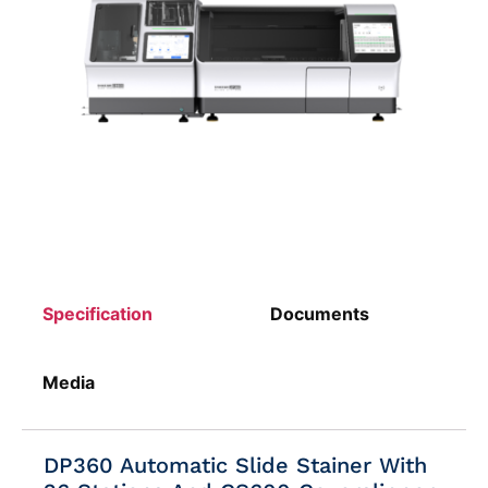
Specification
Documents
Media
DP360 Automatic Slide Stainer With