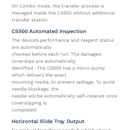
On Combo mode, the transfer process is
managed inside the CS500 without additional
transfer station.
CS500 Automated Inspection
The device’s performance and reagent status
are automatically
checked before each run. The damaged
coverslips are automatically
identified . The CS500 has a micro-pump
which delivers the exact
mounting media, to prevent spillage. To avoid
needle blockage, the
needle will be automatically self-cleaned once
coverslipping is
completed.
Horizontal Slide Tray Output