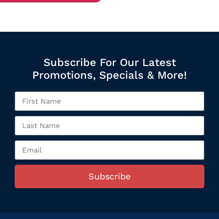
Subscribe For Our Latest
Promotions, Specials & More!
Subscribe