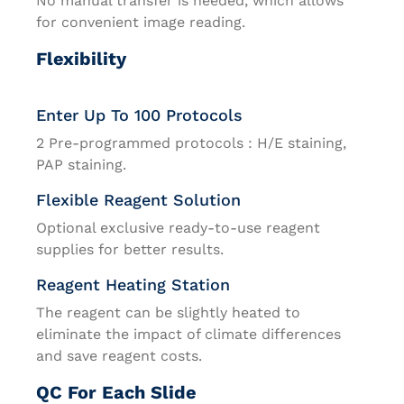
No manual transfer is needed, which allows
for convenient image reading.
Flexibility
Enter Up To 100 Protocols
2 Pre-programmed protocols : H/E staining,
PAP staining.
Flexible Reagent Solution
Optional exclusive ready-to-use reagent
supplies for better results.
Reagent Heating Station
The reagent can be slightly heated to
eliminate the impact of climate differences
and save reagent costs.
QC For Each Slide