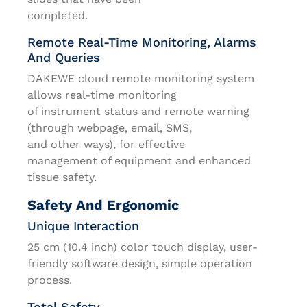
completed.
Remote Real-Time Monitoring, Alarms
And Queries
DAKEWE cloud remote monitoring system
allows real-time monitoring
of instrument status and remote warning
(through webpage, email, SMS,
and other ways), for effective
management of equipment and enhanced
tissue safety.
Safety And Ergonomic
Unique Interaction
25 cm (10.4 inch) color touch display, user-
friendly software design, simple operation
process.
Total Safety