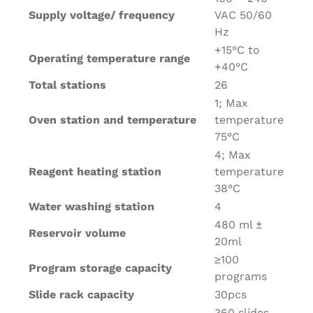
Supply voltage/ frequency
VAC 50/60
Hz
+15°C to
Operating temperature range
+40°C
Total stations
26
1; Max
Oven station and temperature
temperature
75°C
4; Max
Reagent heating station
temperature
38°C
Water washing station
4
480 ml ±
Reservoir volume
20ml
≥100
Program storage capacity
programs
Slide rack capacity
30pcs
360 slides