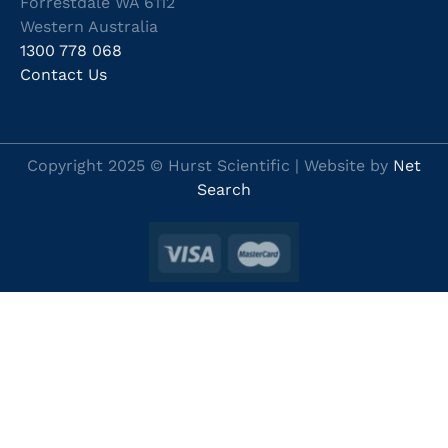
Forrestdale WA 6112
Western Australia
1300 778 068
Contact Us
Copyright 2025 © Hurst Scientific | Website by
Net
Search