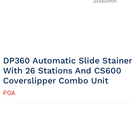
24x60mm
DP360 Automatic Slide Stainer
With 26 Stations And CS600
Coverslipper Combo Unit
POA