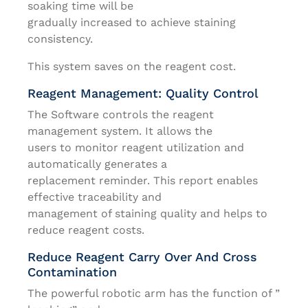
soaking time will be
gradually increased to achieve staining
consistency.
This system saves on the reagent cost.
Reagent Management: Quality Control
The Software controls the reagent
management system. It allows the
users to monitor reagent utilization and
automatically generates a
replacement reminder. This report enables
effective traceability and
management of staining quality and helps to
reduce reagent costs.
Reduce Reagent Carry Over And Cross
Contamination
The powerful robotic arm has the function of ”