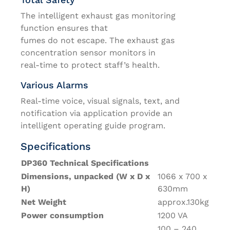
The intelligent exhaust gas monitoring
function ensures that
fumes do not escape. The exhaust gas
concentration sensor monitors in
real-time to protect staff’s health.
Various Alarms
Real-time voice, visual signals, text, and
notification via application provide an
intelligent operating guide program.
Specifications
DP360 Technical Specifications
Dimensions, unpacked (W x D x
1066 x 700 x
H)
630mm
Net Weight
approx.130kg
Power consumption
1200 VA
100 – 240