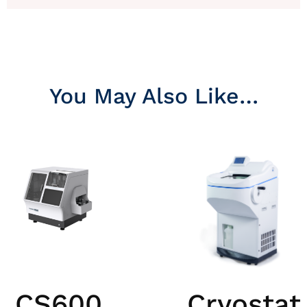
You May Also Like…
CS600
Cryostat