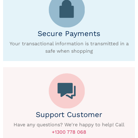
Secure Payments
Your transactional information is transmitted in a
safe when shopping
Support Customer
Have any questions? We're happy to help! Call
+1300 778 068