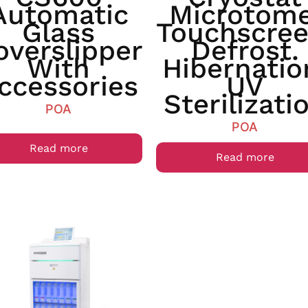
Automatic
Microtome
Glass
Touchscree
overslipper
Defrost.
With
Hibernatio
ccessories
UV
Sterilizati
POA
POA
Read more
Read more