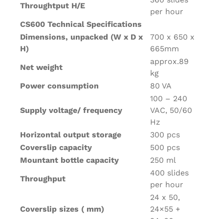
Throughtput H/E
per hour
CS600 Technical Specifications
Dimensions, unpacked (W x D x
700 x 650 x
H)
665mm
approx.89
Net weight
kg
Power consumption
80 VA
100 – 240
Supply voltage/ frequency
VAC, 50/60
Hz
Horizontal output storage
300 pcs
Coverslip capacity
500 pcs
Mountant bottle capacity
250 ml
400 slides
Throughput
per hour
24 x 50,
Coverslip sizes ( mm)
24×55 +