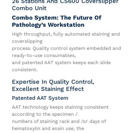
26 Stations And CS600 Coverslipper
Combo Unit
Combo System: The Future Of
Pathology’s Workstation
High throughput, fully automated staining and
coverslipping
process. Quality control system embedded and
ready-to-use consumables,
and patented AAT system keeps each slide
consistent.
Expertise In Quality Control,
Excellent Staining Effect
Patented AAT System
AAT technology keeps staining consistent
according to the specimen /
numbers of staining rack and /or days of
hematoxylin and eosin use, the