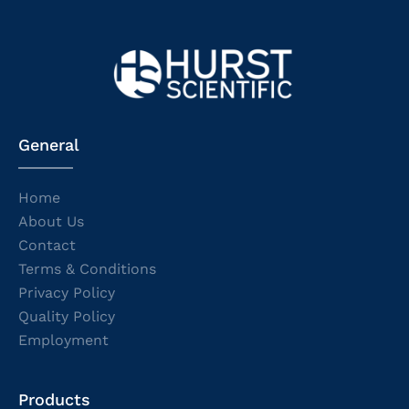
General
Home
About Us
Contact
Terms & Conditions
Privacy Policy
Quality Policy
Employment
Products