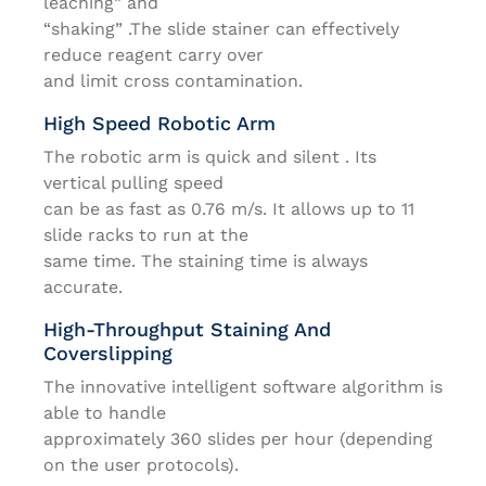
leaching” and
“shaking” .The slide stainer can effectively
reduce reagent carry over
and limit cross contamination.
High Speed Robotic Arm
The robotic arm is quick and silent . Its
vertical pulling speed
can be as fast as 0.76 m/s. It allows up to 11
slide racks to run at the
same time. The staining time is always
accurate.
High-Throughput Staining And
Coverslipping
The innovative intelligent software algorithm is
able to handle
approximately 360 slides per hour (depending
on the user protocols).