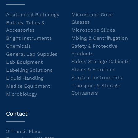
Anatomical Pathology
Microscope Cover
Glasses
Bottles, Tubes &
Accessories
Microscope Slides
Bright Instruments
Mixing & Centrifugation
Chemicals
Safety & Protective
Products
General Lab Supplies
Safety Storage Cabinets
Lab Equipment
Stains & Solutions
Labelling Solutions
Surgical Instruments
Liquid Handling
Transport & Storage
Medite Equipment
Containers
Microbiology
Contact
2 Transit Place