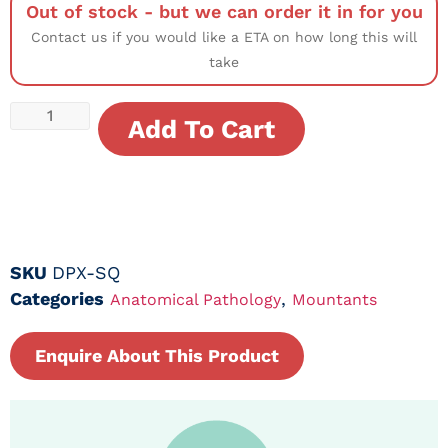
Out of stock - but we can order it in for you
Contact us if you would like a ETA on how long this will
take
Add To Cart
SKU
DPX-SQ
Categories
,
Anatomical Pathology
Mountants
Enquire About This Product