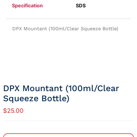
Specification
SDS
DPX Mountant (100ml/Clear Squeeze Bottle)
DPX Mountant (100ml/Clear
Squeeze Bottle)
$
25.00