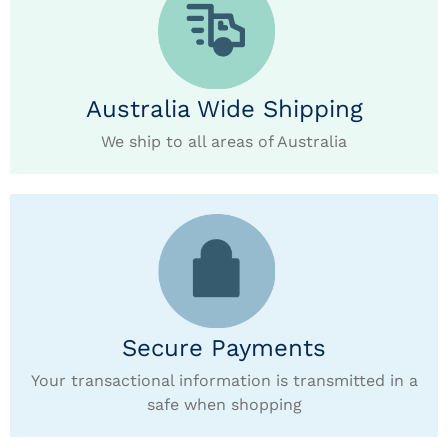
Australia Wide Shipping
We ship to all areas of Australia
Secure Payments
Your transactional information is transmitted in a
safe when shopping