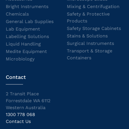
Bright Instruments
Mixing & Centrifugation
Chemicals
Safety & Protective
Products
General Lab Supplies
Safety Storage Cabinets
Lab Equipment
Stains & Solutions
Labelling Solutions
Surgical Instruments
Liquid Handling
Transport & Storage
Medite Equipment
Containers
Microbiology
Contact
2 Transit Place
Forrestdale WA 6112
Western Australia
1300 778 068
Contact Us