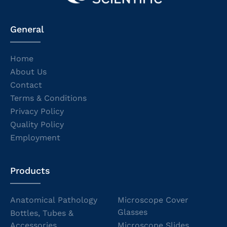
General
Home
About Us
Contact
Terms & Conditions
Privacy Policy
Quality Policy
Employment
Products
Anatomical Pathology
Microscope Cover
Glasses
Bottles, Tubes &
Accessories
Microscope Slides