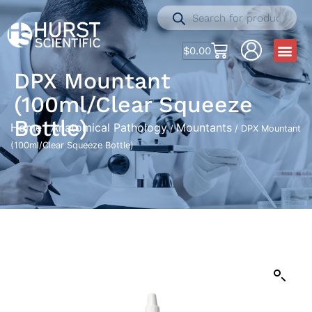
$
0.00
DPX Mountant
(100ml/Clear Squeeze
Bottle)
Home
Anatomical Pathology
Mountants
/
/
/ DPX Mountant
(100ml/Clear Squeeze Bottle)