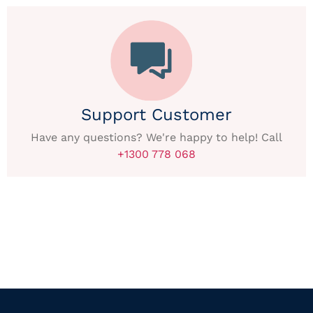
Support Customer
Have any questions? We're happy to help! Call
+1300 778 068