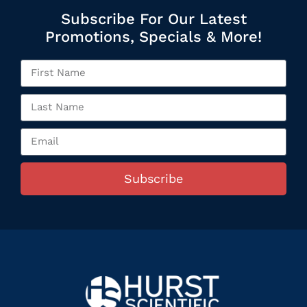
Subscribe For Our Latest
Promotions, Specials & More!
Subscribe