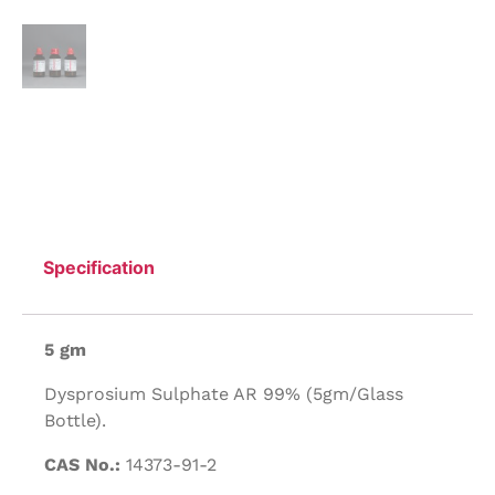
Specification
5 gm
Dysprosium Sulphate AR 99% (5gm/Glass
Bottle).
CAS No.:
14373-91-2