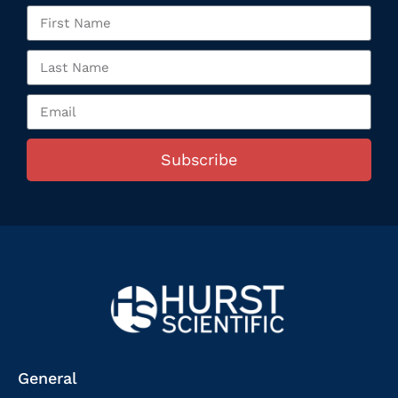
Subscribe
General