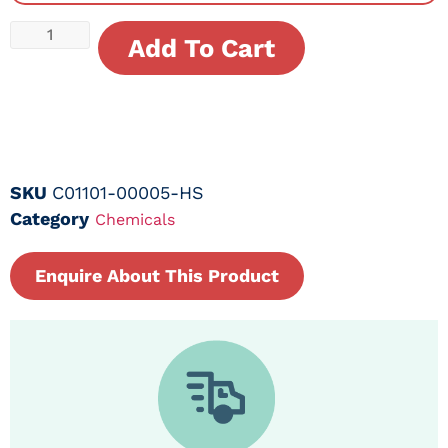
Add To Cart
SKU
C01101-00005-HS
Category
Chemicals
Enquire About This Product