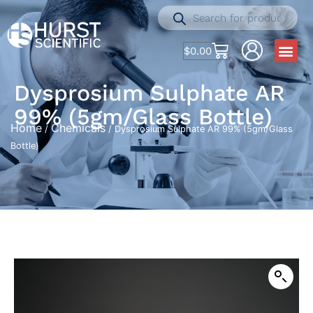
$
0.00
Dysprosium Sulphate AR
99% (5gm/Glass Bottle)
Home
Chemicals
/
/ Dysprosium Sulphate AR 99% (5gm/Glass
Bottle)