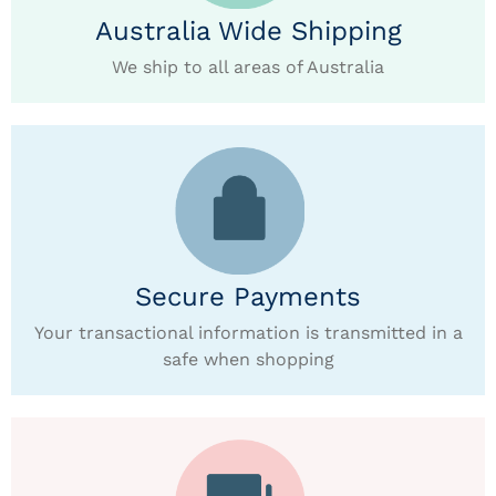
Australia Wide Shipping
We ship to all areas of Australia
Secure Payments
Your transactional information is transmitted in a
safe when shopping