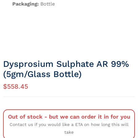
Packaging:
Bottle
Dysprosium Sulphate AR 99%
(5gm/Glass Bottle)
$
558.45
Out of stock - but we can order it in for you
Contact us if you would like a ETA on how long this will
take