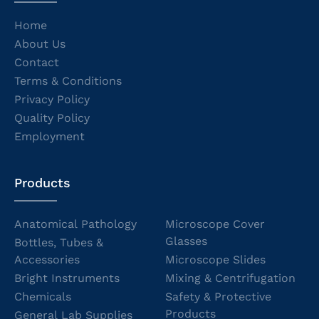
Home
About Us
Contact
Terms & Conditions
Privacy Policy
Quality Policy
Employment
Products
Anatomical Pathology
Microscope Cover
Glasses
Bottles, Tubes &
Accessories
Microscope Slides
Bright Instruments
Mixing & Centrifugation
Chemicals
Safety & Protective
Products
General Lab Supplies