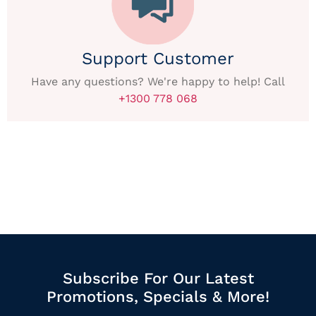
Support Customer
Have any questions? We're happy to help! Call
+1300 778 068
Subscribe For Our Latest
Promotions, Specials & More!