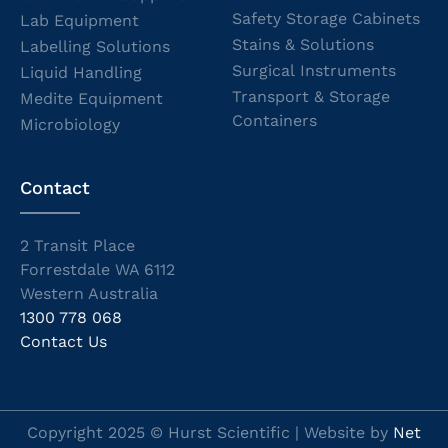
Safety Storage Cabinets
Lab Equipment
Stains & Solutions
Labelling Solutions
Surgical Instruments
Liquid Handling
Transport & Storage
Medite Equipment
Containers
Microbiology
Contact
2 Transit Place
Forrestdale WA 6112
Western Australia
1300 778 068
Contact Us
Copyright 2025 © Hurst Scientific | Website by
Net