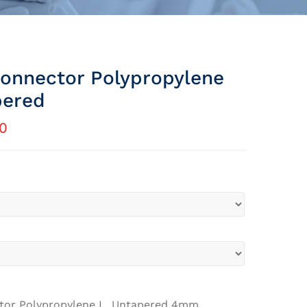
onnector Polypropylene
pered
0
tor Polypropylene L, Untapered 4mm