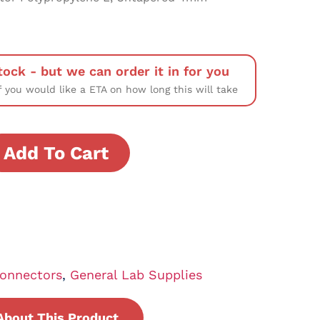
tock - but we can order it in for you
f you would like a ETA on how long this will take
Add To Cart
onnectors
,
General Lab Supplies
About This Product