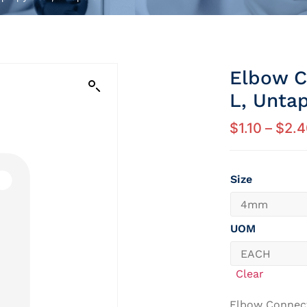
Elbow C
L, Unta
$
1.10
–
$
2.4
Size
UOM
Clear
Elbow Connec