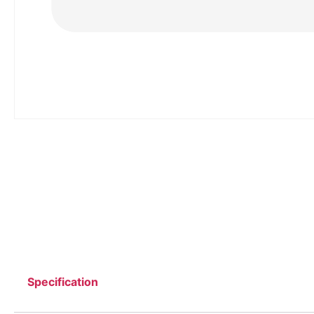
Specification