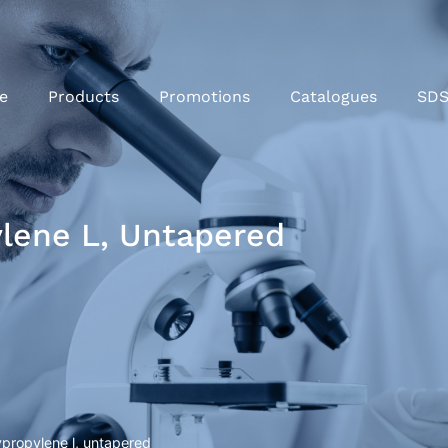
e
Products
Promotions
Catalogues
SD
lene L, Untapered
propylene l, untapered