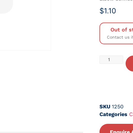
$
1.10
Out of s
Contact us i
SKU
1250
Categories
C
Enquire 