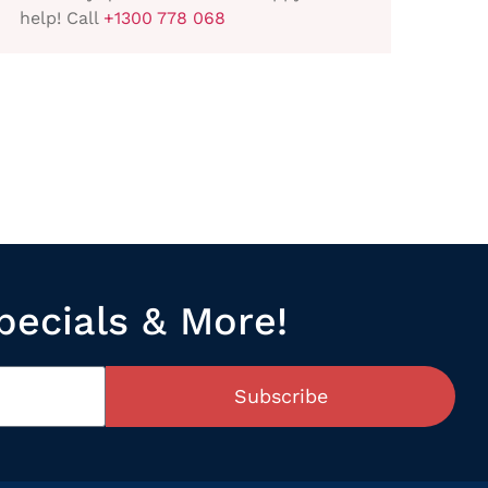
help! Call
+1300 778 068
pecials & More!
Subscribe