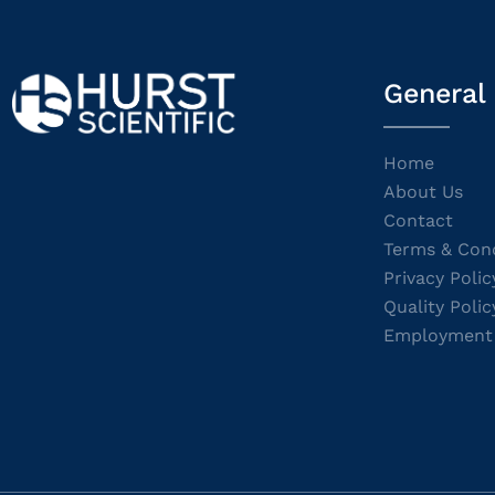
General
Home
About Us
Contact
Terms & Cond
Privacy Polic
Quality Polic
Employment