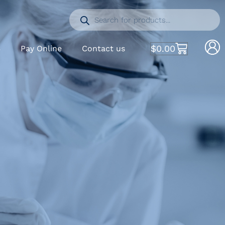
$
0.00
S
Pay Online
Contact us