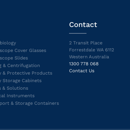
Contact
biology
2 Transit Place
Forrestdale WA 6112
scope Cover Glasses
Western Australia
scope Slides
1300 778 068
g & Centrifugation
Contact Us
y & Protective Products
y Storage Cabinets
s & Solutions
cal Instruments
port & Storage Containers