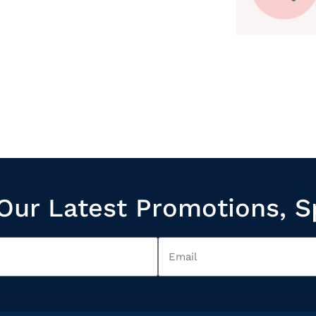
Our Latest Promotions, S