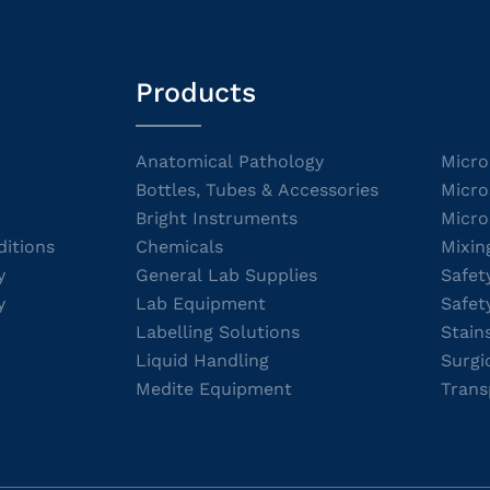
Products
Anatomical Pathology
Micro
Bottles, Tubes & Accessories
Micro
Bright Instruments
Micro
itions
Chemicals
Mixin
y
General Lab Supplies
Safet
y
Lab Equipment
Safet
Labelling Solutions
Stain
Liquid Handling
Surgi
Medite Equipment
Trans