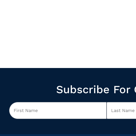
Subscribe For 