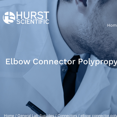
Hom
Elbow Connector Polypropy
Home
/
General Lab Supplies
/
Connectors
/ elbow connector poly