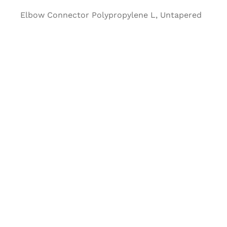
Elbow Connector Polypropylene L, Untapered