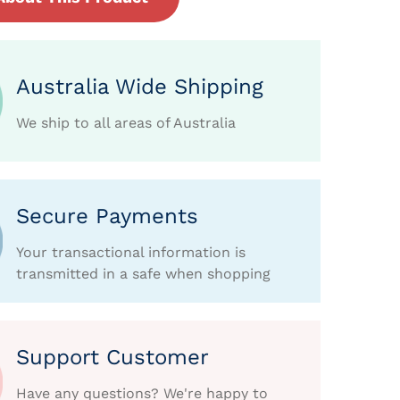
Australia Wide Shipping
We ship to all areas of Australia
Secure Payments
Your transactional information is
transmitted in a safe when shopping
Support Customer
Have any questions? We're happy to