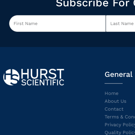
Subscribe For 
General
Home
About Us
Contact
Terms & Cond
Privacy Polic
Quality Polic