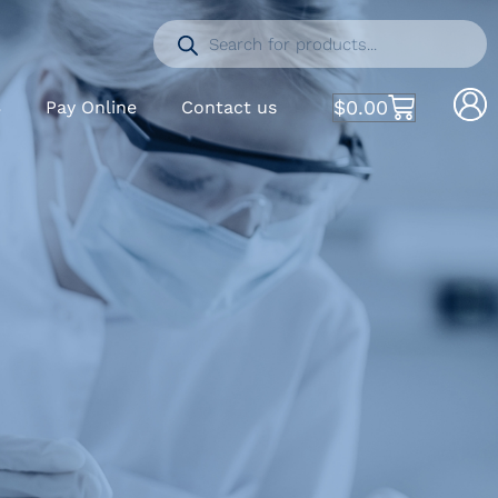
$
0.00
S
Pay Online
Contact us