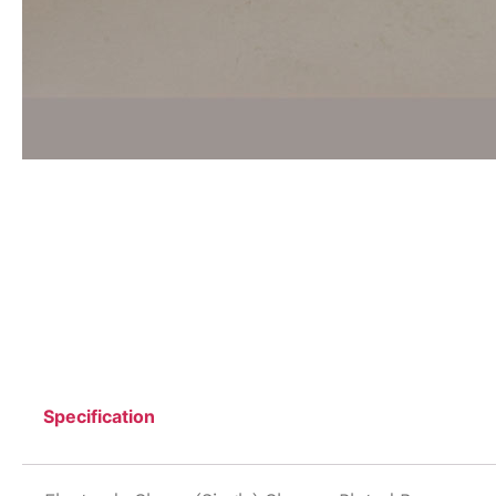
Specification