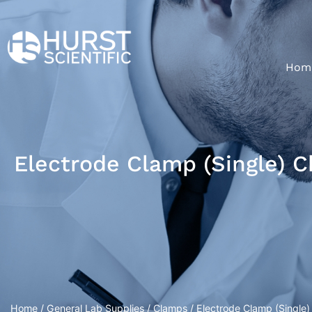
Hom
Electrode Clamp (Single) 
Home
/
General Lab Supplies
/
Clamps
/ Electrode Clamp (Single