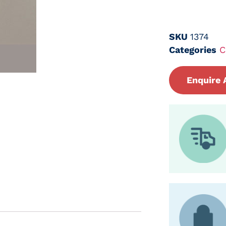
SKU
1374
Categories
C
Enquire 