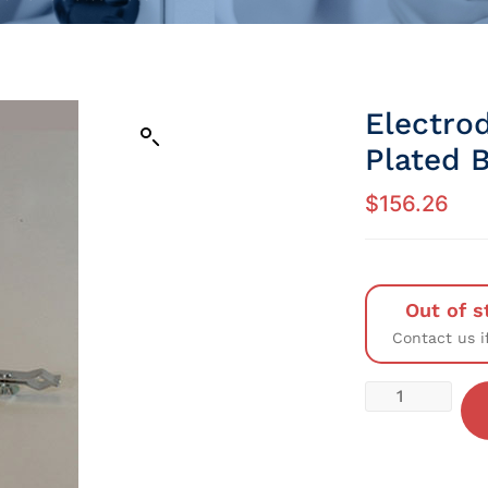
Electro
Plated 
$
156.26
Out of s
Contact us i