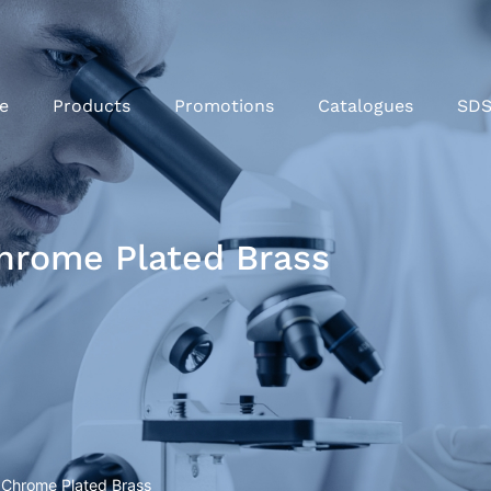
e
Products
Promotions
Catalogues
SD
Chrome Plated Brass
) Chrome Plated Brass