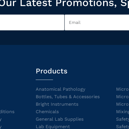
Our Latest Promotions, S
Products
Anatomical Pathology
Micro
Bottles, Tubes & Accessories
Micro
Bright Instruments
Micro
itions
Chemicals
Mixin
y
General Lab Supplies
Safet
y
Lab Equipment
Safet