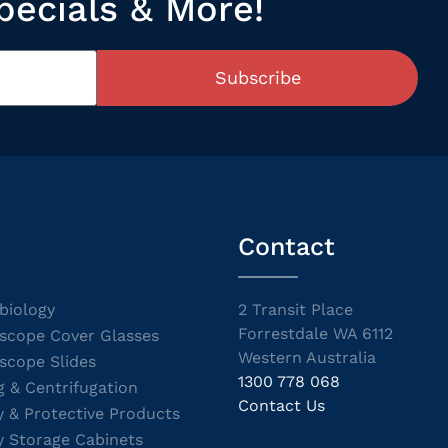
pecials & More!
Subscribe
Contact
biology
2 Transit Place
Forrestdale WA 6112
scope Cover Glasses
Western Australia
scope Slides
1300 778 068
g & Centrifugation
Contact Us
y & Protective Products
y Storage Cabinets