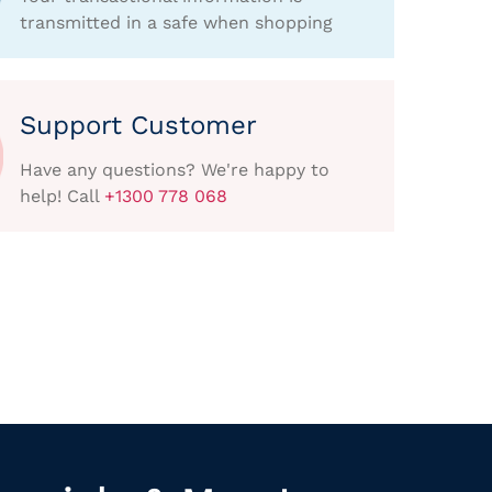
transmitted in a safe when shopping
Support Customer
Have any questions? We're happy to
help! Call
+1300 778 068