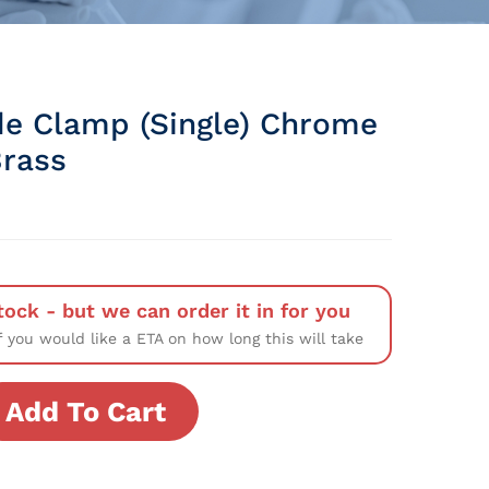
de Clamp (Single) Chrome
Brass
tock - but we can order it in for you
f you would like a ETA on how long this will take
Add To Cart