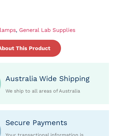
lamps
,
General Lab Supplies
About This Product
Australia Wide Shipping
We ship to all areas of Australia
Secure Payments
Your transactional information is