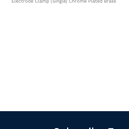
Electrode Clamp (Single) Chrome Plated Brass