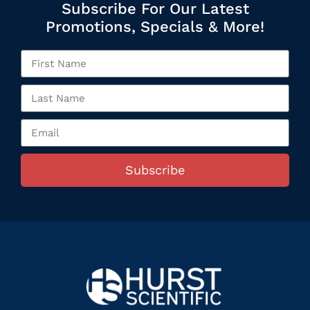
Subscribe For Our Latest
Promotions, Specials & More!
Subscribe