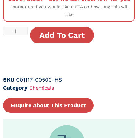
Contact us if you would like a ETA on how long this will
take
Add To Cart
SKU
C01117-00500-HS
Category
Chemicals
Enquire About This Product