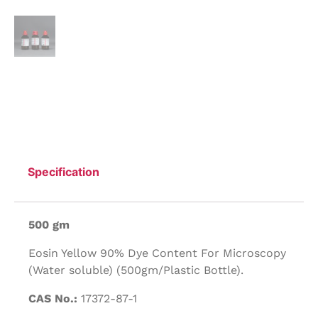
Specification
500 gm
Eosin Yellow 90% Dye Content For Microscopy
(Water soluble) (500gm/Plastic Bottle).
CAS No.:
17372-87-1