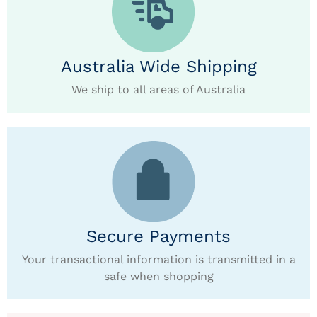
Australia Wide Shipping
We ship to all areas of Australia
Secure Payments
Your transactional information is transmitted in a
safe when shopping