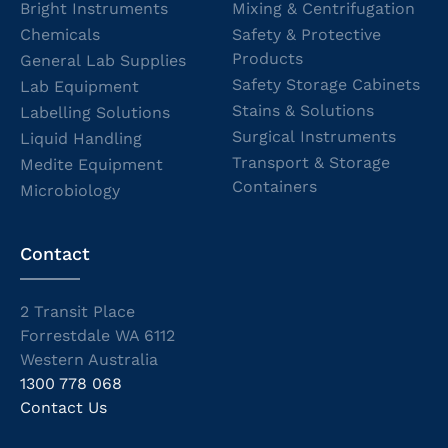
Bright Instruments
Mixing & Centrifugation
Chemicals
Safety & Protective
Products
General Lab Supplies
Safety Storage Cabinets
Lab Equipment
Stains & Solutions
Labelling Solutions
Surgical Instruments
Liquid Handling
Transport & Storage
Medite Equipment
Containers
Microbiology
Contact
2 Transit Place
Forrestdale WA 6112
Western Australia
1300 778 068
Contact Us