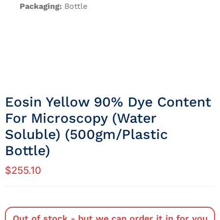
Packaging:
Bottle
Eosin Yellow 90% Dye Content
For Microscopy (Water
Soluble) (500gm/Plastic
Bottle)
$
255.10
Out of stock - but we can order it in for you