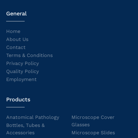
General
Home
About Us
Contact
Terms & Conditions
Privacy Policy
Quality Policy
Employment
Products
Anatomical Pathology
Microscope Cover
Glasses
Bottles, Tubes &
Accessories
Microscope Slides