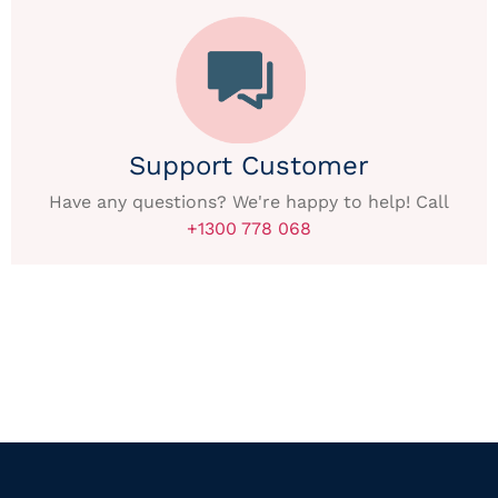
Support Customer
Have any questions? We're happy to help! Call
+1300 778 068