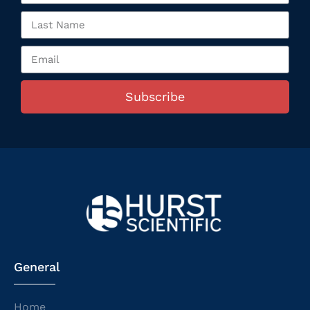
Subscribe
General
Home