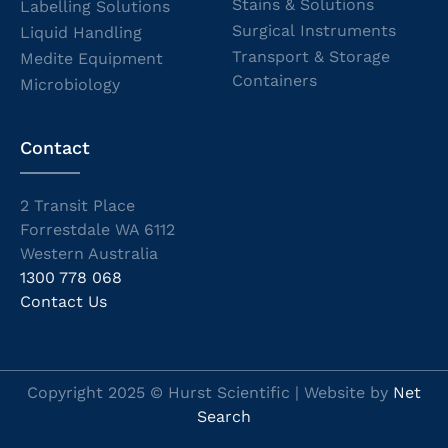
Stains & Solutions
Labelling Solutions
Surgical Instruments
Liquid Handling
Transport & Storage
Medite Equipment
Containers
Microbiology
Contact
2 Transit Place
Forrestdale WA 6112
Western Australia
1300 778 068
Contact Us
Copyright 2025 © Hurst Scientific | Website by
Net
Search