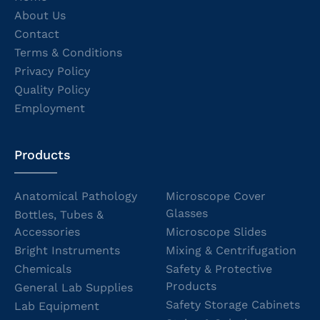
About Us
Contact
Terms & Conditions
Privacy Policy
Quality Policy
Employment
Products
Anatomical Pathology
Microscope Cover
Glasses
Bottles, Tubes &
Accessories
Microscope Slides
Bright Instruments
Mixing & Centrifugation
Chemicals
Safety & Protective
Products
General Lab Supplies
Safety Storage Cabinets
Lab Equipment