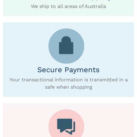
We ship to all areas of Australia
Secure Payments
Your transactional information is transmitted in a
safe when shopping