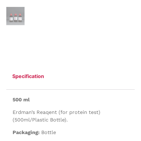
Specification
500 ml
Erdman’s Reaqent (for protein test)
(500ml/Plastic Bottle).
Packaging:
Bottle