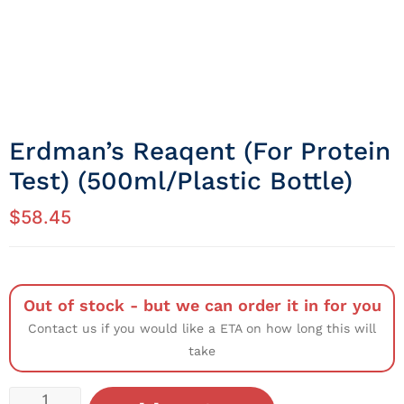
Erdman’s Reaqent (for Protein
Test) (500ml/Plastic Bottle)
$
58.45
Out of stock - but we can order it in for you
Contact us if you would like a ETA on how long this will
take