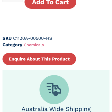
Add To Cart
SKU
C1120A-00500-HS
Category
Chemicals
Enquire About This Product
Australia Wide Shipping