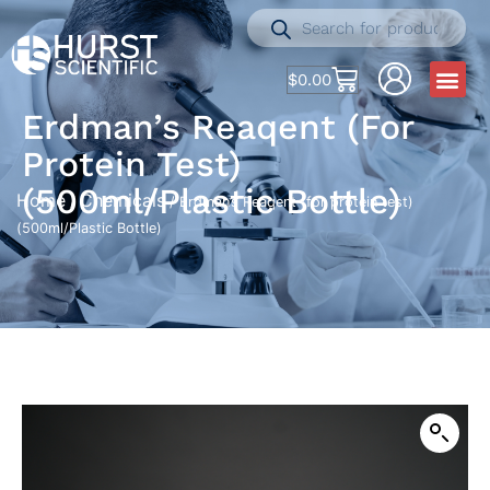
$
0.00
Erdman’s Reaqent (for
Protein Test)
(500ml/Plastic Bottle)
Home
Chemicals
/
/ Erdman’s Reaqent (for protein test)
(500ml/Plastic Bottle)