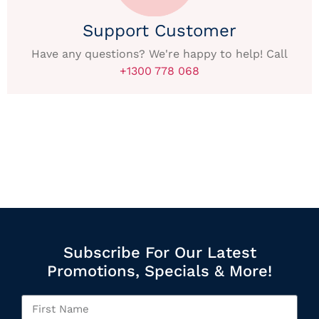
Support Customer
Have any questions? We're happy to help! Call
+1300 778 068
Subscribe For Our Latest
Promotions, Specials & More!