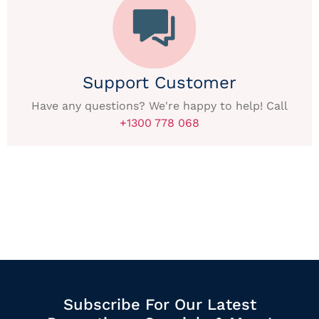
Support Customer
Have any questions? We're happy to help! Call
+1300 778 068
Subscribe For Our Latest