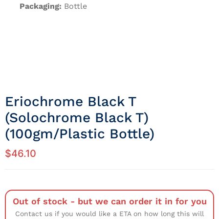
Packaging:
Bottle
Eriochrome Black T
(Solochrome Black T)
(100gm/Plastic Bottle)
$
46.10
Out of stock - but we can order it in for you
Contact us if you would like a ETA on how long this will