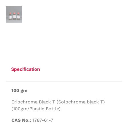
Specification
100 gm
Eriochrome Black T (Solochrome black T)
(100gm/Plastic Bottle).
CAS No.:
1787-61-7