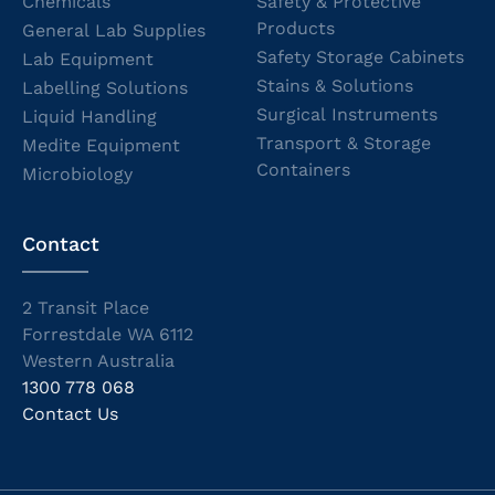
Chemicals
Safety & Protective
Products
General Lab Supplies
Safety Storage Cabinets
Lab Equipment
Stains & Solutions
Labelling Solutions
Surgical Instruments
Liquid Handling
Transport & Storage
Medite Equipment
Containers
Microbiology
Contact
2 Transit Place
Forrestdale WA 6112
Western Australia
1300 778 068
Contact Us