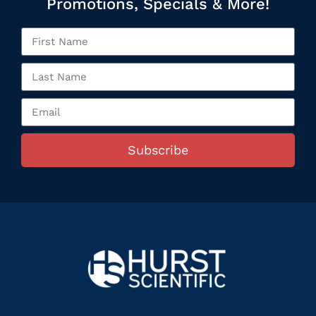
Promotions, Specials & More!
Subscribe