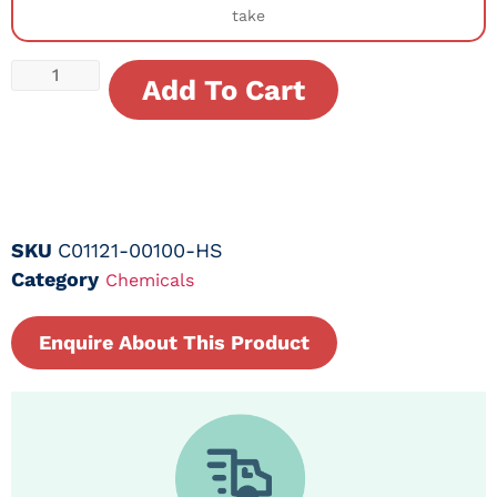
take
Add To Cart
SKU
C01121-00100-HS
Category
Chemicals
Enquire About This Product