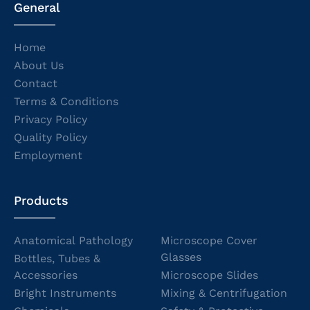
General
Home
About Us
Contact
Terms & Conditions
Privacy Policy
Quality Policy
Employment
Products
Anatomical Pathology
Microscope Cover
Glasses
Bottles, Tubes &
Accessories
Microscope Slides
Bright Instruments
Mixing & Centrifugation