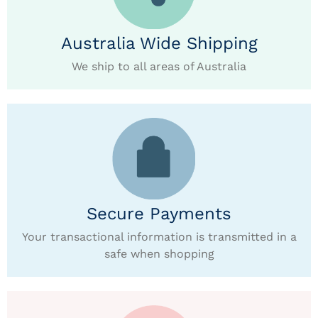
Australia Wide Shipping
We ship to all areas of Australia
Secure Payments
Your transactional information is transmitted in a
safe when shopping